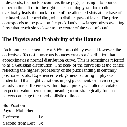
it descends, the puck encounters these pegs, causing it to bounce
either to the left or to the right. This seemingly random path
eventually leads the puck to one of the allocated slots at the base of
the board, each correlating with a distinct payout level. The prize
corresponds to the position the puck lands in – larger prizes awaiting
those that reach slots closer to the center of the vector board.
The Physics and Probability of the Bounce
Each bounce is essentially a 50/50 probability event. However, the
collective effect of numerous bounces creates a distribution that
approximates a normal distribution curve. This is sometimes referred
to as a Gaussian distribution. The peak of the curve sits at the center,
reflecting the highest probability of the puck landing in centrally
positioned slots. Experienced web gamers factoring in physics
understand that slight variations in peg placement, or microscopic
aerodynamic differences within digital pucks, can alter calculated
‘expected value’ perception; meaning more strategically focused
players can edge their probabilistic outlook.
Slot Position
Payout Multiplier
Leftmost
1x
Second from Left
5x