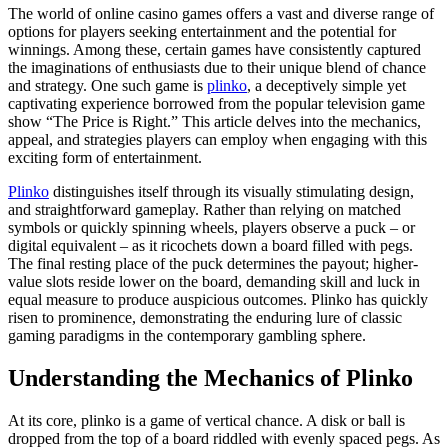
The world of online casino games offers a vast and diverse range of
options for players seeking entertainment and the potential for
winnings. Among these, certain games have consistently captured
the imaginations of enthusiasts due to their unique blend of chance
and strategy. One such game is
plinko
, a deceptively simple yet
captivating experience borrowed from the popular television game
show “The Price is Right.” This article delves into the mechanics,
appeal, and strategies players can employ when engaging with this
exciting form of entertainment.
Plinko
distinguishes itself through its visually stimulating design,
and straightforward gameplay. Rather than relying on matched
symbols or quickly spinning wheels, players observe a puck – or
digital equivalent – as it ricochets down a board filled with pegs.
The final resting place of the puck determines the payout; higher-
value slots reside lower on the board, demanding skill and luck in
equal measure to produce auspicious outcomes. Plinko has quickly
risen to prominence, demonstrating the enduring lure of classic
gaming paradigms in the contemporary gambling sphere.
Understanding the Mechanics of Plinko
At its core, plinko is a game of vertical chance. A disk or ball is
dropped from the top of a board riddled with evenly spaced pegs. As