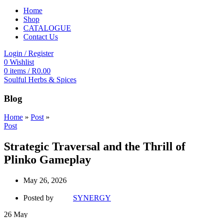
Home
Shop
CATALOGUE
Contact Us
Login / Register
0
Wishlist
0
items
/
R
0.00
Soulful Herbs & Spices
Blog
Home
»
Post
»
Post
Strategic Traversal and the Thrill of
Plinko Gameplay
May 26, 2026
Posted by
SYNERGY
26
May