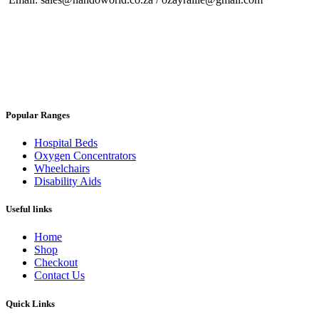
Popular Ranges
Hospital Beds
Oxygen Concentrators
Wheelchairs
Disability Aids
Useful links
Home
Shop
Checkout
Contact Us
Quick Links