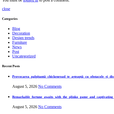
You must be
logged in
to post a comment.
close
Categories
Blog
Decoration
Design trends
Furniture
News
Post
Uncategorized
Recent Posts
Provocarea_palpitantă_chickenroad_te_așteaptă_cu_obstacole_și_dis
August 5, 2026
No Comments
Remarkable_fortune_awaits_with_the_plinko_game_and_captivating_p
August 5, 2026
No Comments