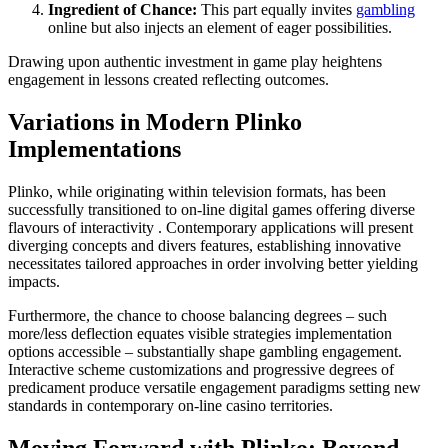
Ingredient of Chance:
This part equally invites
gambling
online but also injects an element of eager possibilities.
Drawing upon authentic investment in game play heightens
engagement in lessons created reflecting outcomes.
Variations in Modern Plinko
Implementations
Plinko, while originating within television formats, has been
successfully transitioned to on-line digital games offering diverse
flavours of interactivity . Contemporary applications will present
diverging concepts and divers features, establishing innovative
necessitates tailored approaches in order involving better yielding
impacts.
Furthermore, the chance to choose balancing degrees – such
more/less deflection equates visible strategies implementation
options accessible – substantially shape gambling engagement.
Interactive scheme customizations and progressive degrees of
predicament produce versatile engagement paradigms setting new
standards in contemporary on-line casino territories.
Moving Forward with Plinko: Beyond