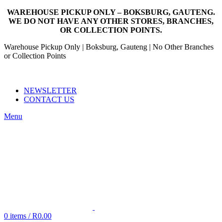
WAREHOUSE PICKUP ONLY – BOKSBURG, GAUTENG.
WE DO NOT HAVE ANY OTHER STORES, BRANCHES,
OR COLLECTION POINTS.
Warehouse Pickup Only | Boksburg, Gauteng | No Other Branches
or Collection Points
EMAIL: SALES@NANDOWORLD.CO.ZA
CALL US: 079 234 3486
NEWSLETTER
CONTACT US
Menu
0
items
/
R
0.00