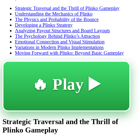
Strategic Traversal and the Thrill of Plinko Gameplay
Understanding the Mechanics of Plinko
The Physics and Probability of the Bounce
Developing a Plinko Strategy
Analyzing Payout Structures and Board Layouts
The Psychology Behind Plinko’s Attraction
Emotional Connection and Visual Stimulation
Variations in Modern Plinko Implementations
Moving Forward with Plinko: Beyond Basic Gameplay
🔥 Play ▶️
Strategic Traversal and the Thrill of
Plinko Gameplay