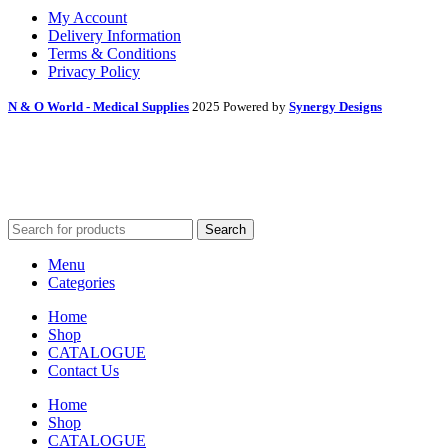
My Account
Delivery Information
Terms & Conditions
Privacy Policy
N & O World - Medical Supplies
2025 Powered by
Synergy Designs
Search
Menu
Categories
Home
Shop
CATALOGUE
Contact Us
Home
Shop
CATALOGUE