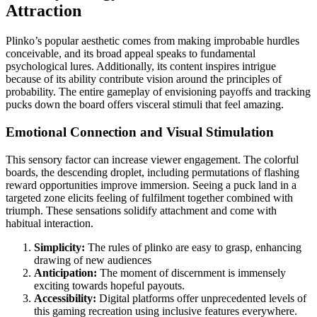
Attraction
Plinko’s popular aesthetic comes from making improbable hurdles
conceivable, and its broad appeal speaks to fundamental
psychological lures. Additionally, its content inspires intrigue
because of its ability contribute vision around the principles of
probability. The entire gameplay of envisioning payoffs and tracking
pucks down the board offers visceral stimuli that feel amazing.
Emotional Connection and Visual Stimulation
This sensory factor can increase viewer engagement. The colorful
boards, the descending droplet, including permutations of flashing
reward opportunities improve immersion. Seeing a puck land in a
targeted zone elicits feeling of fulfilment together combined with
triumph. These sensations solidify attachment and come with
habitual interaction.
Simplicity:
The rules of plinko are easy to grasp, enhancing
drawing of new audiences
Anticipation:
The moment of discernment is immensely
exciting towards hopeful payouts.
Accessibility:
Digital platforms offer unprecedented levels of
this gaming recreation using inclusive features everywhere.