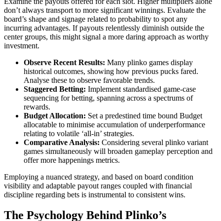
Examine the payouts offered for each slot. Higher multipliers alone
don’t always transport to more significant winnings. Evaluate the
board’s shape and signage related to probability to spot any
incurring advantages. If payouts relentlessly diminish outside the
center groups, this might signal a more daring approach as worthy
investment.
Observe Recent Results:
Many plinko games display
historical outcomes, showing how previous pucks fared.
Analyse these to observe favorable trends.
Staggered Betting:
Implement standardised game-case
sequencing for betting, spanning across a spectrums of
rewards.
Budget Allocation:
Set a predestined time bound Budget
allocatable to minimise accumulation of underperformance
relating to volatile ‘all-in’ strategies.
Comparative Analysis:
Considering several plinko variant
games simultaneously will broaden gameplay perception and
offer more happenings metrics.
Employing a nuanced strategy, and based on board condition
visibility and adaptable payout ranges coupled with financial
discipline regarding bets is instrumental to consistent wins.
The Psychology Behind Plinko’s