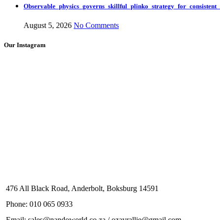
Observable_physics_governs_skillful_plinko_strategy_for_consistent
August 5, 2026
No Comments
Our Instagram
476 All Black Road, Anderbolt, Boksburg 14591
Phone: 010 065 0933
Email: sales@nandoworld.co.za / ozayrallie@gmail.com