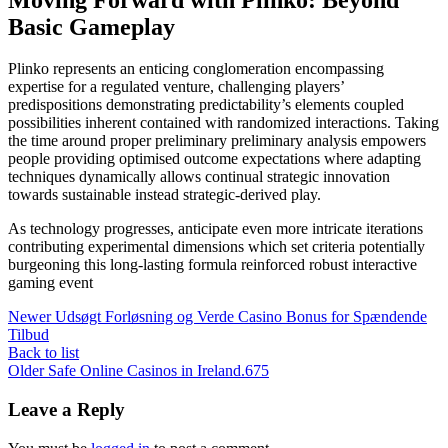
Basic Gameplay
Plinko represents an enticing conglomeration encompassing
expertise for a regulated venture, challenging players’
predispositions demonstrating predictability’s elements coupled
possibilities inherent contained with randomized interactions. Taking
the time around proper preliminary preliminary analysis empowers
people providing optimised outcome expectations where adapting
techniques dynamically allows continual strategic innovation
towards sustainable instead strategic-derived play.
As technology progresses, anticipate even more intricate iterations
contributing experimental dimensions which set criteria potentially
burgeoning this long-lasting formula reinforced robust interactive
gaming event
Newer
Udsøgt Forløsning og Verde Casino Bonus for Spændende
Tilbud
Back to list
Older
Safe Online Casinos in Ireland.675
Leave a Reply