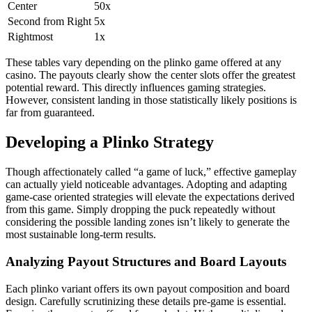
Center
50x
Second from Right
5x
Rightmost
1x
These tables vary depending on the plinko game offered at any
casino. The payouts clearly show the center slots offer the greatest
potential reward. This directly influences gaming strategies.
However, consistent landing in those statistically likely positions is
far from guaranteed.
Developing a Plinko Strategy
Though affectionately called “a game of luck,” effective gameplay
can actually yield noticeable advantages. Adopting and adapting
game-case oriented strategies will elevate the expectations derived
from this game. Simply dropping the puck repeatedly without
considering the possible landing zones isn’t likely to generate the
most sustainable long-term results.
Analyzing Payout Structures and Board Layouts
Each plinko variant offers its own payout composition and board
design. Carefully scrutinizing these details pre-game is essential.