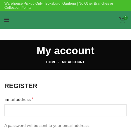
Warehouse Pickup Only | Boksburg, Gauteng | No Other Branches or
Collection Points
0
My account
HOME
MY ACCOUNT
REGISTER
*
Email address
A password will be sent to your email address.