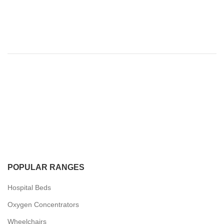
POPULAR RANGES
Hospital Beds
Oxygen Concentrators
Wheelchairs