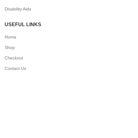
Disability Aids
USEFUL LINKS
Home
Shop
Checkout
Contact Us
QUICK LINKS
My Account
Delivery Information
Terms & Conditions
Privacy Policy