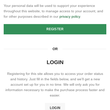
Your personal data will be used to support your experience
throughout this website, to manage access to your account, and
for other purposes described in our
privacy policy
.
REGISTER
OR
LOGIN
Registering for this site allows you to access your order status
and history. Just fill in the fields below, and we'll get a new
account set up for you in no time. We will only ask you for
information necessary to make the purchase process faster and
easier.
LOGIN