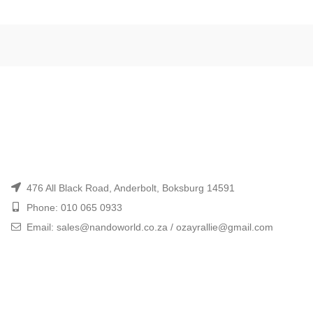
476 All Black Road, Anderbolt, Boksburg 14591
Phone: 010 065 0933
Email: sales@nandoworld.co.za / ozayrallie@gmail.com