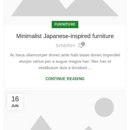
FURNITURE
Minimalist Japanese-inspired furniture
0
SYNERGY
Ac haca ullamcorper donec ante habi tasse donec imperdiet
eturpis varius per a augue magna hac. Nec hac et
vestibulum duis a tincidunt ...
CONTINUE READING
16
JUN