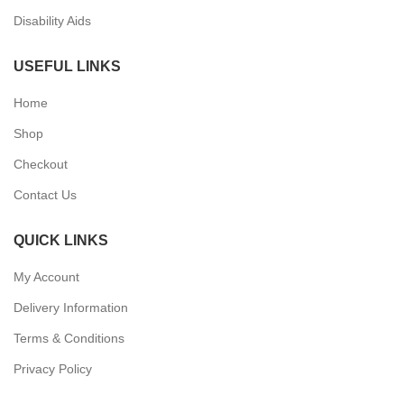
Disability Aids
USEFUL LINKS
Home
Shop
Checkout
Contact Us
QUICK LINKS
My Account
Delivery Information
Terms & Conditions
Privacy Policy