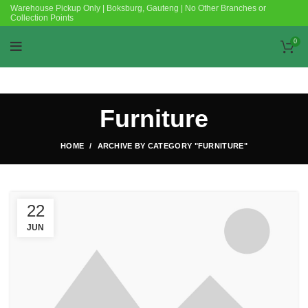
Warehouse Pickup Only | Boksburg, Gauteng | No Other Branches or
Collection Points
0
Furniture
HOME
ARCHIVE BY CATEGORY "FURNITURE"
22
JUN