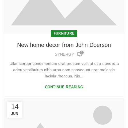
FURNITURE
New home decor from John Doerson
0
SYNERGY
Ullamcorper condimentum erat pretium velit at ut a nunc id a
adeu vestibulum nibh urna nam consequat erat molestie
lacinia rhoncus. Nis...
CONTINUE READING
14
JUN