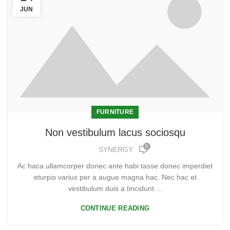
JUN
FURNITURE
Non vestibulum lacus sociosqu
0
SYNERGY
Ac haca ullamcorper donec ante habi tasse donec imperdiet
eturpis varius per a augue magna hac. Nec hac et
vestibulum duis a tincidunt ...
CONTINUE READING