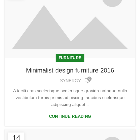
FURNITURE
Minimalist design furniture 2016
0
SYNERGY
A taciti cras scelerisque scelerisque gravida natoque nulla
vestibulum turpis primis adipiscing faucibus scelerisque
adipiscing aliquet...
CONTINUE READING
14