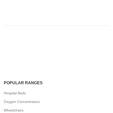
POPULAR RANGES
Hospital Beds
Oxygen Concentrators
Wheelchairs