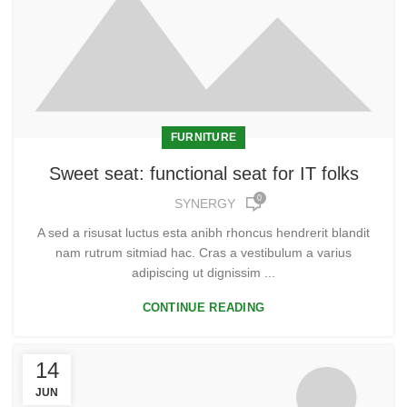
FURNITURE
Sweet seat: functional seat for IT folks
0
SYNERGY
A sed a risusat luctus esta anibh rhoncus hendrerit blandit
nam rutrum sitmiad hac. Cras a vestibulum a varius
adipiscing ut dignissim ...
CONTINUE READING
14
JUN