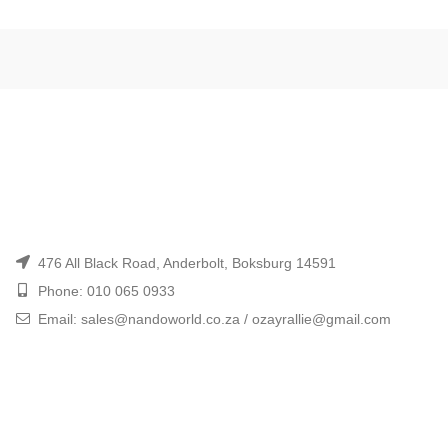
476 All Black Road, Anderbolt, Boksburg 14591
Phone: 010 065 0933
Email: sales@nandoworld.co.za / ozayrallie@gmail.com