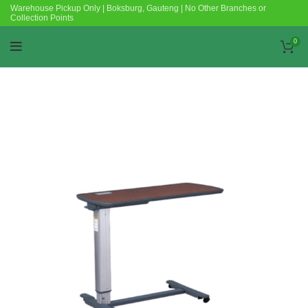
Warehouse Pickup Only | Boksburg, Gauteng | No Other Branches or
Collection Points
0