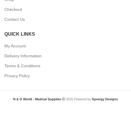
Checkout
Contact Us
QUICK LINKS
My Account
Delivery Information
Terms & Conditions
Privacy Policy
N & O World - Medical Supplies
2025 Powered by
Synergy Designs