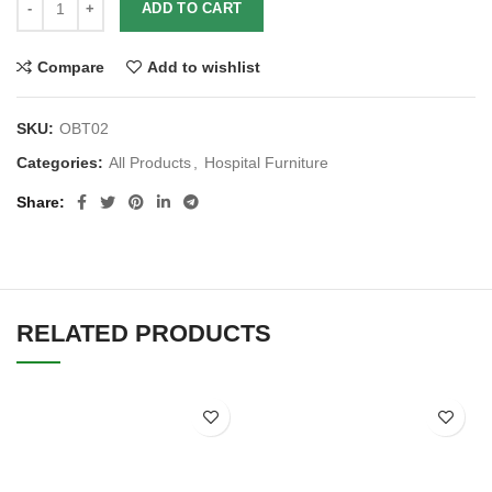
ADD TO CART
Compare
Add to wishlist
SKU:
OBT02
Categories:
All Products
,
Hospital Furniture
Share
RELATED PRODUCTS