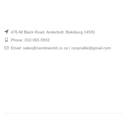
476 All Black Road, Anderbolt, Boksburg 14591
Phone: 010 065 0933
Email: sales@nandoworld.co.za / ozayrallie@gmail.com