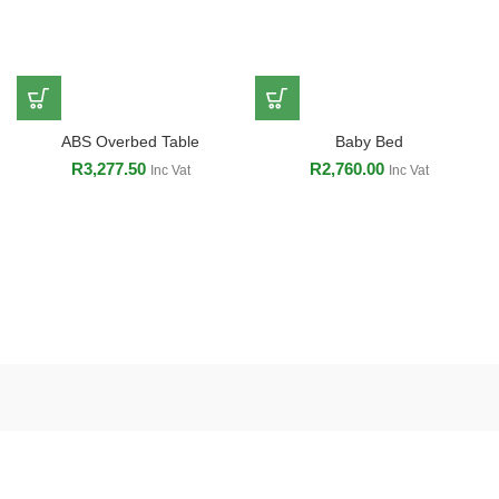
ABS Overbed Table
Baby Bed
R
3,277.50
R
2,760.00
Inc Vat
Inc Vat