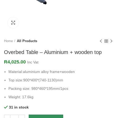
Click to enlarge
Home
All Products
Overbed Table – Aluminium + wooden top
R
4,025.00
Inc Vat
Material:aluminium alloy frame+wooden
Top size:900*400*(740-1130)mm
Packing size: 980*460*195mm/1pcs
Weight: 17.6kg
31 in stock