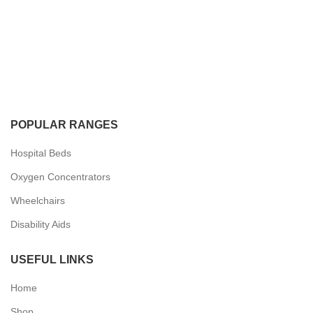
POPULAR RANGES
Hospital Beds
Oxygen Concentrators
Wheelchairs
Disability Aids
USEFUL LINKS
Home
Shop