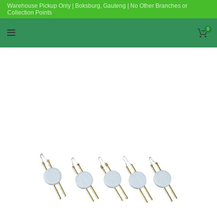
Warehouse Pickup Only | Boksburg, Gauteng | No Other Branches or
Collection Points
0