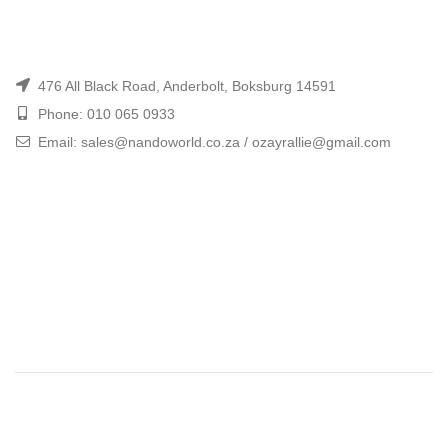
476 All Black Road, Anderbolt, Boksburg 14591
Phone: 010 065 0933
Email: sales@nandoworld.co.za / ozayrallie@gmail.com