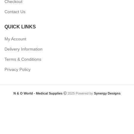
Checkout
Contact Us
QUICK LINKS
My Account
Delivery Information
Terms & Conditions
Privacy Policy
N & O World - Medical Supplies
2025 Powered by
Synergy Designs