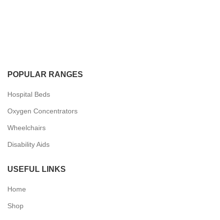
POPULAR RANGES
Hospital Beds
Oxygen Concentrators
Wheelchairs
Disability Aids
USEFUL LINKS
Home
Shop