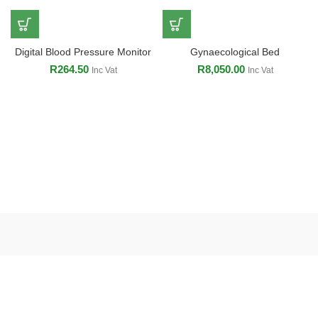
Digital Blood Pressure Monitor
Gynaecological Bed
R
264.50
R
8,050.00
Inc Vat
Inc Vat