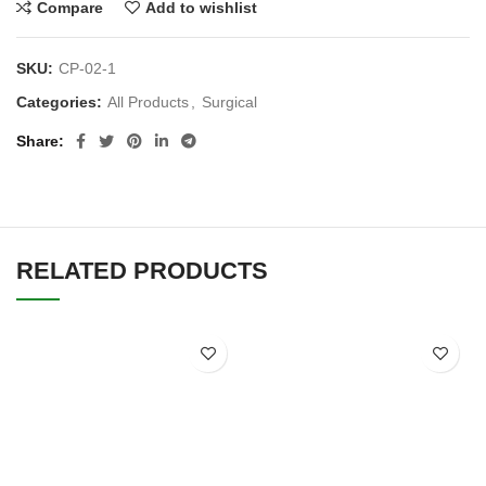
Compare
Add to wishlist
SKU:
CP-02-1
Categories:
All Products
,
Surgical
Share
RELATED PRODUCTS