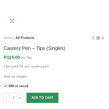
Click to enlarge
Home
All Products
Cautery Pen – Tips (Singles)
R
115.00
Inc Vat
Tips used for our cautery pen.
Sold as singles.
496 in stock
ADD TO CART