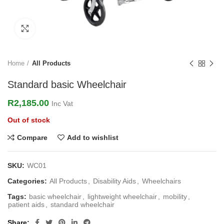
Click to enlarge
Home
All Products
Standard basic Wheelchair
R
2,185.00
Inc Vat
Out of stock
Compare
Add to wishlist
SKU:
WC01
Categories:
All Products
,
Disability Aids
,
Wheelchairs
Tags:
basic wheelchair
,
lightweight wheelchair
,
mobility
,
patient aids
,
standard wheelchair
Share