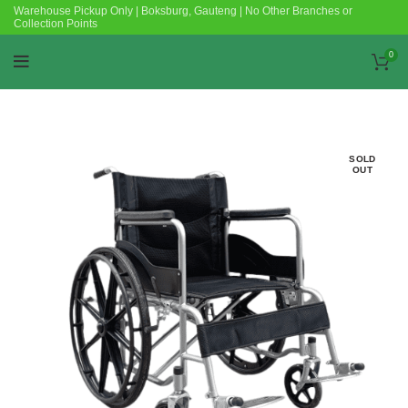
Warehouse Pickup Only | Boksburg, Gauteng | No Other Branches or
Collection Points
0
SOLD
OUT