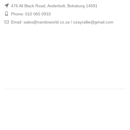
476 All Black Road, Anderbolt, Boksburg 14591
Phone: 010 065 0933
Email: sales@nandoworld.co.za / ozayrallie@gmail.com