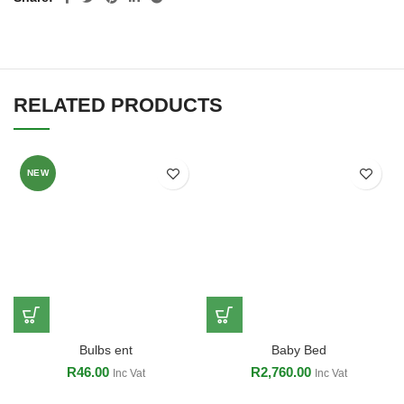
RELATED PRODUCTS
NEW
Bulbs ent
Baby Bed
R
46.00
R
2,760.00
Inc Vat
Inc Vat