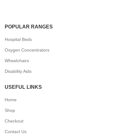
POPULAR RANGES
Hospital Beds
Oxygen Concentrators
Wheelchairs
Disability Aids
USEFUL LINKS
Home
Shop
Checkout
Contact Us