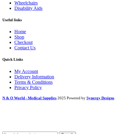
Wheelchairs
Disability Aids
Useful links
Home
Shop
Checkout
Contact Us
Quick Links
My Account
Delivery Information
Terms & Conditions
Privacy Policy
N & O World - Medical Supplies
2025 Powered by
Synergy Designs