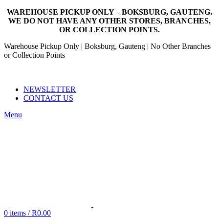
WAREHOUSE PICKUP ONLY – BOKSBURG, GAUTENG.
WE DO NOT HAVE ANY OTHER STORES, BRANCHES,
OR COLLECTION POINTS.
Warehouse Pickup Only | Boksburg, Gauteng | No Other Branches
or Collection Points
EMAIL: SALES@NANDOWORLD.CO.ZA
CALL US: 079 234 3486
NEWSLETTER
CONTACT US
Menu
0
items
/
R
0.00