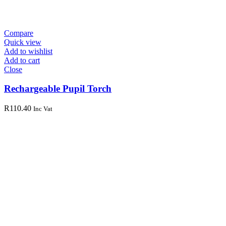
Compare
Quick view
Add to wishlist
Add to cart
Close
Rechargeable Pupil Torch
R
110.40
Inc Vat