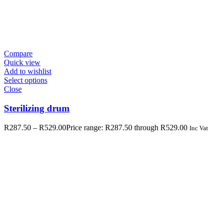
Compare
Quick view
Add to wishlist
Select options
Close
Sterilizing drum
R
287.50
–
R
529.00
Price range: R287.50 through R529.00
Inc Vat