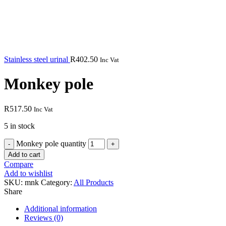
Stainless steel urinal
R
402.50
Inc Vat
Monkey pole
R
517.50
Inc Vat
5 in stock
Monkey pole quantity
Add to cart
Compare
Add to wishlist
SKU:
mnk
Category:
All Products
Share
Additional information
Reviews (0)