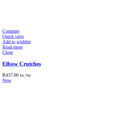
Compare
Quick view
Add to wishlist
Read more
Close
Elbow Crutches
R
437.00
Inc Vat
New