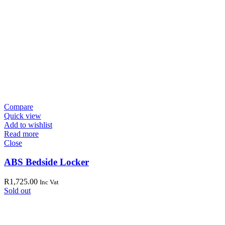
Compare
Quick view
Add to wishlist
Read more
Close
ABS Bedside Locker
R
1,725.00
Inc Vat
Sold out