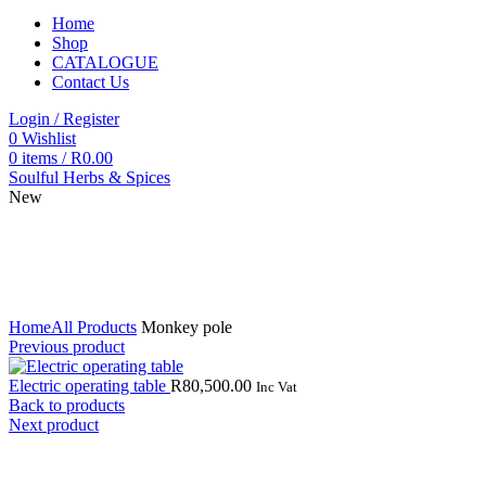
Home
Shop
CATALOGUE
Contact Us
Login / Register
0
Wishlist
0
items
/
R
0.00
Soulful Herbs & Spices
New
Click to enlarge
Home
All Products
Monkey pole
Previous product
Electric operating table
R
80,500.00
Inc Vat
Back to products
Next product