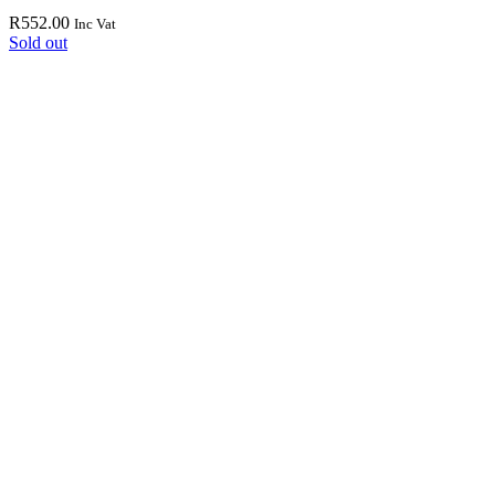
R
552.00
Inc Vat
Sold out