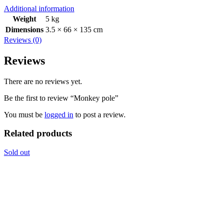
Additional information
Weight
5 kg
Dimensions
3.5 × 66 × 135 cm
Reviews (0)
Reviews
There are no reviews yet.
Be the first to review “Monkey pole”
You must be
logged in
to post a review.
Related products
Sold out