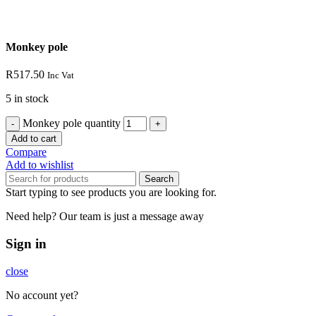
Monkey pole
R
517.50
Inc Vat
5 in stock
Monkey pole quantity
Add to cart
Compare
Add to wishlist
Search
Start typing to see products you are looking for.
Need help? Our team is just a message away
Sign in
close
No account yet?