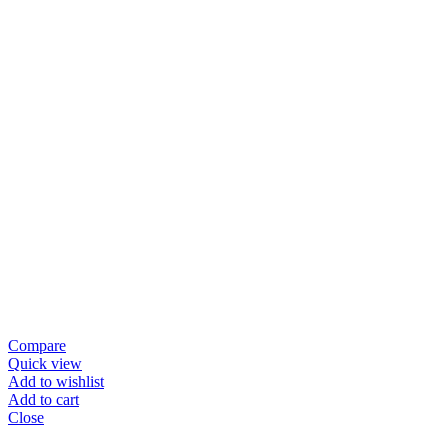
Compare
Quick view
Add to wishlist
Add to cart
Close