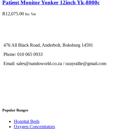
Patient Monitor Yonker 12inch Yk-8000c
R
12,075.00
Inc Vat
476 All Black Road, Anderbolt, Boksburg 14591
Phone: 010 065 0933
Email: sales@nandoworld.co.za / ozayrallie@gmail.com
Popular Ranges
Hospital Beds
Oxygen Concentrators