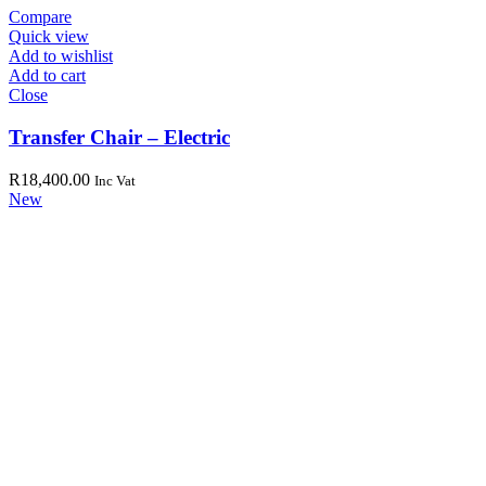
Compare
Quick view
Add to wishlist
Add to cart
Close
Transfer Chair – Electric
R
18,400.00
Inc Vat
New