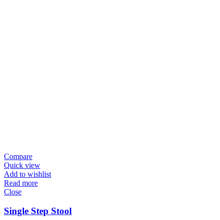
Compare
Quick view
Add to wishlist
Read more
Close
Single Step Stool