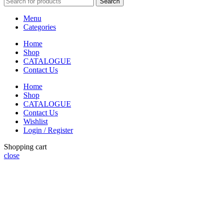
Search
Menu
Categories
Home
Shop
CATALOGUE
Contact Us
Home
Shop
CATALOGUE
Contact Us
Wishlist
Login / Register
Shopping cart
close