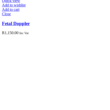
Quick view
Add to wishlist
Add to cart
Close
Fetal Doppler
R
1,150.00
Inc Vat