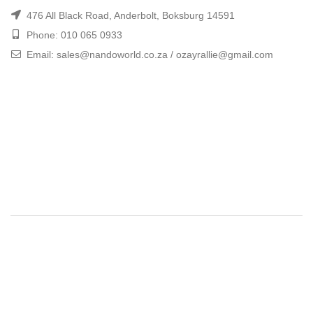
476 All Black Road, Anderbolt, Boksburg 14591
Phone: 010 065 0933
Email: sales@nandoworld.co.za / ozayrallie@gmail.com