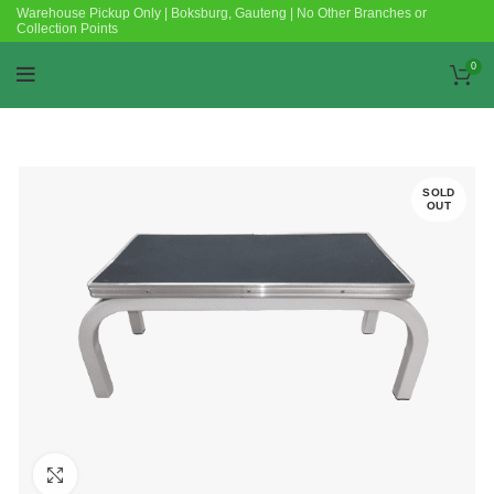
Warehouse Pickup Only | Boksburg, Gauteng | No Other Branches or
Collection Points
0
SOLD
OUT
Click to enlarge