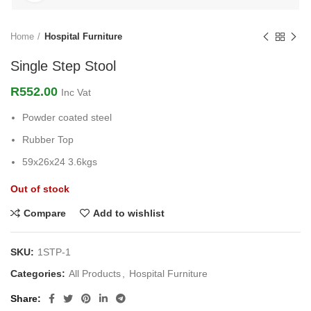
Home
Hospital Furniture
Single Step Stool
R
552.00
Inc Vat
Powder coated steel
Rubber Top
59x26x24 3.6kgs
Out of stock
Compare
Add to wishlist
SKU:
1STP-1
Categories:
All Products
,
Hospital Furniture
Share