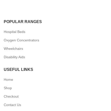
POPULAR RANGES
Hospital Beds
Oxygen Concentrators
Wheelchairs
Disability Aids
USEFUL LINKS
Home
Shop
Checkout
Contact Us