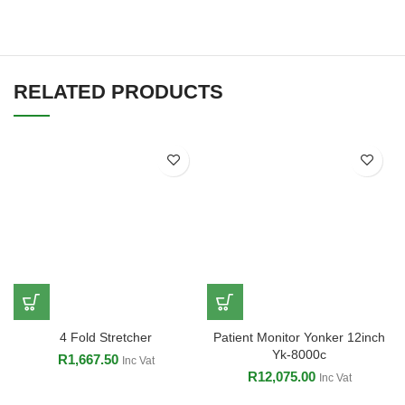
RELATED PRODUCTS
4 Fold Stretcher
Patient Monitor Yonker 12inch
Yk-8000c
R
1,667.50
Inc Vat
R
12,075.00
Inc Vat