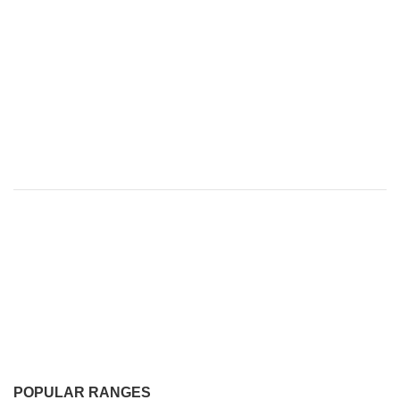
POPULAR RANGES