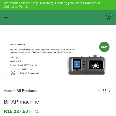
Warehouse Pickup Only | Boksburg, Gauteng | No Other Branches or
Collection Points
0
NEW
Click to enlarge
Home
All Products
BiPAP machine
R
15,237.50
Inc Vat