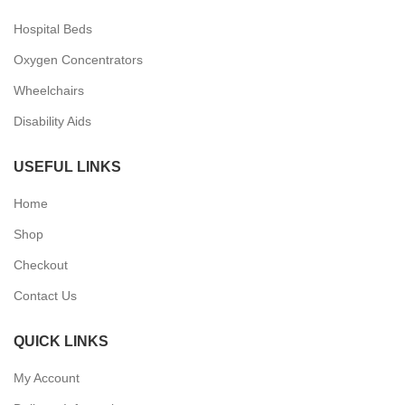
Hospital Beds
Oxygen Concentrators
Wheelchairs
Disability Aids
USEFUL LINKS
Home
Shop
Checkout
Contact Us
QUICK LINKS
My Account