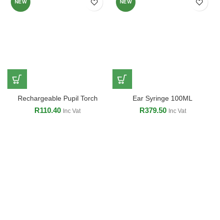
NEW
NEW
Rechargeable Pupil Torch
Ear Syringe 100ML
R
110.40
R
379.50
Inc Vat
Inc Vat