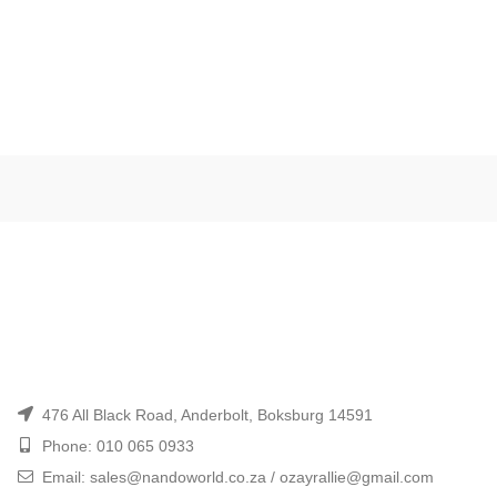
476 All Black Road, Anderbolt, Boksburg 14591
Phone: 010 065 0933
Email: sales@nandoworld.co.za / ozayrallie@gmail.com