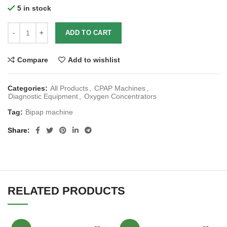
5 in stock
ADD TO CART
Compare
Add to wishlist
Categories:
All Products
,
CPAP Machines
,
Diagnostic Equipment
,
Oxygen Concentrators
Tag:
Bipap machine
Share
RELATED PRODUCTS