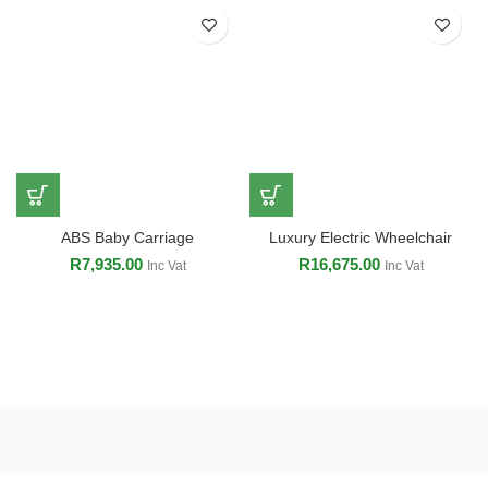
ABS Baby Carriage
Luxury Electric Wheelchair
R
7,935.00
R
16,675.00
Inc Vat
Inc Vat