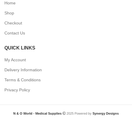
Home
Shop
Checkout
Contact Us
QUICK LINKS
My Account
Delivery Information
Terms & Conditions
Privacy Policy
N & O World - Medical Supplies
2025 Powered by
Synergy Designs