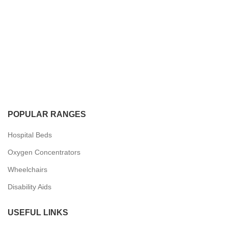
POPULAR RANGES
Hospital Beds
Oxygen Concentrators
Wheelchairs
Disability Aids
USEFUL LINKS