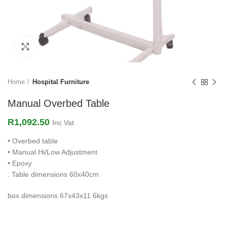
Click to enlarge
Home
Hospital Furniture
Manual Overbed Table
R
1,092.50
Inc Vat
• Overbed table
• Manual Hi/Low Adjustment
• Epoxy
. Table dimensions 60x40cm
box dimensions 67x43x11 6kgs