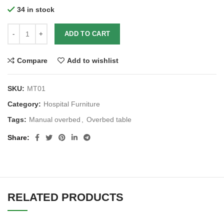
34 in stock
ADD TO CART
Compare
Add to wishlist
SKU:
MT01
Category:
Hospital Furniture
Tags:
Manual overbed
,
Overbed table
Share
RELATED PRODUCTS