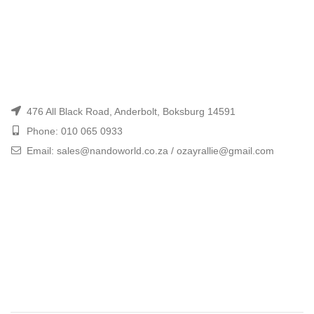
476 All Black Road, Anderbolt, Boksburg 14591
Phone: 010 065 0933
Email: sales@nandoworld.co.za / ozayrallie@gmail.com