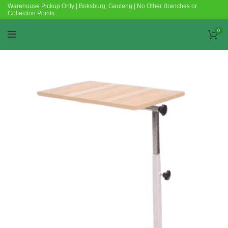
Warehouse Pickup Only | Boksburg, Gauteng | No Other Branches or
Collection Points
0