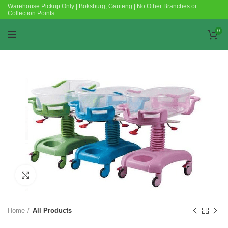
Warehouse Pickup Only | Boksburg, Gauteng | No Other Branches or
Collection Points
0
Click to enlarge
Home
All Products