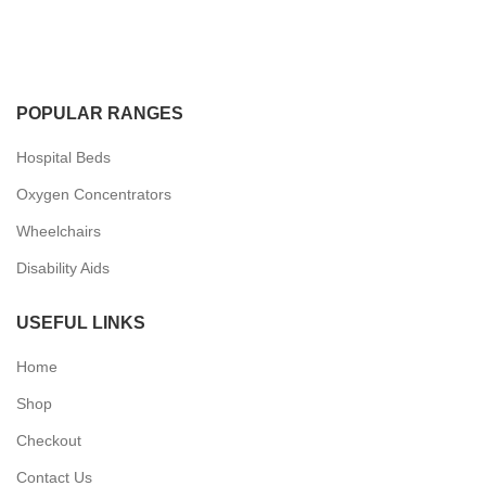
POPULAR RANGES
Hospital Beds
Oxygen Concentrators
Wheelchairs
Disability Aids
USEFUL LINKS
Home
Shop
Checkout
Contact Us