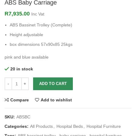
ABS Baby Carriage
R
7,935.00
Inc Vat
ABS Bassinet Trolley (Complete)
Height adjustable
box dimensions 57x90x85 25kgs
pink and blue available
20 in stock
ADD TO CART
Compare
Add to wishlist
SKU:
ABSBC
Categories:
All Products
,
Hospital Beds
,
Hospital Furniture
Tags:
ABS bassinet trolley
,
baby carriage
,
hospital furniture