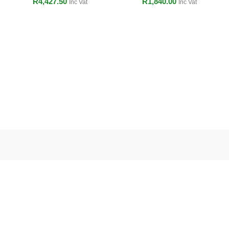
R
4,427.50
R
1,840.00
Inc Vat
Inc Vat