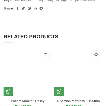
Share
RELATED PRODUCTS
Patient Monitor Trolley
4 Section Mattress – 100mm