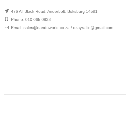
476 All Black Road, Anderbolt, Boksburg 14591
Phone: 010 065 0933
Email: sales@nandoworld.co.za / ozayrallie@gmail.com