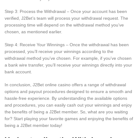
Step 3: Process the Withdrawal – Once your account has been
verified, J2Bet’s team will process your withdrawal request. The
processing time will depend on the withdrawal method you’ve
chosen, as mentioned earlier.
Step 4: Receive Your Winnings – Once the withdrawal has been
processed, you’ll receive your winnings according to the
withdrawal method you’ve chosen. For example, if you’ve chosen
a bank wire transfer, you’ll receive your winnings directly into your
bank account.
In conclusion, J2Bet online casino offers a range of withdrawal
options and payout procedures designed to ensure a smooth and
hassle-free experience. By understanding the available options
and procedures, you can easily cash out your winnings and enjoy
the benefits of being a J2Bet member. So, what are you waiting
for? Start playing your favorite games and enjoying the benefits of
being a J2Bet member today!