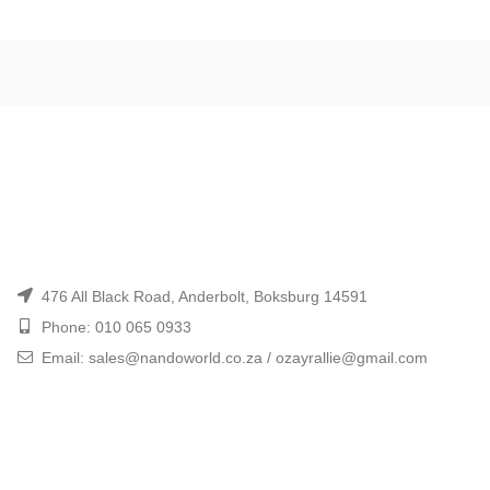
476 All Black Road, Anderbolt, Boksburg 14591
Phone: 010 065 0933
Email: sales@nandoworld.co.za / ozayrallie@gmail.com