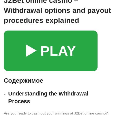
J2Bet online casino –
Withdrawal options and payout
procedures explained
▶️ PLAY
Содержимое
Understanding the Withdrawal
Process
Are you ready to cash out your winnings at J2Bet online casino?