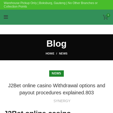
Warehouse Pickup Only | Boksburg, Gauteng | No Other Branches or
Collection Points
0
Blog
HOME
NEWS
NEWS
J2Bet online casino Withdrawal options and
payout procedures explained.803
SYNERGY