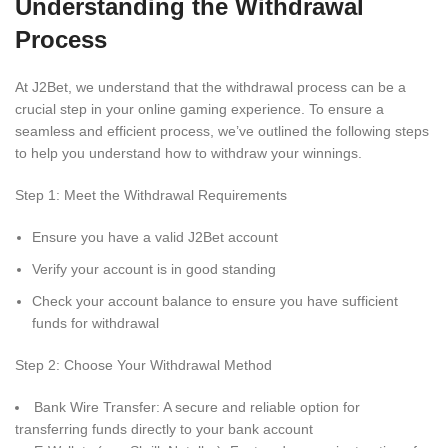
Understanding the Withdrawal
Process
At J2Bet, we understand that the withdrawal process can be a
crucial step in your online gaming experience. To ensure a
seamless and efficient process, we’ve outlined the following steps
to help you understand how to withdraw your winnings.
Step 1: Meet the Withdrawal Requirements
Ensure you have a valid J2Bet account
Verify your account is in good standing
Check your account balance to ensure you have sufficient
funds for withdrawal
Step 2: Choose Your Withdrawal Method
Bank Wire Transfer: A secure and reliable option for
transferring funds directly to your bank account