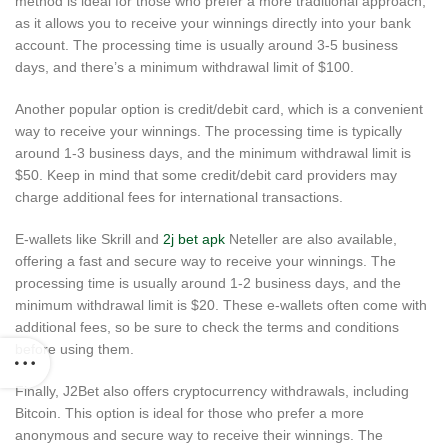
method is ideal for those who prefer a more traditional approach,
as it allows you to receive your winnings directly into your bank
account. The processing time is usually around 3-5 business
days, and there’s a minimum withdrawal limit of $100.
Another popular option is credit/debit card, which is a convenient
way to receive your winnings. The processing time is typically
around 1-3 business days, and the minimum withdrawal limit is
$50. Keep in mind that some credit/debit card providers may
charge additional fees for international transactions.
E-wallets like Skrill and
2j bet apk
Neteller are also available,
offering a fast and secure way to receive your winnings. The
processing time is usually around 1-2 business days, and the
minimum withdrawal limit is $20. These e-wallets often come with
additional fees, so be sure to check the terms and conditions
before using them.
Finally, J2Bet also offers cryptocurrency withdrawals, including
Bitcoin. This option is ideal for those who prefer a more
anonymous and secure way to receive their winnings. The