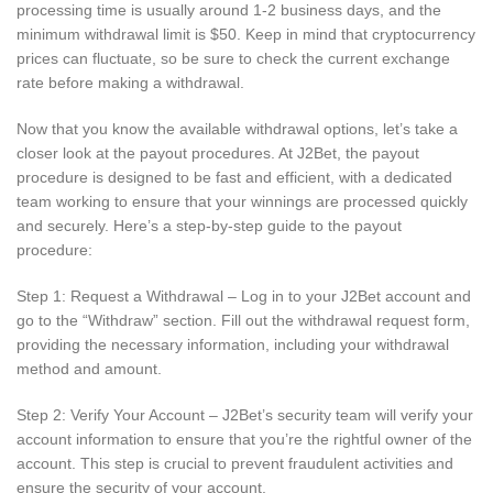
processing time is usually around 1-2 business days, and the
minimum withdrawal limit is $50. Keep in mind that cryptocurrency
prices can fluctuate, so be sure to check the current exchange
rate before making a withdrawal.
Now that you know the available withdrawal options, let’s take a
closer look at the payout procedures. At J2Bet, the payout
procedure is designed to be fast and efficient, with a dedicated
team working to ensure that your winnings are processed quickly
and securely. Here’s a step-by-step guide to the payout
procedure:
Step 1: Request a Withdrawal – Log in to your J2Bet account and
go to the “Withdraw” section. Fill out the withdrawal request form,
providing the necessary information, including your withdrawal
method and amount.
Step 2: Verify Your Account – J2Bet’s security team will verify your
account information to ensure that you’re the rightful owner of the
account. This step is crucial to prevent fraudulent activities and
ensure the security of your account.