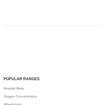
POPULAR RANGES
Hospital Beds
Oxygen Concentrators
Wheelchairs