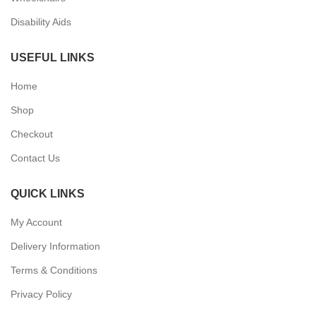
Disability Aids
USEFUL LINKS
Home
Shop
Checkout
Contact Us
QUICK LINKS
My Account
Delivery Information
Terms & Conditions
Privacy Policy