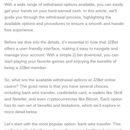
With a wide range of withdrawal options available, you can easily
get your hands on your hard-earned cash. In this article, we’ll
guide you through the withdrawal process, highlighting the
available options and procedures to ensure a smooth and hassle-
free experience.
Before we dive into the details, it’s essential to note that J2Bet
offers a user-friendly interface, making it easy to navigate and
manage your account. With a simple 2j bet download, you can
start playing your favorite games and enjoying the benefits of
being a J2Bet member.
So, what are the available withdrawal options at J2Bet online
casino? The good news is that you have several choices,
including bank wire transfer, credit/debit card, e-wallets like Skrill
and Neteller, and even cryptocurrencies like Bitcoin. Each option
has its own set of benefits and limitations, which we’ll explore in
more detail below.
Let’s start with the most popular option: bank wire transfer. This