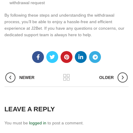
withdrawal request
By following these steps and understanding the withdrawal
process, you’ll be able to enjoy a hassle-free and efficient
experience at J2Bet. If you have any questions or concerns, our
dedicated support team is always here to help.
NEWER
OLDER
LEAVE A REPLY
You must be
logged in
to post a comment.