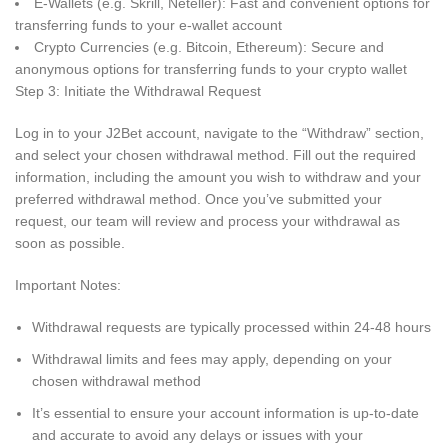
E-Wallets (e.g. Skrill, Neteller): Fast and convenient options for
transferring funds to your e-wallet account
Crypto Currencies (e.g. Bitcoin, Ethereum): Secure and
anonymous options for transferring funds to your crypto wallet
Step 3: Initiate the Withdrawal Request
Log in to your J2Bet account, navigate to the “Withdraw” section,
and select your chosen withdrawal method. Fill out the required
information, including the amount you wish to withdraw and your
preferred withdrawal method. Once you’ve submitted your
request, our team will review and process your withdrawal as
soon as possible.
Important Notes:
Withdrawal requests are typically processed within 24-48 hours
Withdrawal limits and fees may apply, depending on your
chosen withdrawal method
It’s essential to ensure your account information is up-to-date
and accurate to avoid any delays or issues with your