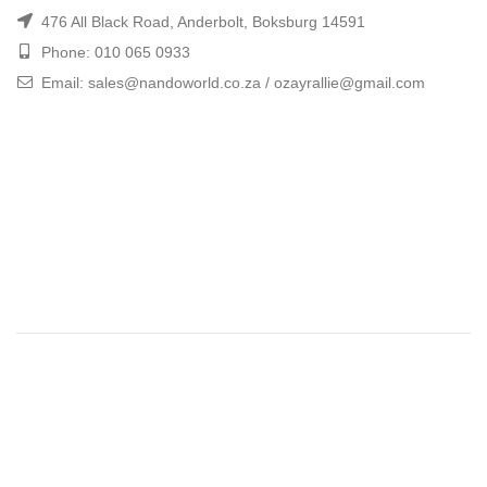
476 All Black Road, Anderbolt, Boksburg 14591
Phone: 010 065 0933
Email: sales@nandoworld.co.za / ozayrallie@gmail.com