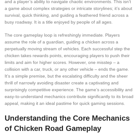
and a player’s ability to navigate chaotic environments. This isn’t
a game about complex strategies or intricate storylines; it’s about
survival, quick thinking, and guiding a feathered friend across a
busy roadway. It is a title enjoyed by people of all ages.
The core gameplay loop is refreshingly immediate. Players
assume the role of a guardian, guiding a chicken across a
perpetually moving stream of vehicles. Each successful step the
chicken takes rewards points, encouraging players to push their
limits and aim for higher scores. However, one misstep – a
collision with a car, truck, or any other vehicle – ends the game.
It’s a simple premise, but the escalating difficulty and the sheer
thrill of narrowly avoiding disaster create a captivating and
surprisingly competitive experience. The game’s accessibility and
easy-to-understand mechanics contribute significantly to its broad
appeal, making it an ideal pastime for quick gaming sessions.
Understanding the Core Mechanics
of Chicken Road Gameplay