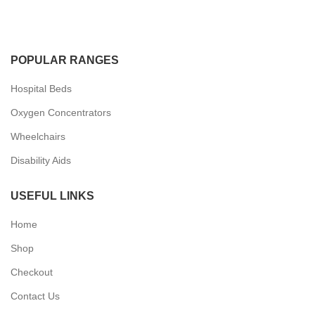
POPULAR RANGES
Hospital Beds
Oxygen Concentrators
Wheelchairs
Disability Aids
USEFUL LINKS
Home
Shop
Checkout
Contact Us