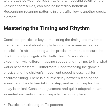
to the gaps between vehicles, rather than focusing solely on the
vehicles themselves, can also be incredibly beneficial.
Recognizing recurring patterns in the traffic flow is another crucial
element.
Mastering the Timing and Rhythm
Consistent practice is key to mastering the timing and rhythm of
the game. It's not about simply tapping the screen as fast as
possible; it's about tapping at the precise moment to ensure the
chicken safely navigates the traffic flow. Players should
experiment with different tapping speeds and rhythms to find what
works best for them. Furthermore, understanding the game's
physics and the chicken's movement speed is essential for
accurate timing. There is a subtle delay between tapping the
screen and the chicken taking a step, and accounting for this
delay is critical. Constant adjustment and quick adaptations are
essential elements in becoming a high-scoring player.
Practice anticipating traffic patterns.