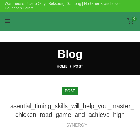
Warehouse Pickup Only | Boksburg, Gauteng | No Other Branches or
Collection Points
0
Blog
HOME
POST
POST
Essential_timing_skills_will_help_you_master_
chicken_road_game_and_achieve_high
SYNERGY