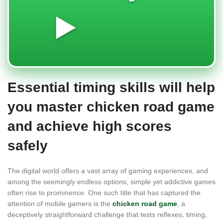
▶️
Essential timing skills will help
you master chicken road game
and achieve high scores
safely
The digital world offers a vast array of gaming experiences, and
among the seemingly endless options, simple yet addictive games
often rise to prominence. One such title that has captured the
attention of mobile gamers is the
chicken road game
, a
deceptively straightforward challenge that tests reflexes, timing,