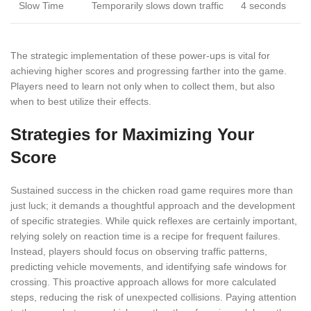
Slow Time
Temporarily slows down traffic
4 seconds
The strategic implementation of these power-ups is vital for
achieving higher scores and progressing farther into the game.
Players need to learn not only when to collect them, but also
when to best utilize their effects.
Strategies for Maximizing Your
Score
Sustained success in the chicken road game requires more than
just luck; it demands a thoughtful approach and the development
of specific strategies. While quick reflexes are certainly important,
relying solely on reaction time is a recipe for frequent failures.
Instead, players should focus on observing traffic patterns,
predicting vehicle movements, and identifying safe windows for
crossing. This proactive approach allows for more calculated
steps, reducing the risk of unexpected collisions. Paying attention