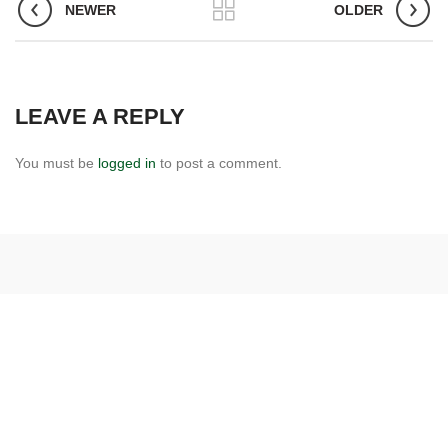
NEWER
OLDER
LEAVE A REPLY
You must be
logged in
to post a comment.