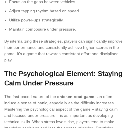
Focus on the gaps between vehicles.
Adjust tapping rhythm based on speed.
Utilize power-ups strategically.
Maintain composure under pressure.
By internalizing these strategies, players can significantly improve
their performance and consistently achieve higher scores in the
game. It’s a game that rewards consistent effort and disciplined
play.
The Psychological Element: Staying
Calm Under Pressure
The fast-paced nature of the
chicken road game
can often
induce a sense of panic, especially as the difficulty increases.
Mastering the psychological aspect of the game – staying calm
and focused under pressure – is as important as developing
technical skills. When stress levels rise, players tend to make