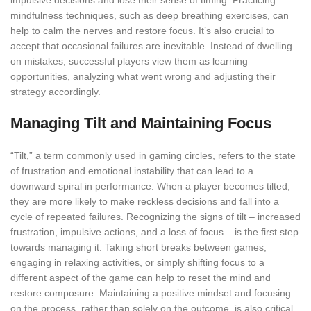
impulsive decisions and lose their sense of timing. Practicing
mindfulness techniques, such as deep breathing exercises, can
help to calm the nerves and restore focus. It’s also crucial to
accept that occasional failures are inevitable. Instead of dwelling
on mistakes, successful players view them as learning
opportunities, analyzing what went wrong and adjusting their
strategy accordingly.
Managing Tilt and Maintaining Focus
“Tilt,” a term commonly used in gaming circles, refers to the state
of frustration and emotional instability that can lead to a
downward spiral in performance. When a player becomes tilted,
they are more likely to make reckless decisions and fall into a
cycle of repeated failures. Recognizing the signs of tilt – increased
frustration, impulsive actions, and a loss of focus – is the first step
towards managing it. Taking short breaks between games,
engaging in relaxing activities, or simply shifting focus to a
different aspect of the game can help to reset the mind and
restore composure. Maintaining a positive mindset and focusing
on the process, rather than solely on the outcome, is also critical