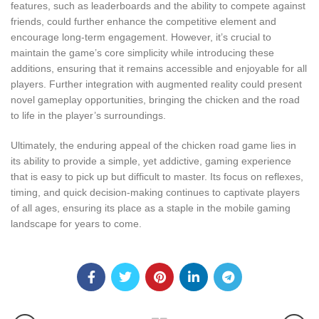
features, such as leaderboards and the ability to compete against
friends, could further enhance the competitive element and
encourage long-term engagement. However, it’s crucial to
maintain the game’s core simplicity while introducing these
additions, ensuring that it remains accessible and enjoyable for all
players. Further integration with augmented reality could present
novel gameplay opportunities, bringing the chicken and the road
to life in the player’s surroundings.
Ultimately, the enduring appeal of the chicken road game lies in
its ability to provide a simple, yet addictive, gaming experience
that is easy to pick up but difficult to master. Its focus on reflexes,
timing, and quick decision-making continues to captivate players
of all ages, ensuring its place as a staple in the mobile gaming
landscape for years to come.