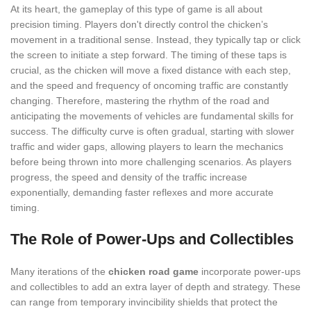
At its heart, the gameplay of this type of game is all about
precision timing. Players don't directly control the chicken’s
movement in a traditional sense. Instead, they typically tap or click
the screen to initiate a step forward. The timing of these taps is
crucial, as the chicken will move a fixed distance with each step,
and the speed and frequency of oncoming traffic are constantly
changing. Therefore, mastering the rhythm of the road and
anticipating the movements of vehicles are fundamental skills for
success. The difficulty curve is often gradual, starting with slower
traffic and wider gaps, allowing players to learn the mechanics
before being thrown into more challenging scenarios. As players
progress, the speed and density of the traffic increase
exponentially, demanding faster reflexes and more accurate
timing.
The Role of Power-Ups and Collectibles
Many iterations of the
chicken road game
incorporate power-ups
and collectibles to add an extra layer of depth and strategy. These
can range from temporary invincibility shields that protect the