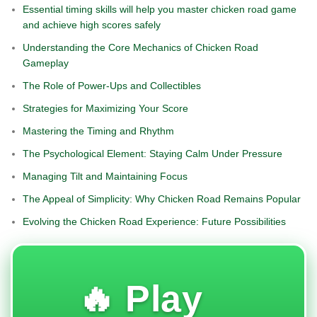
Essential timing skills will help you master chicken road game
and achieve high scores safely
Understanding the Core Mechanics of Chicken Road
Gameplay
The Role of Power-Ups and Collectibles
Strategies for Maximizing Your Score
Mastering the Timing and Rhythm
The Psychological Element: Staying Calm Under Pressure
Managing Tilt and Maintaining Focus
The Appeal of Simplicity: Why Chicken Road Remains Popular
Evolving the Chicken Road Experience: Future Possibilities
🔥 Play