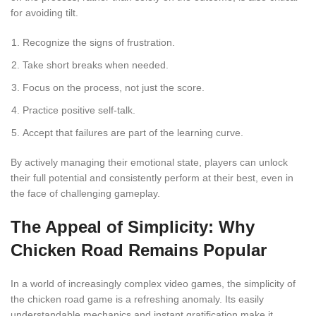
for avoiding tilt.
Recognize the signs of frustration.
Take short breaks when needed.
Focus on the process, not just the score.
Practice positive self-talk.
Accept that failures are part of the learning curve.
By actively managing their emotional state, players can unlock
their full potential and consistently perform at their best, even in
the face of challenging gameplay.
The Appeal of Simplicity: Why
Chicken Road Remains Popular
In a world of increasingly complex video games, the simplicity of
the chicken road game is a refreshing anomaly. Its easily
understandable mechanics and instant gratification make it