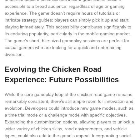
accessible to a broad audience, regardless of age or gaming
experience. The game doesn't require hours of tutorials or
intricate strategy guides; players can simply pick it up and start
playing immediately. This accessibility contributes significantly to
its enduring popularity, particularly in the mobile gaming market.
The game’s short, bite-sized gameplay sessions are perfect for
casual gamers who are looking for a quick and entertaining
diversion.
Evolving the Chicken Road
Experience: Future Possibilities
While the core gameplay loop of the chicken road game remains
remarkably consistent, there’s still ample room for innovation and
evolution. Developers could introduce new game modes, such as
a time trial mode or a challenge mode with specific objectives.
Expanding the customization options, allowing players to unlock a
wider variety of chicken skins, road environments, and vehicle
types, could also add to the game's appeal. Incorporating social