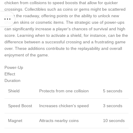
chicken from collisions to speed boosts that allow for quicker
crossings. Collectibles such as coins or gems might be scattered
along the roadway, offering points or the ability to unlock new
chicken skins or cosmetic items. The strategic use of power-ups
can significantly increase a player's chances of survival and high
score. Learning when to activate a shield, for instance, can be the
difference between a successful crossing and a frustrating game
over. These additions contribute to the replayability and overall
enjoyment of the game.
Power-Up
Effect
Duration
Shield
Protects from one collision
5 seconds
Speed Boost
Increases chicken's speed
3 seconds
Magnet
Attracts nearby coins
10 seconds