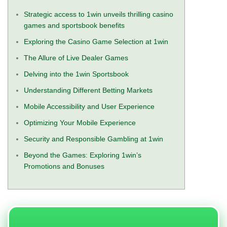
Strategic access to 1win unveils thrilling casino
games and sportsbook benefits
Exploring the Casino Game Selection at 1win
The Allure of Live Dealer Games
Delving into the 1win Sportsbook
Understanding Different Betting Markets
Mobile Accessibility and User Experience
Optimizing Your Mobile Experience
Security and Responsible Gambling at 1win
Beyond the Games: Exploring 1win’s
Promotions and Bonuses