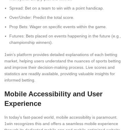
Spread: Bet on a team to win with a point handicap.
Over/Under: Predict the total score.
Prop Bets: Wager on specific events within the game.
Futures: Bets placed on events happening in the future (e.g.,
championship winners).
1win’s platform provides detailed explanations of each betting
market, helping users understand the nuances of sports betting
and improve their decision-making process. Live scores and
statistics are readily available, providing valuable insights for
informed betting.
Mobile Accessibility and User
Experience
In today's fast-paced world, mobile accessibility is paramount.
1win recognizes this and offers a seamless mobile experience