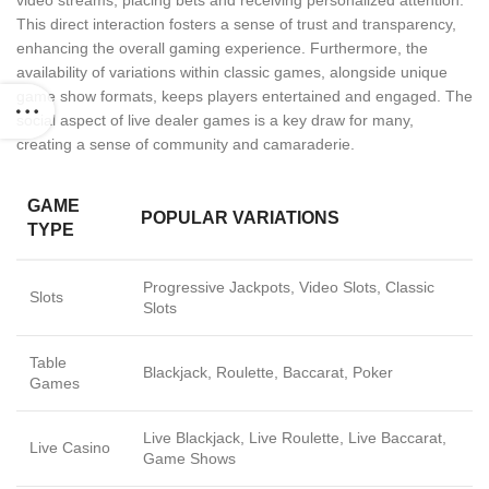
video streams, placing bets and receiving personalized attention.
This direct interaction fosters a sense of trust and transparency,
enhancing the overall gaming experience. Furthermore, the
availability of variations within classic games, alongside unique
game show formats, keeps players entertained and engaged. The
social aspect of live dealer games is a key draw for many,
creating a sense of community and camaraderie.
GAME
POPULAR VARIATIONS
TYPE
Progressive Jackpots, Video Slots, Classic
Slots
Slots
Table
Blackjack, Roulette, Baccarat, Poker
Games
Live Blackjack, Live Roulette, Live Baccarat,
Live Casino
Game Shows