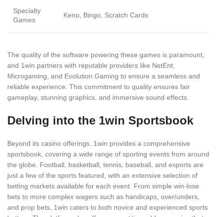
Specialty
Keno, Bingo, Scratch Cards
Games
The quality of the software powering these games is paramount,
and 1win partners with reputable providers like NetEnt,
Microgaming, and Evolution Gaming to ensure a seamless and
reliable experience. This commitment to quality ensures fair
gameplay, stunning graphics, and immersive sound effects.
Delving into the 1win Sportsbook
Beyond its casino offerings, 1win provides a comprehensive
sportsbook, covering a wide range of sporting events from around
the globe. Football, basketball, tennis, baseball, and esports are
just a few of the sports featured, with an extensive selection of
betting markets available for each event. From simple win-lose
bets to more complex wagers such as handicaps, over/unders,
and prop bets, 1win caters to both novice and experienced sports