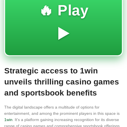
🔥 Play
▶️
Strategic access to 1win
unveils thrilling casino games
and sportsbook benefits
The digital landscape offers a multitude of options for
entertainment, and among the prominent players in this space is
1win
. It's a platform gaining increasing recognition for its diverse
range of casino games and comprehensive sportsbook offerings.