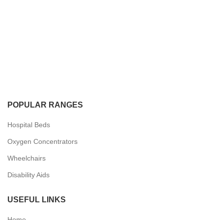
POPULAR RANGES
Hospital Beds
Oxygen Concentrators
Wheelchairs
Disability Aids
USEFUL LINKS
Home