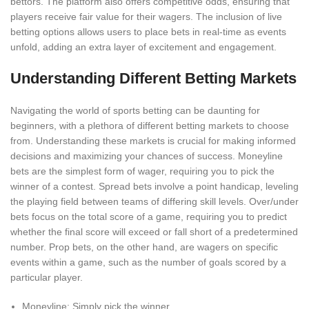
bettors. The platform also offers competitive odds, ensuring that
players receive fair value for their wagers. The inclusion of live
betting options allows users to place bets in real-time as events
unfold, adding an extra layer of excitement and engagement.
Understanding Different Betting Markets
Navigating the world of sports betting can be daunting for
beginners, with a plethora of different betting markets to choose
from. Understanding these markets is crucial for making informed
decisions and maximizing your chances of success. Moneyline
bets are the simplest form of wager, requiring you to pick the
winner of a contest. Spread bets involve a point handicap, leveling
the playing field between teams of differing skill levels. Over/under
bets focus on the total score of a game, requiring you to predict
whether the final score will exceed or fall short of a predetermined
number. Prop bets, on the other hand, are wagers on specific
events within a game, such as the number of goals scored by a
particular player.
Moneyline: Simply pick the winner.