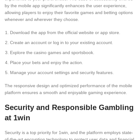
by the mobile app significantly enhances the user experience,
allowing players to enjoy their favorite games and betting options
whenever and wherever they choose.
Download the app from the official website or app store.
Create an account or log in to your existing account.
Explore the casino games and sportsbook.
Place your bets and enjoy the action.
Manage your account settings and security features.
The responsive design and optimized performance of the mobile
platform ensures a smooth and enjoyable gaming experience.
Security and Responsible Gambling
at 1win
Security is a top priority for 1win, and the platform employs state-
of-the-art encryption technology to protect user data and financial