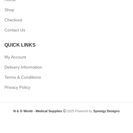
Shop
Checkout
Contact Us
QUICK LINKS
My Account
Delivery Information
Terms & Conditions
Privacy Policy
N & O World - Medical Supplies
2025 Powered by
Synergy Designs