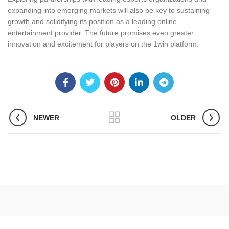
expanding into emerging markets will also be key to sustaining
growth and solidifying its position as a leading online
entertainment provider. The future promises even greater
innovation and excitement for players on the 1win platform.
NEWER
OLDER