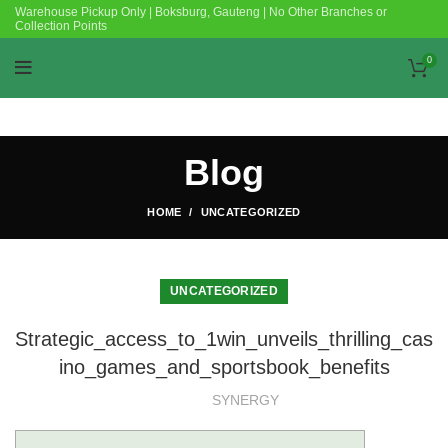
Warehouse Pickup Only | Boksburg, Gauteng | No Other Branches or
Collection Points
0
Blog
HOME
UNCATEGORIZED
UNCATEGORIZED
Strategic_access_to_1win_unveils_thrilling_cas
ino_games_and_sportsbook_benefits
SYNERGY