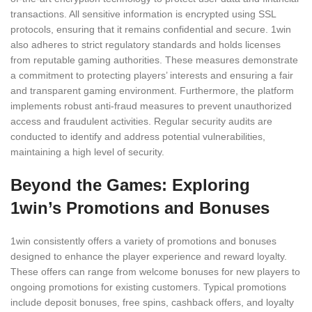
transactions. All sensitive information is encrypted using SSL
protocols, ensuring that it remains confidential and secure. 1win
also adheres to strict regulatory standards and holds licenses
from reputable gaming authorities. These measures demonstrate
a commitment to protecting players’ interests and ensuring a fair
and transparent gaming environment. Furthermore, the platform
implements robust anti-fraud measures to prevent unauthorized
access and fraudulent activities. Regular security audits are
conducted to identify and address potential vulnerabilities,
maintaining a high level of security.
Beyond the Games: Exploring
1win’s Promotions and Bonuses
1win consistently offers a variety of promotions and bonuses
designed to enhance the player experience and reward loyalty.
These offers can range from welcome bonuses for new players to
ongoing promotions for existing customers. Typical promotions
include deposit bonuses, free spins, cashback offers, and loyalty