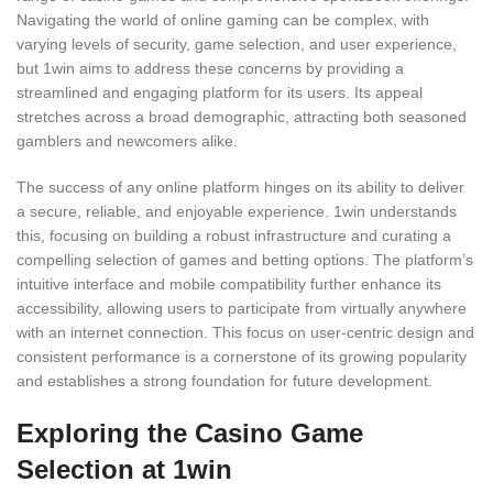
Navigating the world of online gaming can be complex, with
varying levels of security, game selection, and user experience,
but 1win aims to address these concerns by providing a
streamlined and engaging platform for its users. Its appeal
stretches across a broad demographic, attracting both seasoned
gamblers and newcomers alike.
The success of any online platform hinges on its ability to deliver
a secure, reliable, and enjoyable experience. 1win understands
this, focusing on building a robust infrastructure and curating a
compelling selection of games and betting options. The platform’s
intuitive interface and mobile compatibility further enhance its
accessibility, allowing users to participate from virtually anywhere
with an internet connection. This focus on user-centric design and
consistent performance is a cornerstone of its growing popularity
and establishes a strong foundation for future development.
Exploring the Casino Game
Selection at 1win