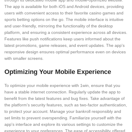
through its dedicated mobile app and mobile-optimized website.
The app is available for both iOS and Android devices, providing
users with convenient access to their favorite casino games and
sports betting options on the go. The mobile interface is intuitive
and user-friendly, mirroring the functionality of the desktop
platform, and ensuring a consistent experience across all devices.
Features like push notifications keep users informed about the
latest promotions, game releases, and event updates. The app's
responsive design ensures optimal performance even on devices
with smaller screens.
Optimizing Your Mobile Experience
To optimize your mobile experience with 1win, ensure that you
have a stable internet connection. Regularly update the app to
benefit from the latest features and bug fixes. Take advantage of
the platform's security features, such as two-factor authentication,
to protect your account. Manage your bankroll responsibly and
set limits to prevent overspending. Familiarize yourself with the
app's interface and explore its various settings to customize the
experience to your preferences. The ease of accessibility offered