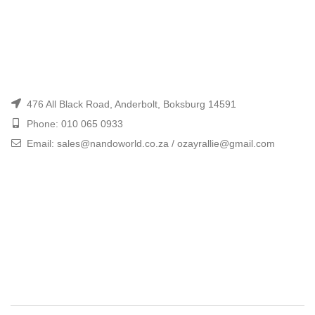
476 All Black Road, Anderbolt, Boksburg 14591
Phone: 010 065 0933
Email: sales@nandoworld.co.za / ozayrallie@gmail.com