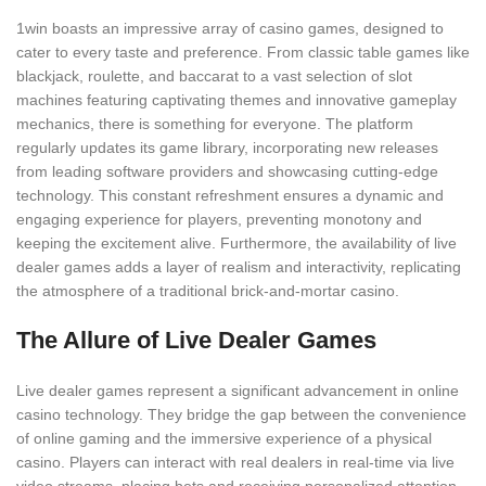
1win boasts an impressive array of casino games, designed to
cater to every taste and preference. From classic table games like
blackjack, roulette, and baccarat to a vast selection of slot
machines featuring captivating themes and innovative gameplay
mechanics, there is something for everyone. The platform
regularly updates its game library, incorporating new releases
from leading software providers and showcasing cutting-edge
technology. This constant refreshment ensures a dynamic and
engaging experience for players, preventing monotony and
keeping the excitement alive. Furthermore, the availability of live
dealer games adds a layer of realism and interactivity, replicating
the atmosphere of a traditional brick-and-mortar casino.
The Allure of Live Dealer Games
Live dealer games represent a significant advancement in online
casino technology. They bridge the gap between the convenience
of online gaming and the immersive experience of a physical
casino. Players can interact with real dealers in real-time via live