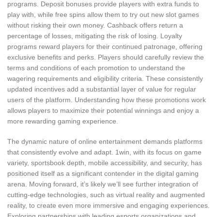
programs. Deposit bonuses provide players with extra funds to
play with, while free spins allow them to try out new slot games
without risking their own money. Cashback offers return a
percentage of losses, mitigating the risk of losing. Loyalty
programs reward players for their continued patronage, offering
exclusive benefits and perks. Players should carefully review the
terms and conditions of each promotion to understand the
wagering requirements and eligibility criteria. These consistently
updated incentives add a substantial layer of value for regular
users of the platform. Understanding how these promotions work
allows players to maximize their potential winnings and enjoy a
more rewarding gaming experience.
The dynamic nature of online entertainment demands platforms
that consistently evolve and adapt. 1win, with its focus on game
variety, sportsbook depth, mobile accessibility, and security, has
positioned itself as a significant contender in the digital gaming
arena. Moving forward, it’s likely we’ll see further integration of
cutting-edge technologies, such as virtual reality and augmented
reality, to create even more immersive and engaging experiences.
Exploring partnerships with leading esports organizations and