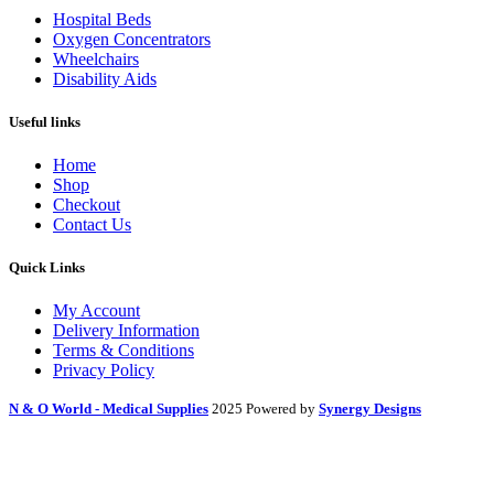
Hospital Beds
Oxygen Concentrators
Wheelchairs
Disability Aids
Useful links
Home
Shop
Checkout
Contact Us
Quick Links
My Account
Delivery Information
Terms & Conditions
Privacy Policy
N & O World - Medical Supplies
2025 Powered by
Synergy Designs