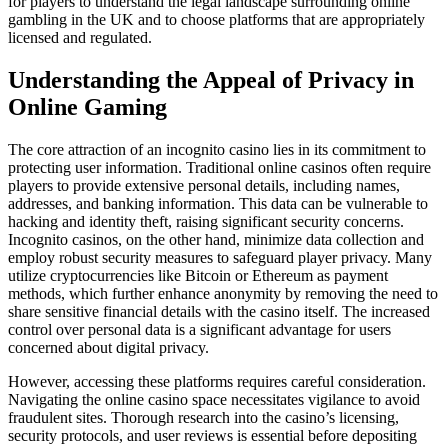
for players to understand the legal landscape surrounding online
gambling in the UK and to choose platforms that are appropriately
licensed and regulated.
Understanding the Appeal of Privacy in
Online Gaming
The core attraction of an incognito casino lies in its commitment to
protecting user information. Traditional online casinos often require
players to provide extensive personal details, including names,
addresses, and banking information. This data can be vulnerable to
hacking and identity theft, raising significant security concerns.
Incognito casinos, on the other hand, minimize data collection and
employ robust security measures to safeguard player privacy. Many
utilize cryptocurrencies like Bitcoin or Ethereum as payment
methods, which further enhance anonymity by removing the need to
share sensitive financial details with the casino itself. The increased
control over personal data is a significant advantage for users
concerned about digital privacy.
However, accessing these platforms requires careful consideration.
Navigating the online casino space necessitates vigilance to avoid
fraudulent sites. Thorough research into the casino’s licensing,
security protocols, and user reviews is essential before depositing