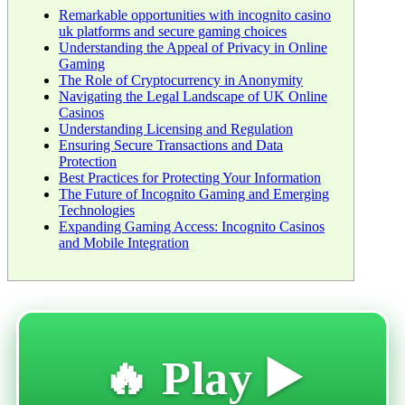
Remarkable opportunities with incognito casino
uk platforms and secure gaming choices
Understanding the Appeal of Privacy in Online
Gaming
The Role of Cryptocurrency in Anonymity
Navigating the Legal Landscape of UK Online
Casinos
Understanding Licensing and Regulation
Ensuring Secure Transactions and Data
Protection
Best Practices for Protecting Your Information
The Future of Incognito Gaming and Emerging
Technologies
Expanding Gaming Access: Incognito Casinos
and Mobile Integration
🔥 Play ▶️