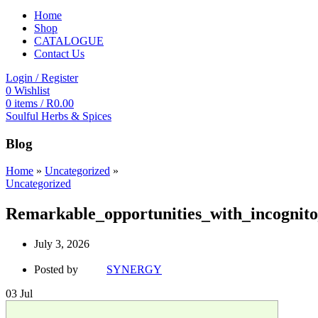
Home
Shop
CATALOGUE
Contact Us
Login / Register
0
Wishlist
0
items
/
R
0.00
Soulful Herbs & Spices
Blog
Home
»
Uncategorized
»
Uncategorized
Remarkable_opportunities_with_incognit
July 3, 2026
Posted by
SYNERGY
03
Jul