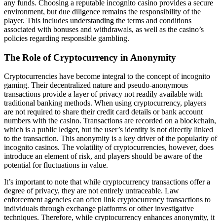
any funds. Choosing a reputable incognito casino provides a secure
environment, but due diligence remains the responsibility of the
player. This includes understanding the terms and conditions
associated with bonuses and withdrawals, as well as the casino’s
policies regarding responsible gambling.
The Role of Cryptocurrency in Anonymity
Cryptocurrencies have become integral to the concept of incognito
gaming. Their decentralized nature and pseudo-anonymous
transactions provide a layer of privacy not readily available with
traditional banking methods. When using cryptocurrency, players
are not required to share their credit card details or bank account
numbers with the casino. Transactions are recorded on a blockchain,
which is a public ledger, but the user’s identity is not directly linked
to the transaction. This anonymity is a key driver of the popularity of
incognito casinos. The volatility of cryptocurrencies, however, does
introduce an element of risk, and players should be aware of the
potential for fluctuations in value.
It’s important to note that while cryptocurrency transactions offer a
degree of privacy, they are not entirely untraceable. Law
enforcement agencies can often link cryptocurrency transactions to
individuals through exchange platforms or other investigative
techniques. Therefore, while cryptocurrency enhances anonymity, it