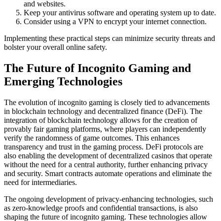
and websites.
Keep your antivirus software and operating system up to date.
Consider using a VPN to encrypt your internet connection.
Implementing these practical steps can minimize security threats and
bolster your overall online safety.
The Future of Incognito Gaming and
Emerging Technologies
The evolution of incognito gaming is closely tied to advancements
in blockchain technology and decentralized finance (DeFi). The
integration of blockchain technology allows for the creation of
provably fair gaming platforms, where players can independently
verify the randomness of game outcomes. This enhances
transparency and trust in the gaming process. DeFi protocols are
also enabling the development of decentralized casinos that operate
without the need for a central authority, further enhancing privacy
and security. Smart contracts automate operations and eliminate the
need for intermediaries.
The ongoing development of privacy-enhancing technologies, such
as zero-knowledge proofs and confidential transactions, is also
shaping the future of incognito gaming. These technologies allow