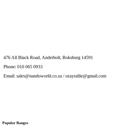
476 All Black Road, Anderbolt, Boksburg 14591
Phone: 010 065 0933
Email: sales@nandoworld.co.za / ozayrallie@gmail.com
Popular Ranges