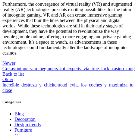
Furthermore, the convergence of virtual reality (VR) and augmented
reality (AR) technologies presents exciting possibilities for the future
of incognito gaming. VR and AR can create immersive gaming
experiences that blur the lines between the physical and digital
worlds. While these technologies are still in their early stages of
development, they have the potential to revolutionize the way
people gamble online, offering a more engaging and private gaming
environment. It’s a space to watch, as advancements in these
technologies could fundamentally alter the landscape of incognito
casinos.
Newer
Gokavontuur_van_beginners_tot_experts_via_true_luck_casino_mog
Back to list
Older
Increíble_destreza_y_chickenroad_evita_los_coches_y_maximiza_tu
close
Categories
Blog
Decoration
Design trends
Furniture