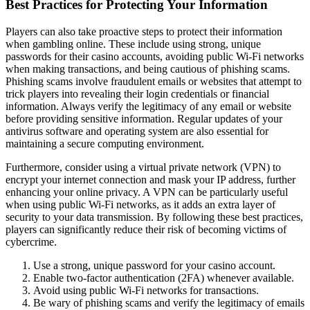
Best Practices for Protecting Your Information
Players can also take proactive steps to protect their information
when gambling online. These include using strong, unique
passwords for their casino accounts, avoiding public Wi-Fi networks
when making transactions, and being cautious of phishing scams.
Phishing scams involve fraudulent emails or websites that attempt to
trick players into revealing their login credentials or financial
information. Always verify the legitimacy of any email or website
before providing sensitive information. Regular updates of your
antivirus software and operating system are also essential for
maintaining a secure computing environment.
Furthermore, consider using a virtual private network (VPN) to
encrypt your internet connection and mask your IP address, further
enhancing your online privacy. A VPN can be particularly useful
when using public Wi-Fi networks, as it adds an extra layer of
security to your data transmission. By following these best practices,
players can significantly reduce their risk of becoming victims of
cybercrime.
Use a strong, unique password for your casino account.
Enable two-factor authentication (2FA) whenever available.
Avoid using public Wi-Fi networks for transactions.
Be wary of phishing scams and verify the legitimacy of emails