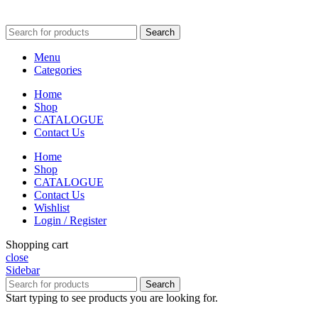
Search
Menu
Categories
Home
Shop
CATALOGUE
Contact Us
Home
Shop
CATALOGUE
Contact Us
Wishlist
Login / Register
Shopping cart
close
Sidebar
Search
Start typing to see products you are looking for.