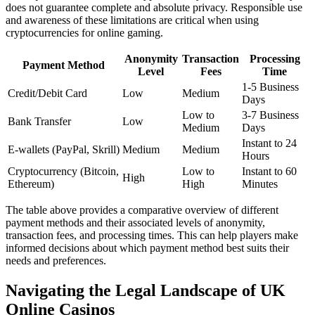
does not guarantee complete and absolute privacy. Responsible use
and awareness of these limitations are critical when using
cryptocurrencies for online gaming.
Anonymity
Transaction
Processing
Payment Method
Level
Fees
Time
1-5 Business
Credit/Debit Card
Low
Medium
Days
Low to
3-7 Business
Bank Transfer
Low
Medium
Days
Instant to 24
E-wallets (PayPal, Skrill)
Medium
Medium
Hours
Cryptocurrency (Bitcoin,
Low to
Instant to 60
High
Ethereum)
High
Minutes
The table above provides a comparative overview of different
payment methods and their associated levels of anonymity,
transaction fees, and processing times. This can help players make
informed decisions about which payment method best suits their
needs and preferences.
Navigating the Legal Landscape of UK
Online Casinos