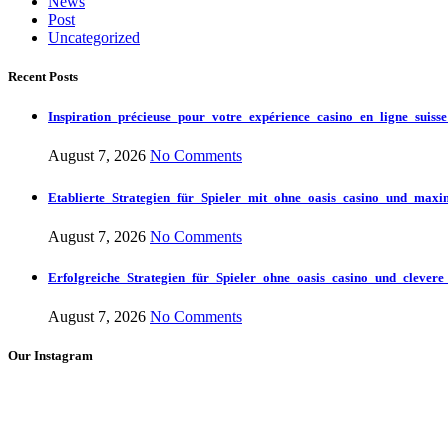
News
Post
Uncategorized
Recent Posts
Inspiration_précieuse_pour_votre_expérience_casino_en_ligne_suiss
August 7, 2026
No Comments
Etablierte_Strategien_für_Spieler_mit_ohne_oasis_casino_und_max
August 7, 2026
No Comments
Erfolgreiche_Strategien_für_Spieler_ohne_oasis_casino_und_cleve
August 7, 2026
No Comments
Our Instagram