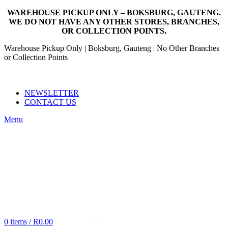
WAREHOUSE PICKUP ONLY – BOKSBURG, GAUTENG.
WE DO NOT HAVE ANY OTHER STORES, BRANCHES,
OR COLLECTION POINTS.
Warehouse Pickup Only | Boksburg, Gauteng | No Other Branches
or Collection Points
EMAIL: SALES@NANDOWORLD.CO.ZA
CALL US: 079 234 3486
NEWSLETTER
CONTACT US
Menu
0
items
/
R
0.00