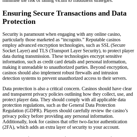
minimise the risk of falling victim to fraudulent strategies.
Ensuring Secure Transactions and Data
Protection
Security is paramount when engaging with any online casino,
particularly those marketed as “incognito.” Reputable casinos
employ advanced encryption technologies, such as SSL (Secure
Socket Layer) and TLS (Transport Layer Security), to protect player
data during transmission. These technologies encrypt sensitive
information, such as credit card details and personal information,
making it unreadable to unauthorized parties. Beyond encryption,
casinos should also implement robust firewalls and intrusion
detection systems to prevent unauthorized access to their servers.
Data protection is also a critical concern. Casinos should have clear
and transparent privacy policies outlining how they collect, use, and
protect player data. They should comply with all applicable data
protection regulations, such as the General Data Protection
Regulation (GDPR). Players should carefully review the casino’s
privacy policy before providing any personal information.
Additionally, look for casinos that offer two-factor authentication
(2FA), which adds an extra layer of security to your account.