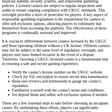
financial stability, security systems, and responsible gambling
policies. Licensed casinos are subject to regular inspections and
audits to ensure ongoing compliance with UKGC standards. This
oversight provides a layer of protection for players. A key aspect of
responsible gambling regulations is the requirement for casinos to
offer self-exclusion options, allowing players to voluntarily ban
themselves from accessing the platform. The effectiveness of these
programs is continually assessed and improved.
It is crucial to differentiate between casinos licensed by the UKGC
and those operating offshore without a UK license. Offshore casinos
may not be subject to the same level of regulatory oversight, and
players may have limited recourse in the event of a dispute.
Therefore, choosing a UKGC-licensed casino is a fundamental step
in ensuring a safe and secure gaming experience.
Verify the casino’s license number on the UKGC website.
Check for SSL encryption to ensure secure data transmission.
Read user reviews and testimonials to gauge the casino’s
reputation.
Familiarize yourself with the casino's terms and conditions.
Set deposit limits and utilize self-exclusion options if needed.
These are a few essential steps to take before choosing an incognito
casino. By undertaking these efforts, players can significantly