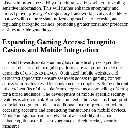
players to prove the validity of their transactions without revealing
sensitive information. This will further enhance anonymity and
protect player privacy. As regulatory frameworks evolve, it is likely
that we will see more standardized approaches to licensing and
regulating incognito casinos, promoting greater consumer protection
and responsible gambling.
Expanding Gaming Access: Incognito
Casinos and Mobile Integration
The shift towards mobile gaming has dramatically reshaped the
casino industry, and incognito platforms are adapting to meet the
demands of on-the-go players. Optimized mobile websites and
dedicated applications ensure seamless access to gaming content
across various devices. This convenience, coupled with the inherent
privacy benefits of these platforms, represents a compelling offering
for a broad audience. The development of mobile-specific security
features is also critical. Biometric authentication, such as fingerprint
or facial recognition, adds an additional layer of protection when
accessing accounts and conducting transactions on mobile devices.
Mobile integration isn’t merely about accessibility; it’s about
enhancing the overall user experience and reinforcing security
measures.