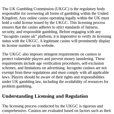
The UK Gambling Commission (UKGC) is the regulatory body
responsible for overseeing all forms of gambling within the United
Kingdom. Any online casino operating legally within the UK must
hold a valid license issued by the UKGC. This licensing process
ensures that the casino adheres to strict standards of fairness,
security, and responsible gambling. Before engaging with any
“incognito casino uk” platform, it is imperative to verify its licensing
status with the UKGC. A legitimate casino will prominently display
its license number on its website.
The UKGC also imposes stringent requirements on casinos to
protect vulnerable players and prevent money laundering. These
requirements include age verification procedures, self-exclusion
schemes, and limitations on advertising. Incognito casinos are not
exempt from these regulations and must comply with all applicable
laws. Players should be aware of their rights and responsibilities
under UK gambling law, including the availability of resources for
problem gambling.
Understanding Licensing and Regulation
The licensing process conducted by the UKGC is rigorous and
comprehensive. Casinos are evaluated based on factors such as their