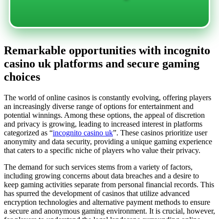
Remarkable opportunities with incognito
casino uk platforms and secure gaming
choices
The world of online casinos is constantly evolving, offering players
an increasingly diverse range of options for entertainment and
potential winnings. Among these options, the appeal of discretion
and privacy is growing, leading to increased interest in platforms
categorized as “
incognito casino uk
”. These casinos prioritize user
anonymity and data security, providing a unique gaming experience
that caters to a specific niche of players who value their privacy.
The demand for such services stems from a variety of factors,
including growing concerns about data breaches and a desire to
keep gaming activities separate from personal financial records. This
has spurred the development of casinos that utilize advanced
encryption technologies and alternative payment methods to ensure
a secure and anonymous gaming environment. It is crucial, however,