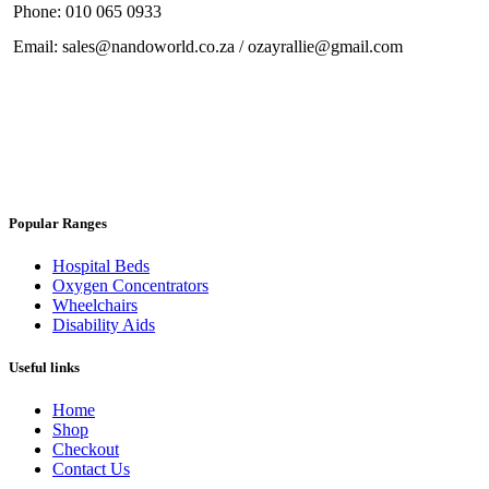
Phone: 010 065 0933
Email: sales@nandoworld.co.za / ozayrallie@gmail.com
Popular Ranges
Hospital Beds
Oxygen Concentrators
Wheelchairs
Disability Aids
Useful links
Home
Shop
Checkout
Contact Us