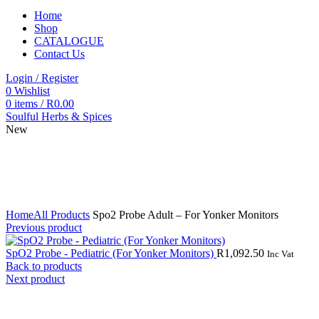
Home
Shop
CATALOGUE
Contact Us
Login / Register
0
Wishlist
0
items
/
R
0.00
Soulful Herbs & Spices
New
Click to enlarge
Home
All Products
Spo2 Probe Adult – For Yonker Monitors
Previous product
SpO2 Probe - Pediatric (For Yonker Monitors)
R
1,092.50
Inc Vat
Back to products
Next product