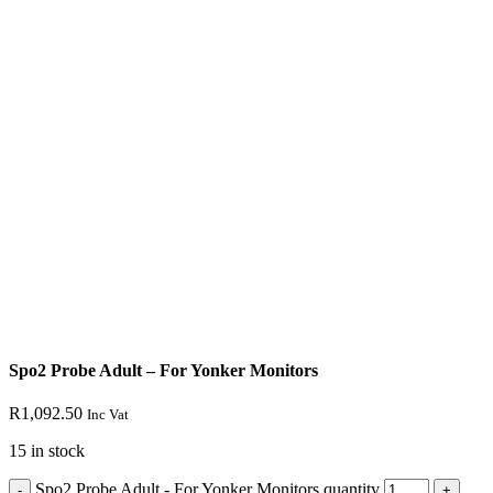
Spo2 Probe Adult – For Yonker Monitors
R
1,092.50
Inc Vat
15 in stock
Spo2 Probe Adult - For Yonker Monitors quantity