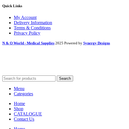
Quick Links
My Account
Delivery Information
Terms & Conditions
Privacy Policy
N & O World - Medical Supplies
2025 Powered by
Synergy Designs
Search
Menu
Categories
Home
Shop
CATALOGUE
Contact Us
Home