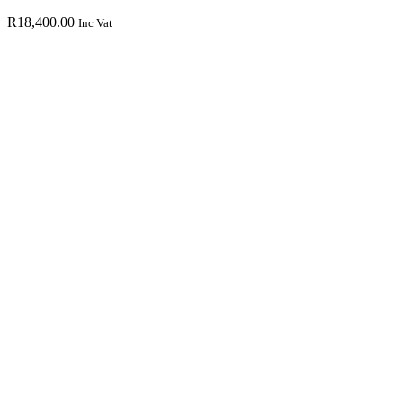
R
18,400.00
Inc Vat