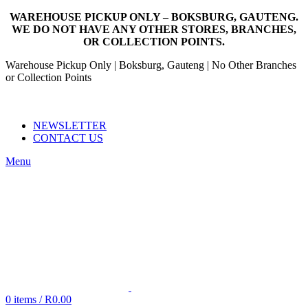
WAREHOUSE PICKUP ONLY – BOKSBURG, GAUTENG.
WE DO NOT HAVE ANY OTHER STORES, BRANCHES,
OR COLLECTION POINTS.
Warehouse Pickup Only | Boksburg, Gauteng | No Other Branches
or Collection Points
EMAIL: SALES@NANDOWORLD.CO.ZA
CALL US: 079 234 3486
NEWSLETTER
CONTACT US
Menu
0
items
/
R
0.00