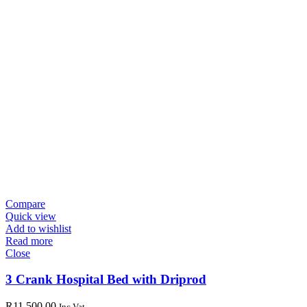
Compare
Quick view
Add to wishlist
Read more
Close
3 Crank Hospital Bed with Driprod
R
11,500.00
Inc Vat