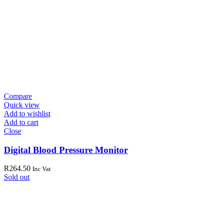
Compare
Quick view
Add to wishlist
Add to cart
Close
Digital Blood Pressure Monitor
R
264.50
Inc Vat
Sold out