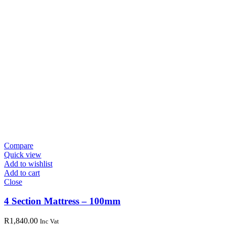
Compare
Quick view
Add to wishlist
Add to cart
Close
4 Section Mattress – 100mm
R
1,840.00
Inc Vat