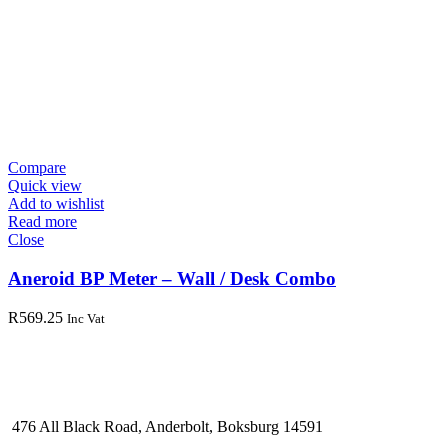
Compare
Quick view
Add to wishlist
Read more
Close
Aneroid BP Meter – Wall / Desk Combo
R
569.25
Inc Vat
476 All Black Road, Anderbolt, Boksburg 14591