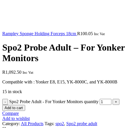
Rampley Sponge Holding Forceps 18cm
R
100.05
Inc Vat
Spo2 Probe Adult – For Yonker
Monitors
R
1,092.50
Inc Vat
Compatible with : Yonker E8, E15, YK-8000C, and YK-8000B
15 in stock
Spo2 Probe Adult - For Yonker Monitors quantity
Add to cart
Compare
Add to wishlist
Category:
All Products
Tags:
spo2
,
Spo2 probe adult