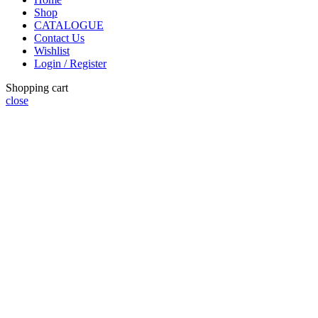
Shop
CATALOGUE
Contact Us
Wishlist
Login / Register
Shopping cart
close