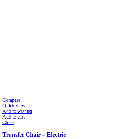
Compare
Quick view
Add to wishlist
Add to cart
Close
Transfer Chair – Electric