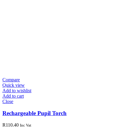
Compare
Quick view
Add to wishlist
Add to cart
Close
Rechargeable Pupil Torch
R
110.40
Inc Vat