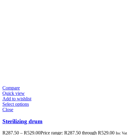
Compare
Quick view
Add to wishlist
Select options
Close
Sterilizing drum
R
287.50
–
R
529.00
Price range: R287.50 through R529.00
Inc Vat