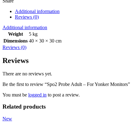
Share
Additional information
Reviews (0)
Additional information
Weight
5 kg
Dimensions
40 × 30 × 30 cm
Reviews (0)
Reviews
There are no reviews yet.
Be the first to review “Spo2 Probe Adult – For Yonker Monitors”
You must be
logged in
to post a review.
Related products
New