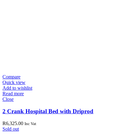
Compare
Quick view
Add to wishlist
Read more
Close
2 Crank Hospital Bed with Driprod
R
6,325.00
Inc Vat
Sold out