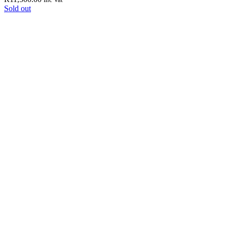
Sold out