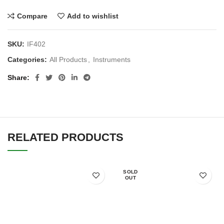
Compare
Add to wishlist
SKU:
IF402
Categories:
All Products
,
Instruments
Share
RELATED PRODUCTS
SOLD
OUT