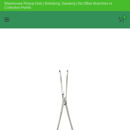
Warehouse Pickup Only | Boksburg, Gauteng | No Other Branches or
Collection Points
0