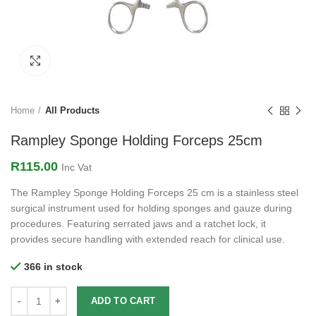
Click to enlarge
Home
All Products
Rampley Sponge Holding Forceps 25cm
R
115.00
Inc Vat
The Rampley Sponge Holding Forceps 25 cm is a stainless steel
surgical instrument used for holding sponges and gauze during
procedures. Featuring serrated jaws and a ratchet lock, it
provides secure handling with extended reach for clinical use.
366 in stock
ADD TO CART