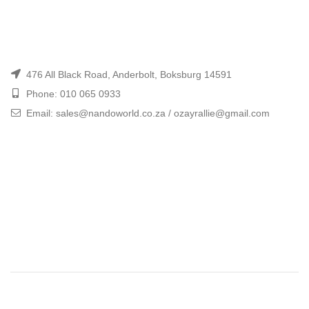
476 All Black Road, Anderbolt, Boksburg 14591
Phone: 010 065 0933
Email: sales@nandoworld.co.za / ozayrallie@gmail.com