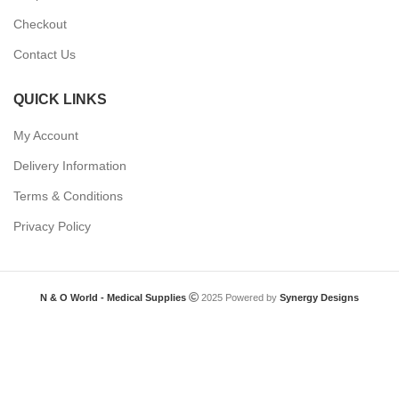
Checkout
Contact Us
QUICK LINKS
My Account
Delivery Information
Terms & Conditions
Privacy Policy
N & O World - Medical Supplies
2025 Powered by
Synergy Designs