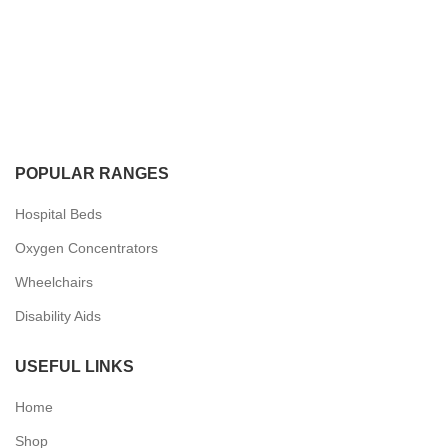
POPULAR RANGES
Hospital Beds
Oxygen Concentrators
Wheelchairs
Disability Aids
USEFUL LINKS
Home
Shop