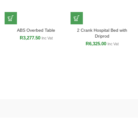
ABS Overbed Table
2 Crank Hospital Bed with
Driprod
R
3,277.50
Inc Vat
R
6,325.00
Inc Vat