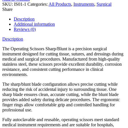
SKU:
IS01-1
Categories:
All Products
,
Instruments
,
Surgical
Share
Description
Additional information
Reviews (0)
Description
The Operating Scissors Sharp/Blunt is a precision surgical
instrument designed for cutting tissue, sutures, and dressings during
medical and surgical procedures. Manufactured from high-quality
stainless steel, these scissors provide excellent durability, corrosion
resistance, and consistent cutting performance in clinical
environments.
The sharp/blunt blade configuration allows precise cutting while
reducing the risk of accidental injury to surrounding tissue. One
sharp blade ensures clean, accurate cutting, while the blunt blade
provides added safety during delicate procedures. The ergonomic
finger rings allow comfortable grip and controlled handling for
professional use.
Fully autoclavable and reusable, operating scissors meet standard
medical instrument requirements and are suitable for hospitals,