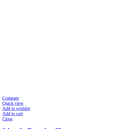
Compare
Quick view
Add to wishlist
Add to cart
Close