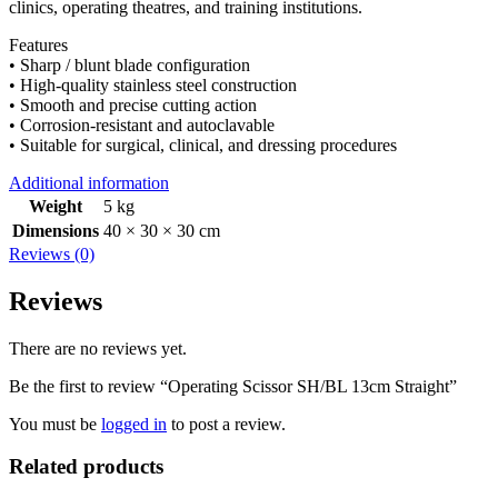
clinics, operating theatres, and training institutions.
Features
• Sharp / blunt blade configuration
• High-quality stainless steel construction
• Smooth and precise cutting action
• Corrosion-resistant and autoclavable
• Suitable for surgical, clinical, and dressing procedures
Additional information
Weight
5 kg
Dimensions
40 × 30 × 30 cm
Reviews (0)
Reviews
There are no reviews yet.
Be the first to review “Operating Scissor SH/BL 13cm Straight”
You must be
logged in
to post a review.
Related products