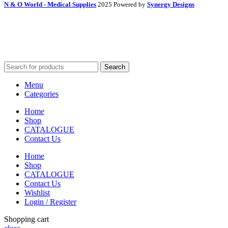
N & O World - Medical Supplies
2025 Powered by
Synergy Designs
Search
Menu
Categories
Home
Shop
CATALOGUE
Contact Us
Home
Shop
CATALOGUE
Contact Us
Wishlist
Login / Register
Shopping cart