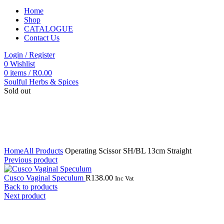
Home
Shop
CATALOGUE
Contact Us
Login / Register
0
Wishlist
0
items
/
R
0.00
Soulful Herbs & Spices
Sold out
Click to enlarge
Home
All Products
Operating Scissor SH/BL 13cm Straight
Previous product
Cusco Vaginal Speculum
R
138.00
Inc Vat
Back to products
Next product