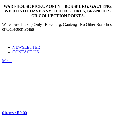
WAREHOUSE PICKUP ONLY – BOKSBURG, GAUTENG.
WE DO NOT HAVE ANY OTHER STORES, BRANCHES,
OR COLLECTION POINTS.
Warehouse Pickup Only | Boksburg, Gauteng | No Other Branches
or Collection Points
EMAIL: SALES@NANDOWORLD.CO.ZA
CALL US: 079 234 3486
NEWSLETTER
CONTACT US
Menu
0
items
/
R
0.00