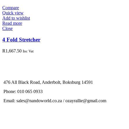
Compare
Quick view
Add to wishlist
Read more
Close
4 Fold Stretcher
R
1,667.50
Inc Vat
476 All Black Road, Anderbolt, Boksburg 14591
Phone: 010 065 0933
Email: sales@nandoworld.co.za / ozayrallie@gmail.com