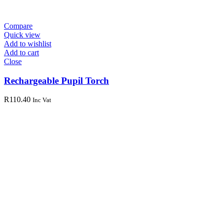
Compare
Quick view
Add to wishlist
Add to cart
Close
Rechargeable Pupil Torch
R
110.40
Inc Vat