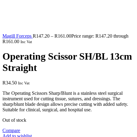
Magill Forceps
R
147.20
–
R
161.00
Price range: R147.20 through
R161.00
Inc Vat
Operating Scissor SH/BL 13cm
Straight
R
34.50
Inc Vat
The Operating Scissors Sharp/Blunt is a stainless steel surgical
instrument used for cutting tissue, sutures, and dressings. The
sharp/blunt blade design allows precise cutting with added safety.
Suitable for clinical, surgical, and hospital use.
Out of stock
Compare
Add to wishlist