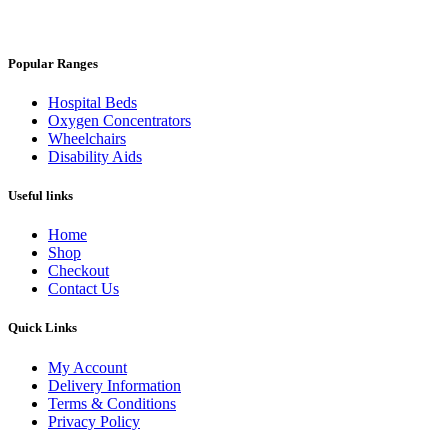
Popular Ranges
Hospital Beds
Oxygen Concentrators
Wheelchairs
Disability Aids
Useful links
Home
Shop
Checkout
Contact Us
Quick Links
My Account
Delivery Information
Terms & Conditions
Privacy Policy