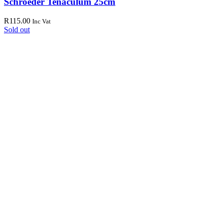
Schroeder Tenaculum 25cm
R
115.00
Inc Vat
Sold out