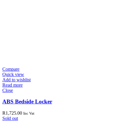
Compare
Quick view
Add to wishlist
Read more
Close
ABS Bedside Locker
R
1,725.00
Inc Vat
Sold out