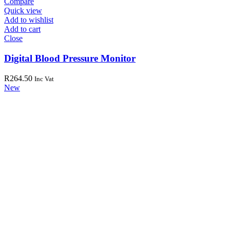
Compare
Quick view
Add to wishlist
Add to cart
Close
Digital Blood Pressure Monitor
R
264.50
Inc Vat
New