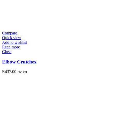
Compare
Quick view
Add to wishlist
Read more
Close
Elbow Crutches
R
437.00
Inc Vat