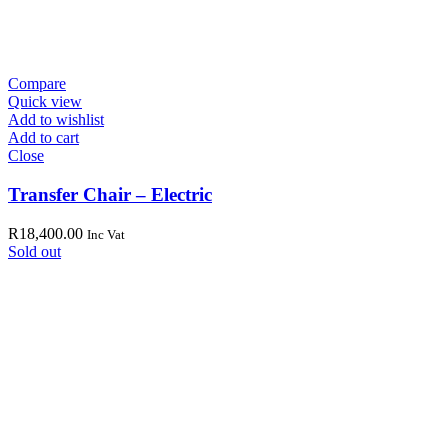
Compare
Quick view
Add to wishlist
Add to cart
Close
Transfer Chair – Electric
R
18,400.00
Inc Vat
Sold out