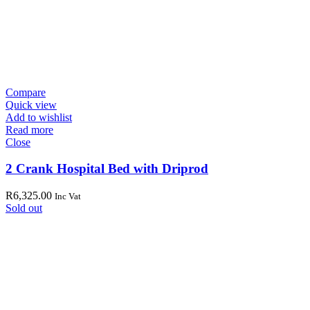
Compare
Quick view
Add to wishlist
Read more
Close
2 Crank Hospital Bed with Driprod
R
6,325.00
Inc Vat
Sold out