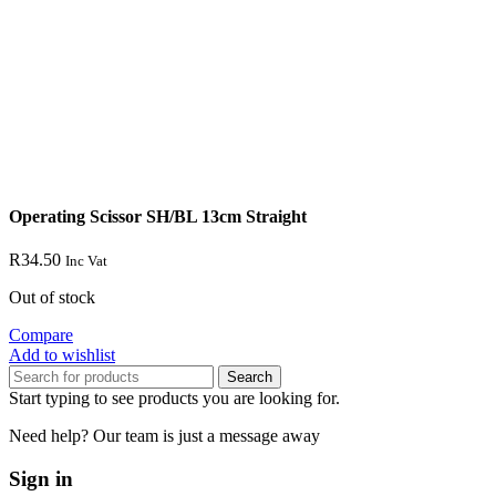
Operating Scissor SH/BL 13cm Straight
R
34.50
Inc Vat
Out of stock
Compare
Add to wishlist
Search
Start typing to see products you are looking for.
Need help? Our team is just a message away
Sign in