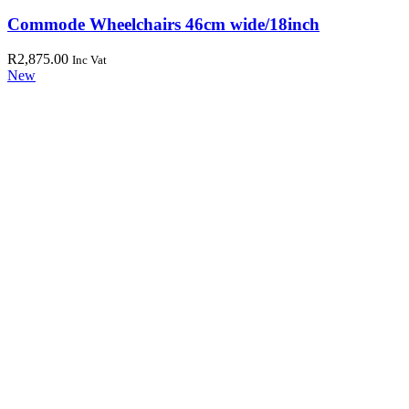
Commode Wheelchairs 46cm wide/18inch
R
2,875.00
Inc Vat
New