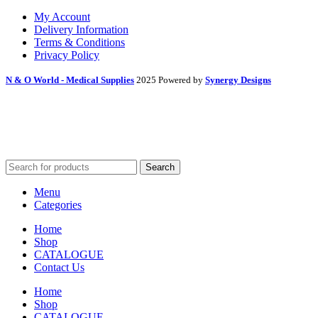
My Account
Delivery Information
Terms & Conditions
Privacy Policy
N & O World - Medical Supplies
2025 Powered by
Synergy Designs
Search
Menu
Categories
Home
Shop
CATALOGUE
Contact Us
Home
Shop
CATALOGUE