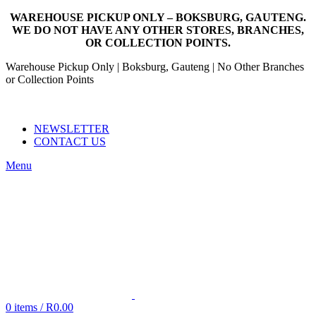
WAREHOUSE PICKUP ONLY – BOKSBURG, GAUTENG.
WE DO NOT HAVE ANY OTHER STORES, BRANCHES,
OR COLLECTION POINTS.
Warehouse Pickup Only | Boksburg, Gauteng | No Other Branches
or Collection Points
EMAIL: SALES@NANDOWORLD.CO.ZA
CALL US: 079 234 3486
NEWSLETTER
CONTACT US
Menu
0
items
/
R
0.00