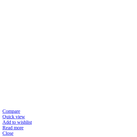
Compare
Quick view
Add to wishlist
Read more
Close