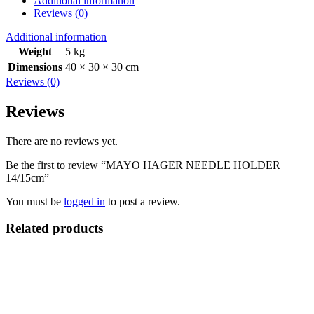
Additional information
Reviews (0)
Additional information
Weight
5 kg
Dimensions
40 × 30 × 30 cm
Reviews (0)
Reviews
There are no reviews yet.
Be the first to review “MAYO HAGER NEEDLE HOLDER
14/15cm”
You must be
logged in
to post a review.
Related products