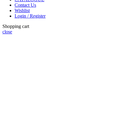
Contact Us
Wishlist
Login / Register
Shopping cart
close