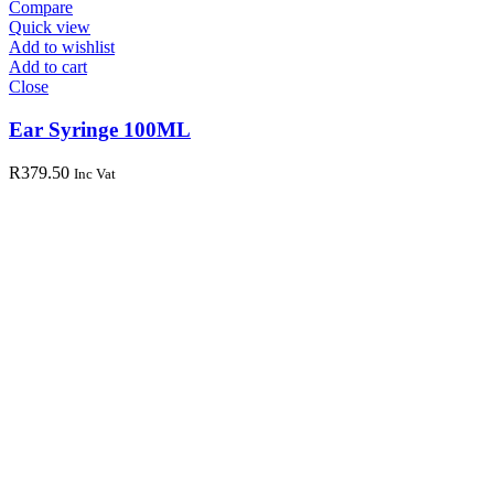
Compare
Quick view
Add to wishlist
Add to cart
Close
Ear Syringe 100ML
R
379.50
Inc Vat