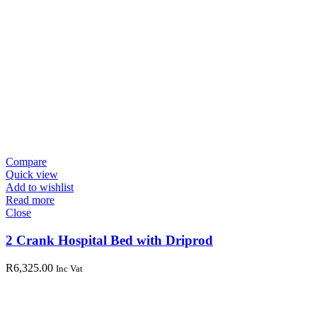
Compare
Quick view
Add to wishlist
Read more
Close
2 Crank Hospital Bed with Driprod
R
6,325.00
Inc Vat