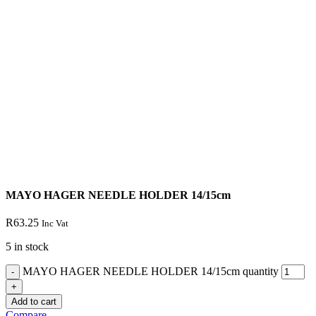
MAYO HAGER NEEDLE HOLDER 14/15cm
R
63.25
Inc Vat
5 in stock
MAYO HAGER NEEDLE HOLDER 14/15cm quantity
Add to cart
Compare