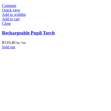
Compare
Quick view
Add to wishlist
Add to cart
Close
Rechargeable Pupil Torch
R
110.40
Inc Vat
Sold out