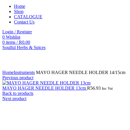
Home
Shop
CATALOGUE
Contact Us
Login / Register
0
Wishlist
0
items
/
R
0.00
Soulful Herbs & Spices
Click to enlarge
Home
Instruments
MAYO HAGER NEEDLE HOLDER 14/15cm
Previous product
MAYO HAGER NEEDLE HOLDER 13cm
R
56.93
Inc Vat
Back to products
Next product