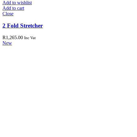
Add to wishlist
Add to cart
Close
2 Fold Stretcher
R
1,265.00
Inc Vat
New