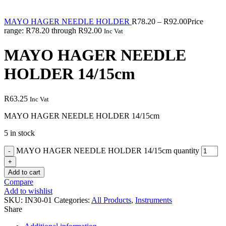
MAYO HAGER NEEDLE HOLDER
R
78.20
–
R
92.00
Price
range: R78.20 through R92.00
Inc Vat
MAYO HAGER NEEDLE
HOLDER 14/15cm
R
63.25
Inc Vat
MAYO HAGER NEEDLE HOLDER 14/15cm
5 in stock
MAYO HAGER NEEDLE HOLDER 14/15cm quantity
Add to cart
Compare
Add to wishlist
SKU:
IN30-01
Categories:
All Products
,
Instruments
Share