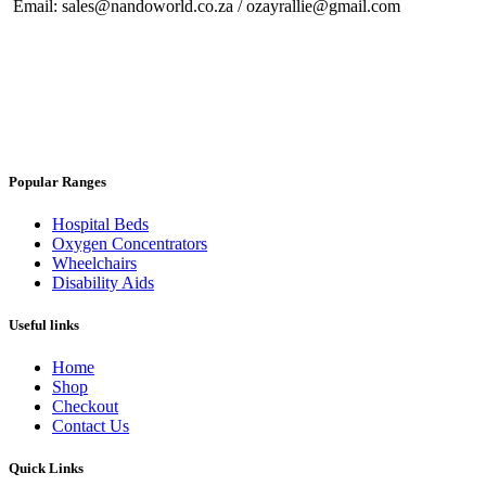
Email: sales@nandoworld.co.za / ozayrallie@gmail.com
Popular Ranges
Hospital Beds
Oxygen Concentrators
Wheelchairs
Disability Aids
Useful links
Home
Shop
Checkout
Contact Us
Quick Links