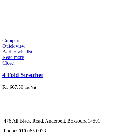
Compare
Quick view
Add to wishlist
Read more
Close
4 Fold Stretcher
R
1,667.50
Inc Vat
476 All Black Road, Anderbolt, Boksburg 14591
Phone: 010 065 0933