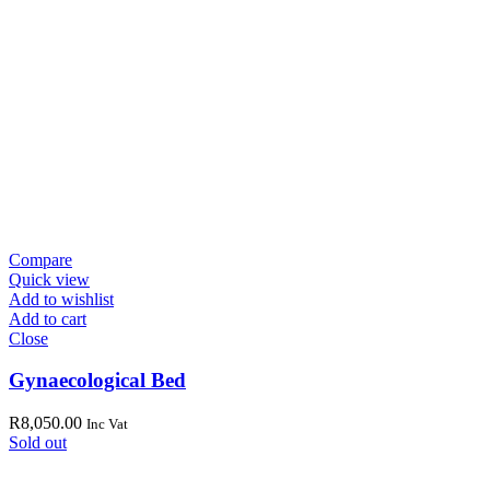
Compare
Quick view
Add to wishlist
Add to cart
Close
Gynaecological Bed
R
8,050.00
Inc Vat
Sold out