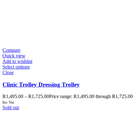
Compare
Quick view
Add to wishlist
Select options
Close
Clinic Trolley Dressing Trolley
R
1,495.00
–
R
1,725.00
Price range: R1,495.00 through R1,725.00
Inc Vat
Sold out