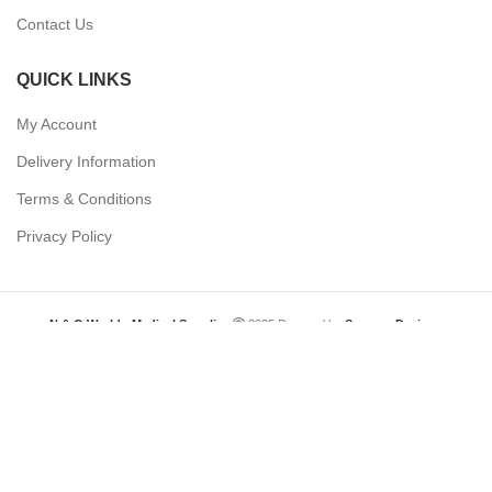
Contact Us
QUICK LINKS
My Account
Delivery Information
Terms & Conditions
Privacy Policy
N & O World - Medical Supplies
2025 Powered by
Synergy Designs
Need help? Our team is just a message away