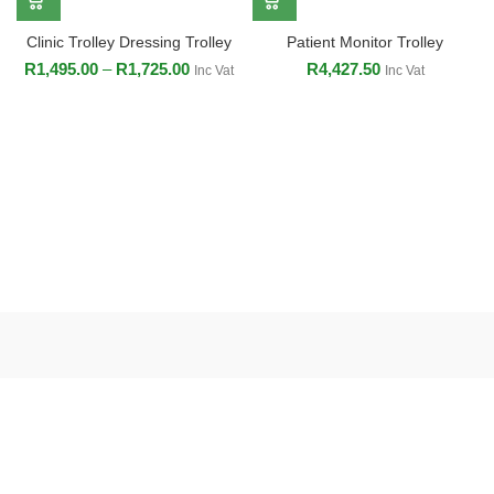
Clinic Trolley Dressing Trolley
Patient Monitor Trolley
R
1,495.00
–
R
1,725.00
R
4,427.50
Inc Vat
Inc Vat