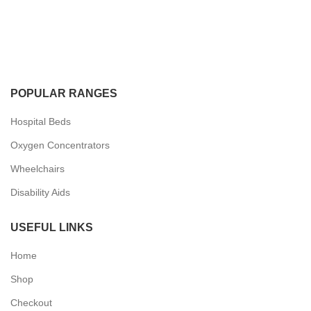
POPULAR RANGES
Hospital Beds
Oxygen Concentrators
Wheelchairs
Disability Aids
USEFUL LINKS
Home
Shop
Checkout