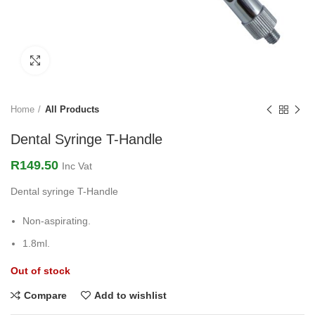
Click to enlarge
Home
All Products
Dental Syringe T-Handle
R
149.50
Inc Vat
Dental syringe T-Handle
Non-aspirating.
1.8ml.
Out of stock
Compare
Add to wishlist