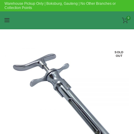
Warehouse Pickup Only | Boksburg, Gauteng | No Other Branches or
Collection Points
0
SOLD
OUT