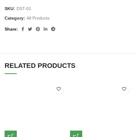
SKU:
DST-01
Category:
All Products
Share
RELATED PRODUCTS