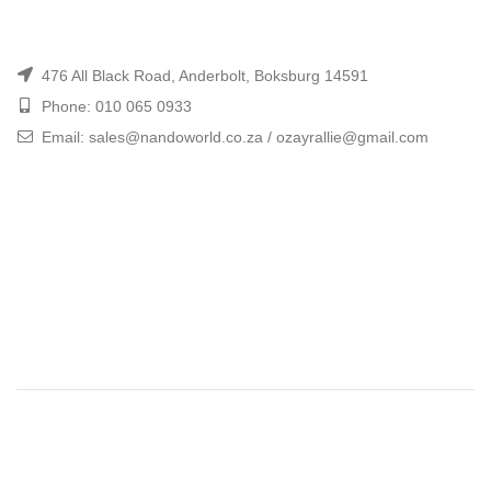
476 All Black Road, Anderbolt, Boksburg 14591
Phone: 010 065 0933
Email: sales@nandoworld.co.za / ozayrallie@gmail.com