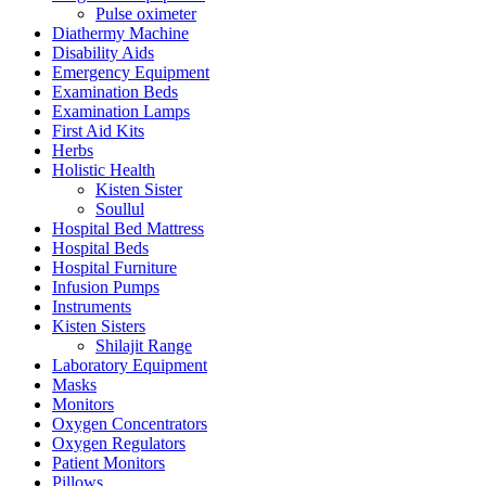
Pulse oximeter
Diathermy Machine
Disability Aids
Emergency Equipment
Examination Beds
Examination Lamps
First Aid Kits
Herbs
Holistic Health
Kisten Sister
Soullul
Hospital Bed Mattress
Hospital Beds
Hospital Furniture
Infusion Pumps
Instruments
Kisten Sisters
Shilajit Range
Laboratory Equipment
Masks
Monitors
Oxygen Concentrators
Oxygen Regulators
Patient Monitors
Pillows