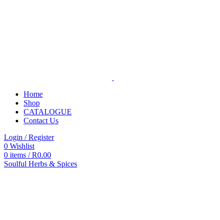
Home
Shop
CATALOGUE
Contact Us
Login / Register
0
Wishlist
0
items
/
R
0.00
Soulful Herbs & Spices