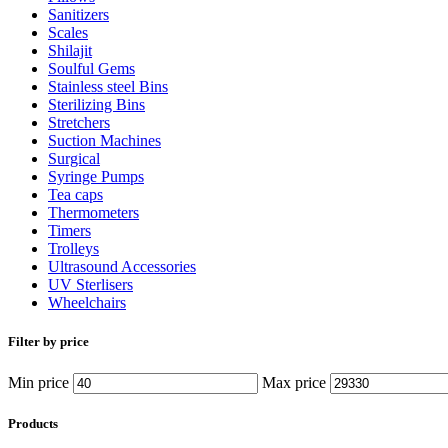
Sanitizers
Scales
Shilajit
Soulful Gems
Stainless steel Bins
Sterilizing Bins
Stretchers
Suction Machines
Surgical
Syringe Pumps
Tea caps
Thermometers
Timers
Trolleys
Ultrasound Accessories
UV Sterlisers
Wheelchairs
Filter by price
Min price
Max price
Products