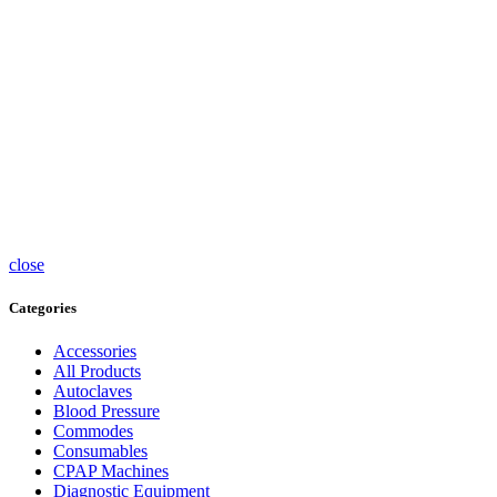
Surgical
Syringe
Pumps
Tea caps
Thermometers
Timers
Trolleys
Ultrasound
Accessories
UV
Sterlisers
Wheelchairs
close
Categories
Accessories
All Products
Autoclaves
Blood Pressure
Commodes
Consumables
CPAP Machines
Diagnostic Equipment