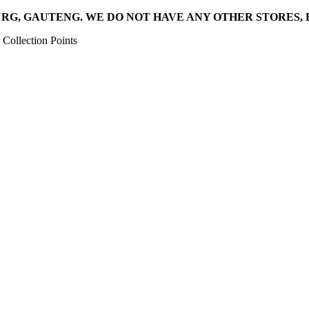
RG, GAUTENG. WE DO NOT HAVE ANY OTHER STORES, 
Collection Points