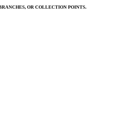
BRANCHES, OR COLLECTION POINTS.