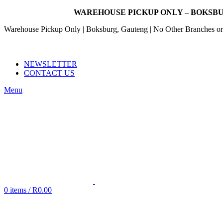
WAREHOUSE PICKUP ONLY – BOKSBU
Warehouse Pickup Only | Boksburg, Gauteng | No Other Branches or 
EMAIL: SALES@NANDOWORLD.CO.ZA
CALL US: 079 234 3486
NEWSLETTER
CONTACT US
Menu
0
items
/
R
0.00