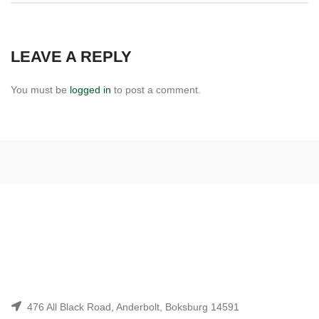
LEAVE A REPLY
You must be
logged in
to post a comment.
476 All Black Road, Anderbolt, Boksburg 14591