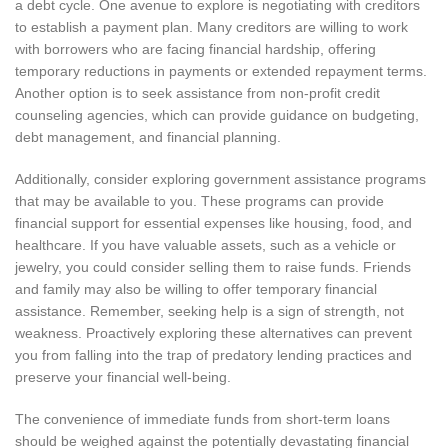
a debt cycle. One avenue to explore is negotiating with creditors
to establish a payment plan. Many creditors are willing to work
with borrowers who are facing financial hardship, offering
temporary reductions in payments or extended repayment terms.
Another option is to seek assistance from non-profit credit
counseling agencies, which can provide guidance on budgeting,
debt management, and financial planning.
Additionally, consider exploring government assistance programs
that may be available to you. These programs can provide
financial support for essential expenses like housing, food, and
healthcare. If you have valuable assets, such as a vehicle or
jewelry, you could consider selling them to raise funds. Friends
and family may also be willing to offer temporary financial
assistance. Remember, seeking help is a sign of strength, not
weakness. Proactively exploring these alternatives can prevent
you from falling into the trap of predatory lending practices and
preserve your financial well-being.
The convenience of immediate funds from short-term loans
should be weighed against the potentially devastating financial