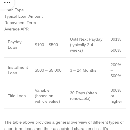
Loan Type
Typical Loan Amount
Repayment Term
Average APR
Until Next Payday
391%
Payday
$100 – $500
(typically 2-4
–
Loan
weeks)
600%
200%
Installment
$500 – $5,000
3 – 24 Months
–
Loan
500%
Variable
300%
30 Days (often
Title Loan
(based on
or
renewable)
vehicle value)
higher
The table above provides a general overview of different types of
short-term loans and their associated characteristics. It's