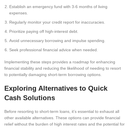
Establish an emergency fund with 3-6 months of living
expenses.
Regularly monitor your credit report for inaccuracies.
Prioritize paying off high-interest debt.
Avoid unnecessary borrowing and impulse spending.
Seek professional financial advice when needed.
Implementing these steps provides a roadmap for enhancing
financial stability and reducing the likelihood of needing to resort
to potentially damaging short-term borrowing options.
Exploring Alternatives to Quick
Cash Solutions
Before resorting to short-term loans, it’s essential to exhaust all
other available alternatives. These options can provide financial
relief without the burden of high interest rates and the potential for