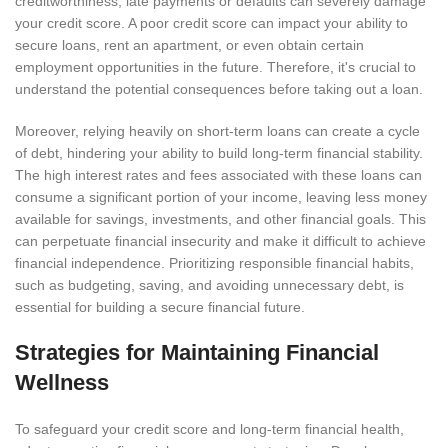
creditworthiness, late payments or defaults can severely damage
your credit score. A poor credit score can impact your ability to
secure loans, rent an apartment, or even obtain certain
employment opportunities in the future. Therefore, it's crucial to
understand the potential consequences before taking out a loan.
Moreover, relying heavily on short-term loans can create a cycle
of debt, hindering your ability to build long-term financial stability.
The high interest rates and fees associated with these loans can
consume a significant portion of your income, leaving less money
available for savings, investments, and other financial goals. This
can perpetuate financial insecurity and make it difficult to achieve
financial independence. Prioritizing responsible financial habits,
such as budgeting, saving, and avoiding unnecessary debt, is
essential for building a secure financial future.
Strategies for Maintaining Financial
Wellness
To safeguard your credit score and long-term financial health,