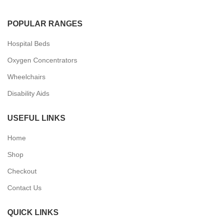
POPULAR RANGES
Hospital Beds
Oxygen Concentrators
Wheelchairs
Disability Aids
USEFUL LINKS
Home
Shop
Checkout
Contact Us
QUICK LINKS