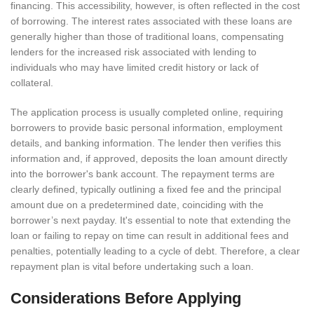
financing. This accessibility, however, is often reflected in the cost
of borrowing. The interest rates associated with these loans are
generally higher than those of traditional loans, compensating
lenders for the increased risk associated with lending to
individuals who may have limited credit history or lack of
collateral.
The application process is usually completed online, requiring
borrowers to provide basic personal information, employment
details, and banking information. The lender then verifies this
information and, if approved, deposits the loan amount directly
into the borrower's bank account. The repayment terms are
clearly defined, typically outlining a fixed fee and the principal
amount due on a predetermined date, coinciding with the
borrower’s next payday. It's essential to note that extending the
loan or failing to repay on time can result in additional fees and
penalties, potentially leading to a cycle of debt. Therefore, a clear
repayment plan is vital before undertaking such a loan.
Considerations Before Applying