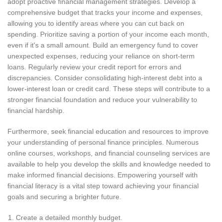
adopt proactive financial management strategies. Develop a
comprehensive budget that tracks your income and expenses,
allowing you to identify areas where you can cut back on
spending. Prioritize saving a portion of your income each month,
even if it's a small amount. Build an emergency fund to cover
unexpected expenses, reducing your reliance on short-term
loans. Regularly review your credit report for errors and
discrepancies. Consider consolidating high-interest debt into a
lower-interest loan or credit card. These steps will contribute to a
stronger financial foundation and reduce your vulnerability to
financial hardship.
Furthermore, seek financial education and resources to improve
your understanding of personal finance principles. Numerous
online courses, workshops, and financial counseling services are
available to help you develop the skills and knowledge needed to
make informed financial decisions. Empowering yourself with
financial literacy is a vital step toward achieving your financial
goals and securing a brighter future.
Create a detailed monthly budget.