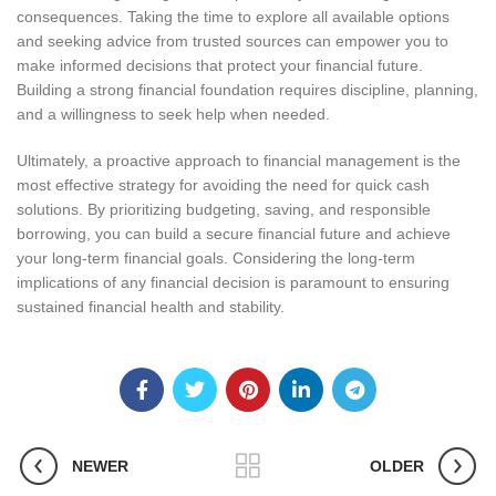
consequences. Taking the time to explore all available options
and seeking advice from trusted sources can empower you to
make informed decisions that protect your financial future.
Building a strong financial foundation requires discipline, planning,
and a willingness to seek help when needed.
Ultimately, a proactive approach to financial management is the
most effective strategy for avoiding the need for quick cash
solutions. By prioritizing budgeting, saving, and responsible
borrowing, you can build a secure financial future and achieve
your long-term financial goals. Considering the long-term
implications of any financial decision is paramount to ensuring
sustained financial health and stability.
NEWER
OLDER