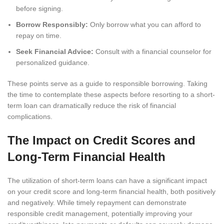
before signing.
Borrow Responsibly:
Only borrow what you can afford to
repay on time.
Seek Financial Advice:
Consult with a financial counselor for
personalized guidance.
These points serve as a guide to responsible borrowing. Taking
the time to contemplate these aspects before resorting to a short-
term loan can dramatically reduce the risk of financial
complications.
The Impact on Credit Scores and
Long-Term Financial Health
The utilization of short-term loans can have a significant impact
on your credit score and long-term financial health, both positively
and negatively. While timely repayment can demonstrate
responsible credit management, potentially improving your