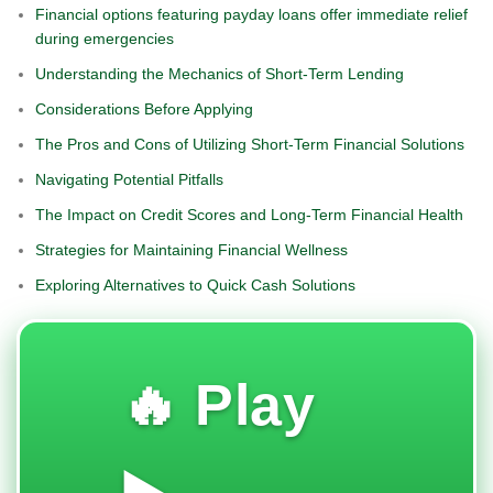
Financial options featuring payday loans offer immediate relief
during emergencies
Understanding the Mechanics of Short-Term Lending
Considerations Before Applying
The Pros and Cons of Utilizing Short-Term Financial Solutions
Navigating Potential Pitfalls
The Impact on Credit Scores and Long-Term Financial Health
Strategies for Maintaining Financial Wellness
Exploring Alternatives to Quick Cash Solutions
🔥 Play