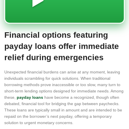
▶️
Financial options featuring
payday loans offer immediate
relief during emergencies
Unexpected financial burdens can arise at any moment, leaving
individuals scrambling for quick solutions. When traditional
borrowing methods prove inaccessible or too slow, many turn to
short-term lending options designed for immediate needs. Among
these,
payday loans
have become a recognized, though often
debated, financial tool for bridging the gap between paychecks.
These loans are typically small in amount and are intended to be
repaid on the borrower’s next payday, offering a temporary
solution to urgent monetary concerns.