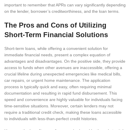
important to remember that APRs can vary significantly depending
on the lender, borrower’s creditworthiness, and the loan terms.
The Pros and Cons of Utilizing
Short-Term Financial Solutions
Short-term loans, while offering a convenient solution for
immediate financial needs, present a complex equation of
advantages and disadvantages. On the positive side, they provide
access to funds when other avenues are inaccessible, offering a
crucial lifeline during unexpected emergencies like medical bills,
car repairs, or urgent home maintenance. The application
process is typically quick and easy, often requiring minimal
documentation and resulting in rapid fund disbursement. This
speed and convenience are highly valuable for individuals facing
time-sensitive situations. Moreover, certain lenders may not
require a traditional credit check, making these loans accessible
to individuals with less-than-perfect credit histories.