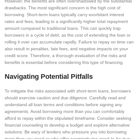
However, the benefits are often overshadowed by the substantial
drawbacks. The most significant concern is the high cost of
borrowing. Short-term loans typically carry exorbitant interest
rates and fees, leading to a significantly higher total repayment
amount compared to traditional loans. This can quickly trap
borrowers in a cycle of debt, as the cost of extending the loan or
rolling it over can accumulate rapidly. Failure to repay on time can
also result in penalties, late fees, and negative impacts on your
credit score. Therefore, a thorough evaluation of the risks and
benefits is essential before considering this type of financing.
Navigating Potential Pitfalls
To mitigate the risks associated with short-term loans, borrowers
should exercise caution and due diligence. Carefully read and
understand all loan terms and conditions before signing any
agreements. Avoid borrowing more than you can comfortably
afford to repay within the stipulated timeframe. Consider seeking
financial counseling to develop a budget and explore alternative
solutions. Be wary of lenders who pressure you into borrowing
more than you need or who offer seemingly too-good-to-be-true