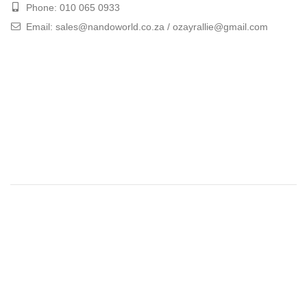
Phone: 010 065 0933
Email: sales@nandoworld.co.za / ozayrallie@gmail.com