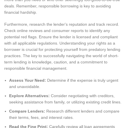
deals. Remember, responsible borrowing is key to avoiding
financial hardship.
Furthermore, research the lender's reputation and track record.
Check online reviews and consumer reports to identify any
potential red flags. Ensure the lender is licensed and compliant
with all applicable regulations. Understanding your rights as a
borrower is crucial for protecting yourself from predatory lending
practices. The key to successfully navigating the world of short-
term lending is knowledge, caution, and a commitment to
responsible financial management.
Assess Your Need:
Determine if the expense is truly urgent
and unavoidable.
Explore Alternatives:
Consider negotiating with creditors,
seeking assistance from family, or utilizing existing credit lines.
Compare Lenders:
Research different lenders and compare
their terms, fees, and interest rates.
Read the Fine Print:
Carefully review all loan agreements