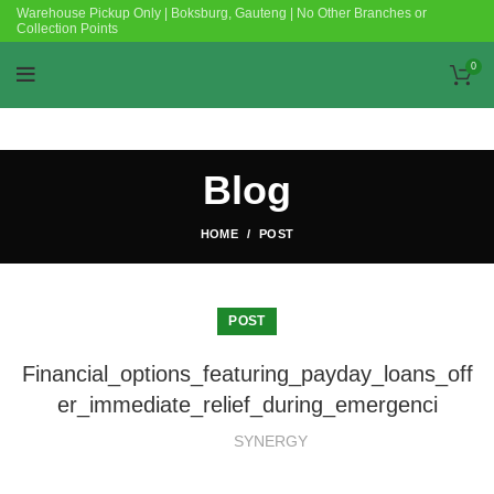
Warehouse Pickup Only | Boksburg, Gauteng | No Other Branches or
Collection Points
0
Blog
HOME
POST
POST
Financial_options_featuring_payday_loans_off
er_immediate_relief_during_emergenci
SYNERGY