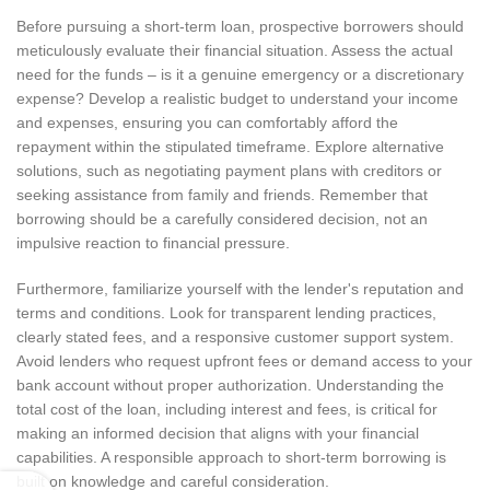
Before pursuing a short-term loan, prospective borrowers should
meticulously evaluate their financial situation. Assess the actual
need for the funds – is it a genuine emergency or a discretionary
expense? Develop a realistic budget to understand your income
and expenses, ensuring you can comfortably afford the
repayment within the stipulated timeframe. Explore alternative
solutions, such as negotiating payment plans with creditors or
seeking assistance from family and friends. Remember that
borrowing should be a carefully considered decision, not an
impulsive reaction to financial pressure.
Furthermore, familiarize yourself with the lender's reputation and
terms and conditions. Look for transparent lending practices,
clearly stated fees, and a responsive customer support system.
Avoid lenders who request upfront fees or demand access to your
bank account without proper authorization. Understanding the
total cost of the loan, including interest and fees, is critical for
making an informed decision that aligns with your financial
capabilities. A responsible approach to short-term borrowing is
built on knowledge and careful consideration.