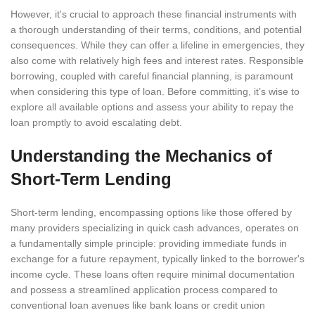
However, it's crucial to approach these financial instruments with
a thorough understanding of their terms, conditions, and potential
consequences. While they can offer a lifeline in emergencies, they
also come with relatively high fees and interest rates. Responsible
borrowing, coupled with careful financial planning, is paramount
when considering this type of loan. Before committing, it’s wise to
explore all available options and assess your ability to repay the
loan promptly to avoid escalating debt.
Understanding the Mechanics of
Short-Term Lending
Short-term lending, encompassing options like those offered by
many providers specializing in quick cash advances, operates on
a fundamentally simple principle: providing immediate funds in
exchange for a future repayment, typically linked to the borrower's
income cycle. These loans often require minimal documentation
and possess a streamlined application process compared to
conventional loan avenues like bank loans or credit union