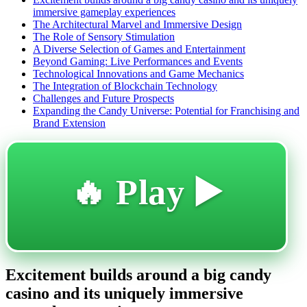
immersive gameplay experiences
The Architectural Marvel and Immersive Design
The Role of Sensory Stimulation
A Diverse Selection of Games and Entertainment
Beyond Gaming: Live Performances and Events
Technological Innovations and Game Mechanics
The Integration of Blockchain Technology
Challenges and Future Prospects
Expanding the Candy Universe: Potential for Franchising and
Brand Extension
🔥 Play ▶️
Excitement builds around a big candy
casino and its uniquely immersive