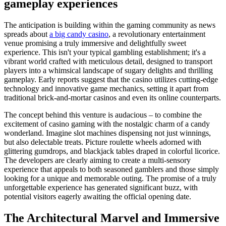
gameplay experiences
The anticipation is building within the gaming community as news
spreads about
a big candy casino
, a revolutionary entertainment
venue promising a truly immersive and delightfully sweet
experience. This isn't your typical gambling establishment; it's a
vibrant world crafted with meticulous detail, designed to transport
players into a whimsical landscape of sugary delights and thrilling
gameplay. Early reports suggest that the casino utilizes cutting-edge
technology and innovative game mechanics, setting it apart from
traditional brick-and-mortar casinos and even its online counterparts.
The concept behind this venture is audacious – to combine the
excitement of casino gaming with the nostalgic charm of a candy
wonderland. Imagine slot machines dispensing not just winnings,
but also delectable treats. Picture roulette wheels adorned with
glittering gumdrops, and blackjack tables draped in colorful licorice.
The developers are clearly aiming to create a multi-sensory
experience that appeals to both seasoned gamblers and those simply
looking for a unique and memorable outing. The promise of a truly
unforgettable experience has generated significant buzz, with
potential visitors eagerly awaiting the official opening date.
The Architectural Marvel and Immersive