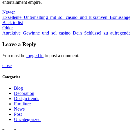
entertainment empire.
Newer
Exzellente_Unterhaltung_mit_sol_casino_und_lukrativen_Bonusang
Back to list
Older
Attraktive_Gewinne_und_sol_casino_Dein_Schlüssel_zu_aufregen
Leave a Reply
You must be
logged in
to post a comment.
close
Categories
Blog
Decoration
Design trends
Furniture
News
Post
Uncategorized