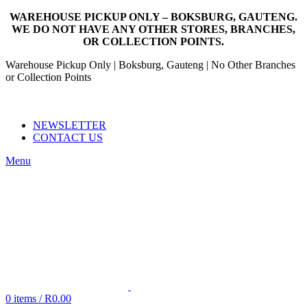
WAREHOUSE PICKUP ONLY – BOKSBURG, GAUTENG.
WE DO NOT HAVE ANY OTHER STORES, BRANCHES,
OR COLLECTION POINTS.
Warehouse Pickup Only | Boksburg, Gauteng | No Other Branches
or Collection Points
EMAIL: SALES@NANDOWORLD.CO.ZA
CALL US: 079 234 3486
NEWSLETTER
CONTACT US
Menu
0
items
/
R
0.00