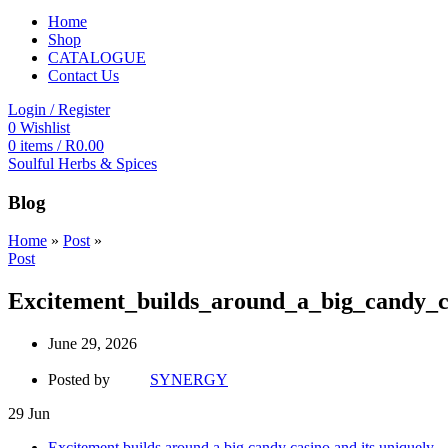
Home
Shop
CATALOGUE
Contact Us
Login / Register
0
Wishlist
0
items
/
R
0.00
Soulful Herbs & Spices
Blog
Home
»
Post
»
Post
Excitement_builds_around_a_big_candy_c
June 29, 2026
Posted by
SYNERGY
29
Jun
Excitement builds around a big candy casino and its uniquely