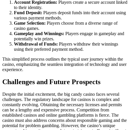
Account Registration:
Players create a secure account linked
to their identity.
Fund Deposit:
Players deposit funds into their account using
various payment methods.
Game Selection:
Players choose from a diverse range of
casino games.
Gameplay and Winnings:
Players engage in gameplay and
potentially win prizes.
Withdrawal of Funds:
Players withdraw their winnings
using their preferred payment method.
This simplified process outlines the typical user journey within the
casino, emphasizing the seamless integration of technology and user
experience.
Challenges and Future Prospects
Despite the initial excitement, the big candy casino faces several
challenges. The regulatory landscape for casinos is complex and
constantly evolving. Obtaining the necessary licenses and permits
can be a lengthy and expensive process. Competition from
established casinos and online gambling platforms is fierce. The
casino must also address concerns about responsible gaming and the
potential for problem gambling. However, the casino’s unique