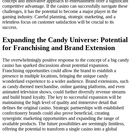
concept and innovative approach to entertainment offer a significant
competitive advantage. If the casino can successfully navigate these
challenges, it has the potential to become a major player in the
gaming industry. Careful planning, strategic marketing, and a
relentless focus on customer satisfaction will be crucial to its
success.
Expanding the Candy Universe: Potential
for Franchising and Brand Extension
The overwhelmingly positive response to the concept of a big candy
casino has sparked discussions about potential expansion.
Franchising opportunities could allow the brand to establish a
presence in multiple locations, bringing the unique candy
wonderland experience to a wider audience. Brand extensions, such
as candy-themed merchandise, online gaming platforms, and even
animated television shows, could further diversify revenue streams
and build brand loyalty. The key to successful expansion will be
maintaining the high level of quality and immersive detail that
defines the original casino. Strategic partnerships with established
confectionery brands could also prove beneficial, creating
synergistic marketing opportunities and expanding the range of
available products. The future possibilities are seemingly limitless,
offering the potential to transform a single casino into a global