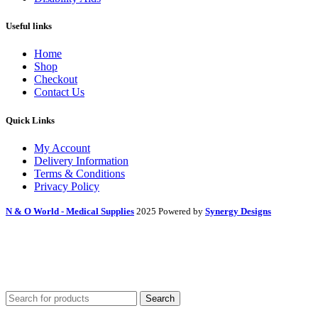
Useful links
Home
Shop
Checkout
Contact Us
Quick Links
My Account
Delivery Information
Terms & Conditions
Privacy Policy
N & O World - Medical Supplies
2025 Powered by
Synergy Designs
Search