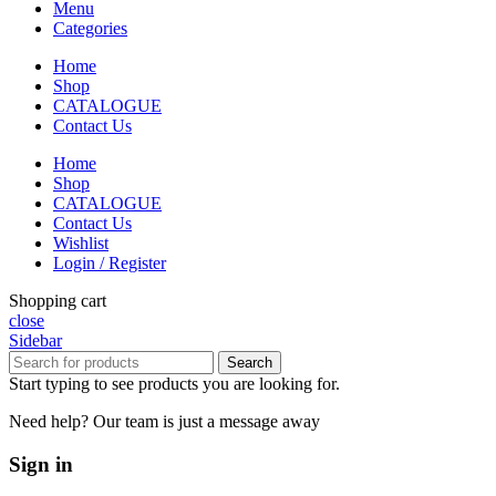
Menu
Categories
Home
Shop
CATALOGUE
Contact Us
Home
Shop
CATALOGUE
Contact Us
Wishlist
Login / Register
Shopping cart
close
Sidebar
Search
Start typing to see products you are looking for.
Need help? Our team is just a message away
Sign in