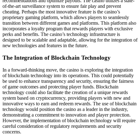
recommendations and optimize payouts. The casino utilizes a state-
of-the-art surveillance system to ensure fair play and prevent
cheating. Perhaps the most innovative feature is the casino’s
proprietary gaming platform, which allows players to seamlessly
transition between different games and platforms. This platform also
incorporates a loyalty program that rewards players with exclusive
perks and benefits. The casino’s technology infrastructure is
designed to be scalable and adaptable, allowing for the integration of
new technologies and features in the future.
The Integration of Blockchain Technology
In a forward-thinking move, the casino is exploring the integration
of blockchain technology into its operations. This could potentially
be used to enhance transparency and security, ensuring the fairness
of game outcomes and protecting player funds. Blockchain
technology could also facilitate the creation of a unique rewards
system based on cryptocurrency, providing players with new and
innovative ways to earn and redeem rewards. The use of blockchain
technology would position the casino as a leader in the industry,
demonstrating a commitment to innovation and player protection.
However, the implementation of blockchain technology will require
careful consideration of regulatory requirements and security
concerns.