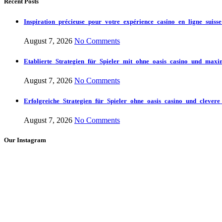
Recent Posts
Inspiration_précieuse_pour_votre_expérience_casino_en_ligne_suiss
August 7, 2026
No Comments
Etablierte_Strategien_für_Spieler_mit_ohne_oasis_casino_und_max
August 7, 2026
No Comments
Erfolgreiche_Strategien_für_Spieler_ohne_oasis_casino_und_cleve
August 7, 2026
No Comments
Our Instagram