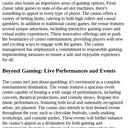
casino also boasts an impressive array of gaming options. From
classic table games to state-of-the-art slot machines, there's
something to appeal to every type of player. The casino offers a
variety of betting limits, catering to both high rollers and casual
gamblers. In addition to traditional casino games, the venue features
several unique attractions, including interactive gaming zones and
virtual reality experiences. These innovative offerings aim to push
the boundaries of casino entertainment, providing players with new
and exciting ways to engage with the games. The casino
management has emphasized a commitment to responsible gaming,
implementing measures to ensure a safe and enjoyable experience
for all.
Beyond Gaming: Live Performances and Events
The casino isn't just about gambling; it’s envisioned as a complete
entertainment destination. The venue features a spacious event
center capable of hosting a wide range of performances, including
concerts, theatrical productions, and comedy shows. Regular live
music performances, featuring both local and nationally recognized
artists, are planned. The casino also intends to host themed events
throughout the year, such as chocolate festivals, candy-making
workshops, and costume parties. These events will further enhance
the casino’s appeal as a destination for both gaming and