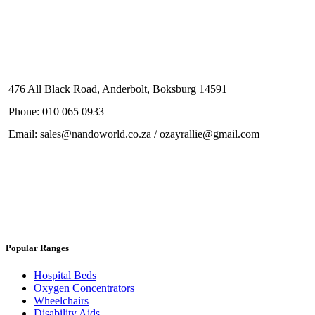
476 All Black Road, Anderbolt, Boksburg 14591
Phone: 010 065 0933
Email: sales@nandoworld.co.za / ozayrallie@gmail.com
Popular Ranges
Hospital Beds
Oxygen Concentrators
Wheelchairs
Disability Aids