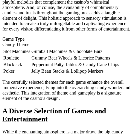
playful melodies that complement the casino’s whimsical
atmosphere. And, of course, the availability of complimentary
candies and treats throughout the gaming areas adds a tangible
element of delight. This holistic approach to sensory stimulation is
intended to create a truly unforgettable and captivating experience
for every visitor, differentiating it from other forms of entertainment.
Game Type
Candy Theme
Slot Machines
Gumball Machines & Chocolate Bars
Roulette
Gummy Bear Wheels & Licorice Patterns
Blackjack
Peppermint Patty Tables & Candy Cane Chips
Poker
Jelly Bean Stacks & Lollipop Markers
The carefully selected themes for each game enhance the overall
immersive experience, tying into the overarching candy wonderland
aesthetic. This integration of theme and gameplay is a signature
element of the casino’s design.
A Diverse Selection of Games and
Entertainment
While the enchanting atmosphere is a major draw, the big candy