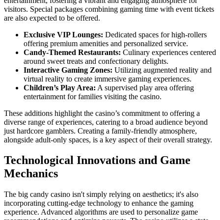
entertainment, fostering a vibrant and engaging atmosphere for
visitors. Special packages combining gaming time with event tickets
are also expected to be offered.
Exclusive VIP Lounges:
Dedicated spaces for high-rollers
offering premium amenities and personalized service.
Candy-Themed Restaurants:
Culinary experiences centered
around sweet treats and confectionary delights.
Interactive Gaming Zones:
Utilizing augmented reality and
virtual reality to create immersive gaming experiences.
Children’s Play Area:
A supervised play area offering
entertainment for families visiting the casino.
These additions highlight the casino’s commitment to offering a
diverse range of experiences, catering to a broad audience beyond
just hardcore gamblers. Creating a family-friendly atmosphere,
alongside adult-only spaces, is a key aspect of their overall strategy.
Technological Innovations and Game
Mechanics
The big candy casino isn't simply relying on aesthetics; it's also
incorporating cutting-edge technology to enhance the gaming
experience. Advanced algorithms are used to personalize game