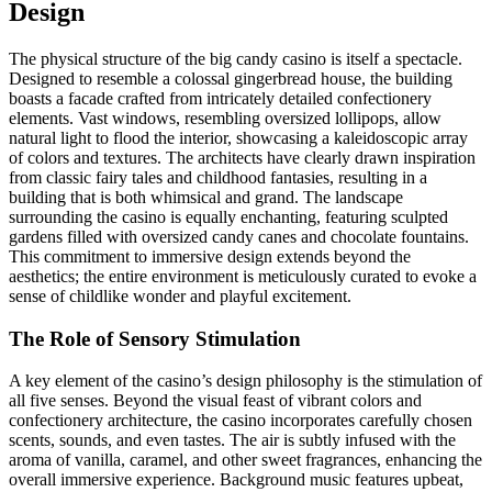
Design
The physical structure of the big candy casino is itself a spectacle.
Designed to resemble a colossal gingerbread house, the building
boasts a facade crafted from intricately detailed confectionery
elements. Vast windows, resembling oversized lollipops, allow
natural light to flood the interior, showcasing a kaleidoscopic array
of colors and textures. The architects have clearly drawn inspiration
from classic fairy tales and childhood fantasies, resulting in a
building that is both whimsical and grand. The landscape
surrounding the casino is equally enchanting, featuring sculpted
gardens filled with oversized candy canes and chocolate fountains.
This commitment to immersive design extends beyond the
aesthetics; the entire environment is meticulously curated to evoke a
sense of childlike wonder and playful excitement.
The Role of Sensory Stimulation
A key element of the casino’s design philosophy is the stimulation of
all five senses. Beyond the visual feast of vibrant colors and
confectionery architecture, the casino incorporates carefully chosen
scents, sounds, and even tastes. The air is subtly infused with the
aroma of vanilla, caramel, and other sweet fragrances, enhancing the
overall immersive experience. Background music features upbeat,