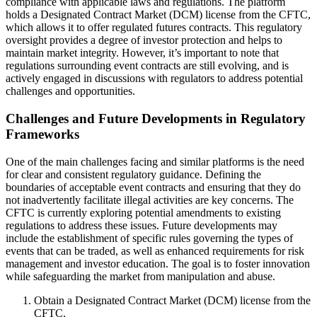
compliance with applicable laws and regulations. The platform
holds a Designated Contract Market (DCM) license from the CFTC,
which allows it to offer regulated futures contracts. This regulatory
oversight provides a degree of investor protection and helps to
maintain market integrity. However, it’s important to note that
regulations surrounding event contracts are still evolving, and is
actively engaged in discussions with regulators to address potential
challenges and opportunities.
Challenges and Future Developments in Regulatory
Frameworks
One of the main challenges facing and similar platforms is the need
for clear and consistent regulatory guidance. Defining the
boundaries of acceptable event contracts and ensuring that they do
not inadvertently facilitate illegal activities are key concerns. The
CFTC is currently exploring potential amendments to existing
regulations to address these issues. Future developments may
include the establishment of specific rules governing the types of
events that can be traded, as well as enhanced requirements for risk
management and investor education. The goal is to foster innovation
while safeguarding the market from manipulation and abuse.
Obtain a Designated Contract Market (DCM) license from the
CFTC.