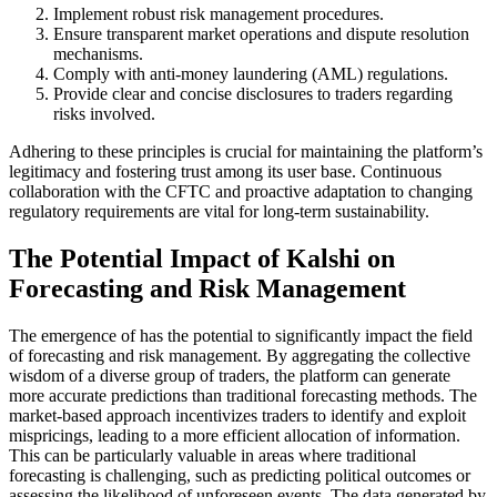
Implement robust risk management procedures.
Ensure transparent market operations and dispute resolution
mechanisms.
Comply with anti-money laundering (AML) regulations.
Provide clear and concise disclosures to traders regarding
risks involved.
Adhering to these principles is crucial for maintaining the platform’s
legitimacy and fostering trust among its user base. Continuous
collaboration with the CFTC and proactive adaptation to changing
regulatory requirements are vital for long-term sustainability.
The Potential Impact of Kalshi on
Forecasting and Risk Management
The emergence of has the potential to significantly impact the field
of forecasting and risk management. By aggregating the collective
wisdom of a diverse group of traders, the platform can generate
more accurate predictions than traditional forecasting methods. The
market-based approach incentivizes traders to identify and exploit
mispricings, leading to a more efficient allocation of information.
This can be particularly valuable in areas where traditional
forecasting is challenging, such as predicting political outcomes or
assessing the likelihood of unforeseen events. The data generated by