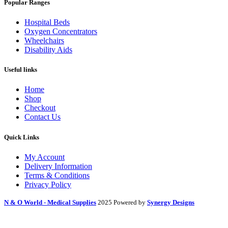
Popular Ranges
Hospital Beds
Oxygen Concentrators
Wheelchairs
Disability Aids
Useful links
Home
Shop
Checkout
Contact Us
Quick Links
My Account
Delivery Information
Terms & Conditions
Privacy Policy
N & O World - Medical Supplies
2025 Powered by
Synergy Designs