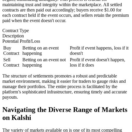
maintaining trust and integrity within the marketplace. All settled
contracts are then paid out accordingly; buyers receive $1.00 for
each contract held if the event occurs, and sellers retain the premium
paid when the event doesn't occur.
Contract Type
Description
Potential Profit/Loss
Buy
Betting on an event
Profit if event happens, loss if it
Contract
happening
doesn't
Sell
Betting on an event not
Profit if event doesn't happen,
Contract
happening
loss if it does
The structure of settlements promotes a robust and predictable
market environment, making it easier for traders to gauge risks and
manage their portfolios. The entire process is facilitated by the
platform’s sophisticated infrastructure, ensuring timely and accurate
payouts.
Navigating the Diverse Range of Markets
on Kalshi
The variety of markets available on is one of its most compelling