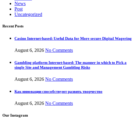
News
Post
Uncategorized
Recent Posts
Casino Internet-based: Useful Data for More secure Digital Wagering
August 6, 2026
No Comments
Gambling platform Internet-based: The manner in which to Pick a
single Site and Management Gambling Risks
August 6, 2026
No Comments
Как инновации способствуют развить творчество
August 6, 2026
No Comments
Our Instagram