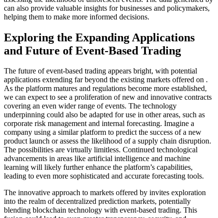
can also provide valuable insights for businesses and policymakers,
helping them to make more informed decisions.
Exploring the Expanding Applications
and Future of Event-Based Trading
The future of event-based trading appears bright, with potential
applications extending far beyond the existing markets offered on .
As the platform matures and regulations become more established,
we can expect to see a proliferation of new and innovative contracts
covering an even wider range of events. The technology
underpinning could also be adapted for use in other areas, such as
corporate risk management and internal forecasting. Imagine a
company using a similar platform to predict the success of a new
product launch or assess the likelihood of a supply chain disruption.
The possibilities are virtually limitless. Continued technological
advancements in areas like artificial intelligence and machine
learning will likely further enhance the platform’s capabilities,
leading to even more sophisticated and accurate forecasting tools.
The innovative approach to markets offered by invites exploration
into the realm of decentralized prediction markets, potentially
blending blockchain technology with event-based trading. This