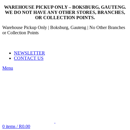
WAREHOUSE PICKUP ONLY – BOKSBURG, GAUTENG.
WE DO NOT HAVE ANY OTHER STORES, BRANCHES,
OR COLLECTION POINTS.
Warehouse Pickup Only | Boksburg, Gauteng | No Other Branches
or Collection Points
EMAIL: SALES@NANDOWORLD.CO.ZA
CALL US: 079 234 3486
NEWSLETTER
CONTACT US
Menu
0
items
/
R
0.00