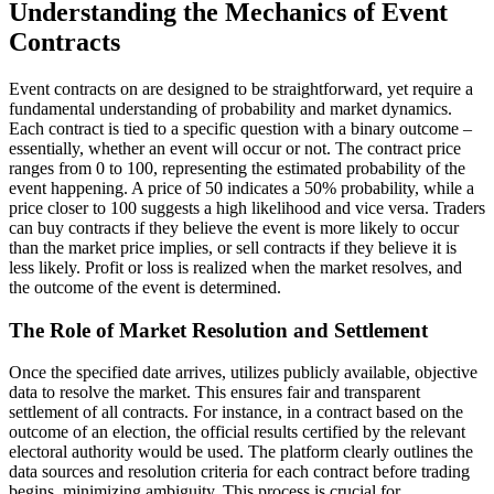
Understanding the Mechanics of Event
Contracts
Event contracts on are designed to be straightforward, yet require a
fundamental understanding of probability and market dynamics.
Each contract is tied to a specific question with a binary outcome –
essentially, whether an event will occur or not. The contract price
ranges from 0 to 100, representing the estimated probability of the
event happening. A price of 50 indicates a 50% probability, while a
price closer to 100 suggests a high likelihood and vice versa. Traders
can buy contracts if they believe the event is more likely to occur
than the market price implies, or sell contracts if they believe it is
less likely. Profit or loss is realized when the market resolves, and
the outcome of the event is determined.
The Role of Market Resolution and Settlement
Once the specified date arrives, utilizes publicly available, objective
data to resolve the market. This ensures fair and transparent
settlement of all contracts. For instance, in a contract based on the
outcome of an election, the official results certified by the relevant
electoral authority would be used. The platform clearly outlines the
data sources and resolution criteria for each contract before trading
begins, minimizing ambiguity. This process is crucial for