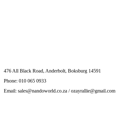
476 All Black Road, Anderbolt, Boksburg 14591
Phone: 010 065 0933
Email: sales@nandoworld.co.za / ozayrallie@gmail.com