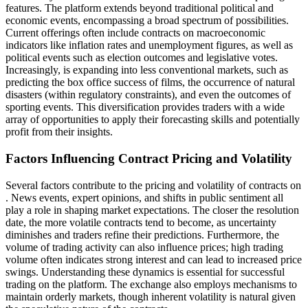
features. The platform extends beyond traditional political and
economic events, encompassing a broad spectrum of possibilities.
Current offerings often include contracts on macroeconomic
indicators like inflation rates and unemployment figures, as well as
political events such as election outcomes and legislative votes.
Increasingly, is expanding into less conventional markets, such as
predicting the box office success of films, the occurrence of natural
disasters (within regulatory constraints), and even the outcomes of
sporting events. This diversification provides traders with a wide
array of opportunities to apply their forecasting skills and potentially
profit from their insights.
Factors Influencing Contract Pricing and Volatility
Several factors contribute to the pricing and volatility of contracts on
. News events, expert opinions, and shifts in public sentiment all
play a role in shaping market expectations. The closer the resolution
date, the more volatile contracts tend to become, as uncertainty
diminishes and traders refine their predictions. Furthermore, the
volume of trading activity can also influence prices; high trading
volume often indicates strong interest and can lead to increased price
swings. Understanding these dynamics is essential for successful
trading on the platform. The exchange also employs mechanisms to
maintain orderly markets, though inherent volatility is natural given