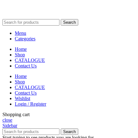
Search
Menu
Categories
Home
Shop
CATALOGUE
Contact Us
Home
Shop
CATALOGUE
Contact Us
Wishlist
Login / Register
Shopping cart
close
Sidebar
Search
Start typing to see products you are looking for.