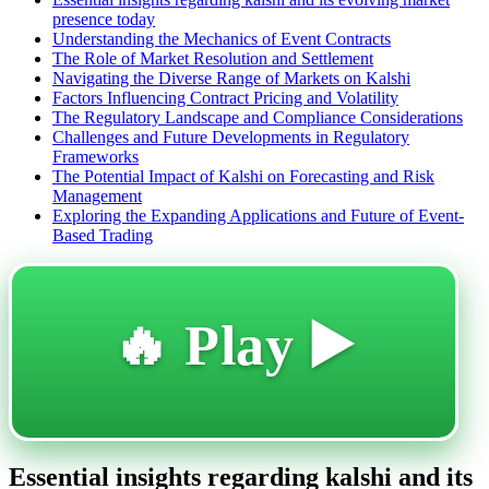
presence today
Understanding the Mechanics of Event Contracts
The Role of Market Resolution and Settlement
Navigating the Diverse Range of Markets on Kalshi
Factors Influencing Contract Pricing and Volatility
The Regulatory Landscape and Compliance Considerations
Challenges and Future Developments in Regulatory
Frameworks
The Potential Impact of Kalshi on Forecasting and Risk
Management
Exploring the Expanding Applications and Future of Event-
Based Trading
🔥 Play ▶️
Essential insights regarding kalshi and its