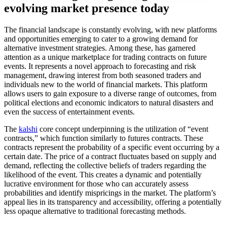
evolving market presence today
The financial landscape is constantly evolving, with new platforms
and opportunities emerging to cater to a growing demand for
alternative investment strategies. Among these, has garnered
attention as a unique marketplace for trading contracts on future
events. It represents a novel approach to forecasting and risk
management, drawing interest from both seasoned traders and
individuals new to the world of financial markets. This platform
allows users to gain exposure to a diverse range of outcomes, from
political elections and economic indicators to natural disasters and
even the success of entertainment events.
The
kalshi
core concept underpinning is the utilization of “event
contracts,” which function similarly to futures contracts. These
contracts represent the probability of a specific event occurring by a
certain date. The price of a contract fluctuates based on supply and
demand, reflecting the collective beliefs of traders regarding the
likelihood of the event. This creates a dynamic and potentially
lucrative environment for those who can accurately assess
probabilities and identify mispricings in the market. The platform’s
appeal lies in its transparency and accessibility, offering a potentially
less opaque alternative to traditional forecasting methods.