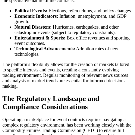
the speculative nature of the contracts.
Political Events:
Elections, referendums, and policy changes.
Economic Indicators:
Inflation, unemployment, and GDP
growth.
Natural Disasters:
Hurricanes, earthquakes, and other
catastrophic events (subject to regulatory constraints).
Entertainment & Sports:
Box office revenues and sporting
event outcomes.
Technological Advancements:
Adoption rates of new
technologies.
The platform’s flexibility allows for the creation of markets tailored
to specific interests and events, creating a constantly evolving
trading environment. Regular monitoring of relevant news sources
and analysis of market trends are essential for informed decision-
making.
The Regulatory Landscape and
Compliance Considerations
Operating a marketplace for event contracts requires navigating a
complex regulatory environment. has been working closely with the
Commodity Futures Trading Commission (CFTC) to ensure full