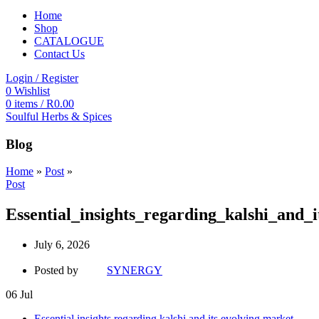
Home
Shop
CATALOGUE
Contact Us
Login / Register
0
Wishlist
0
items
/
R
0.00
Soulful Herbs & Spices
Blog
Home
»
Post
»
Post
Essential_insights_regarding_kalshi_and_
July 6, 2026
Posted by
SYNERGY
06
Jul
Essential insights regarding kalshi and its evolving market