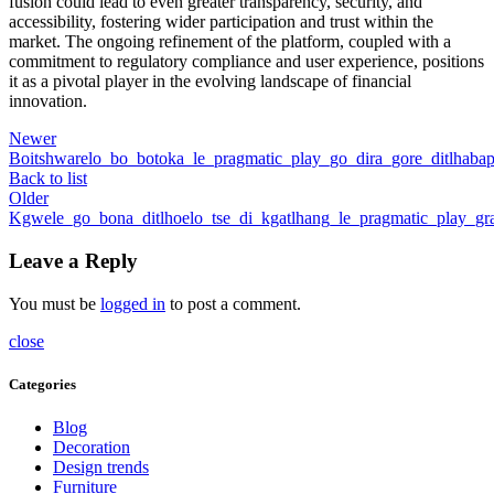
fusion could lead to even greater transparency, security, and
accessibility, fostering wider participation and trust within the
market. The ongoing refinement of the platform, coupled with a
commitment to regulatory compliance and user experience, positions
it as a pivotal player in the evolving landscape of financial
innovation.
Newer
Boitshwarelo_bo_botoka_le_pragmatic_play_go_dira_gore_ditlhaba
Back to list
Older
Kgwele_go_bona_ditlhoelo_tse_di_kgatlhang_le_pragmatic_play_gra
Leave a Reply
You must be
logged in
to post a comment.
close
Categories
Blog
Decoration
Design trends
Furniture