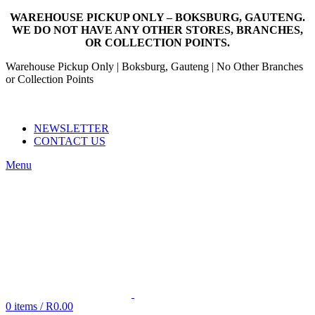
WAREHOUSE PICKUP ONLY – BOKSBURG, GAUTENG.
WE DO NOT HAVE ANY OTHER STORES, BRANCHES,
OR COLLECTION POINTS.
Warehouse Pickup Only | Boksburg, Gauteng | No Other Branches
or Collection Points
EMAIL: SALES@NANDOWORLD.CO.ZA
CALL US: 079 234 3486
NEWSLETTER
CONTACT US
Menu
0
items
/
R
0.00