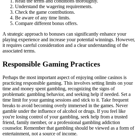
Read the terms and conditions thoroughly.
Understand the wagering requirements.
Check the game contributions.
Be aware of any time limits.
Compare different bonus offers.
A strategic approach to bonuses can significantly enhance your
playing experience and increase your potential winnings. However,
it requires careful consideration and a clear understanding of the
associated terms.
Responsible Gaming Practices
Perhaps the most important aspect of enjoying online casinos is
practicing responsible gaming. This involves setting limits on your
time and money spent gambling, recognizing the signs of
problematic gambling behavior, and seeking help if needed. Set a
time limit for your gaming sessions and stick to it. Take frequent
breaks to avoid becoming overly immersed in the games. Never
gamble under the influence of alcohol or drugs. If you feel like
you're losing control of your gambling, seek help from a trusted
friend, family member, or a professional gambling addiction
counselor. Remember that gambling should be viewed as a form of
entertainment, not a source of income.