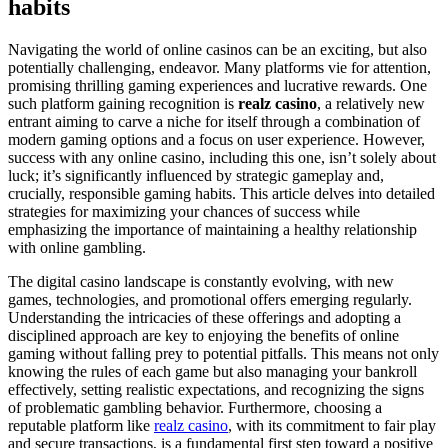
habits
Navigating the world of online casinos can be an exciting, but also
potentially challenging, endeavor. Many platforms vie for attention,
promising thrilling gaming experiences and lucrative rewards. One
such platform gaining recognition is
realz casino
, a relatively new
entrant aiming to carve a niche for itself through a combination of
modern gaming options and a focus on user experience. However,
success with any online casino, including this one, isn’t solely about
luck; it’s significantly influenced by strategic gameplay and,
crucially, responsible gaming habits. This article delves into detailed
strategies for maximizing your chances of success while
emphasizing the importance of maintaining a healthy relationship
with online gambling.
The digital casino landscape is constantly evolving, with new
games, technologies, and promotional offers emerging regularly.
Understanding the intricacies of these offerings and adopting a
disciplined approach are key to enjoying the benefits of online
gaming without falling prey to potential pitfalls. This means not only
knowing the rules of each game but also managing your bankroll
effectively, setting realistic expectations, and recognizing the signs
of problematic gambling behavior. Furthermore, choosing a
reputable platform like
realz casino
, with its commitment to fair play
and secure transactions, is a fundamental first step toward a positive