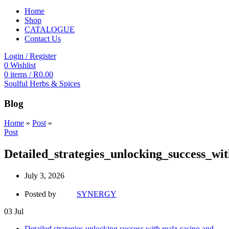
Home
Shop
CATALOGUE
Contact Us
Login / Register
0
Wishlist
0
items
/
R
0.00
Soulful Herbs & Spices
Blog
Home
»
Post
»
Post
Detailed_strategies_unlocking_success_w
July 3, 2026
Posted by
SYNERGY
03
Jul
Detailed strategies unlocking success with realz casino and