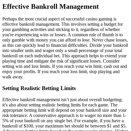
Effective Bankroll Management
Perhaps the most crucial aspect of successful casino gaming is
effective bankroll management. This involves setting a budget for
your gambling activities and sticking to it, regardless of whether
you're experiencing wins or losses. A common rule of thumb is to
only gamble with money you can afford to lose. Never chase losses,
as this can quickly lead to financial difficulties. Divide your bankroll
into smaller units and wager only a small percentage of your total
bankroll on each individual bet. This approach helps to extend your
playing time and mitigate the risk of significant losses. Consider
setting win and loss limits. If you reach your win limit, cash out and
enjoy your profits. If you reach your loss limit, stop playing and
walk away.
Setting Realistic Betting Limits
Effective bankroll management isn’t just about overall budgeting;
it’s also about setting realistic betting limits for each game. The
appropriate betting limit will depend on your bankroll size and your
risk tolerance. A conservative approach is to wager no more than 1-
5% of your bankroll on any single bet. For example, if you have a
bankroll of $100, your maximum bet should be between $1 and $5.