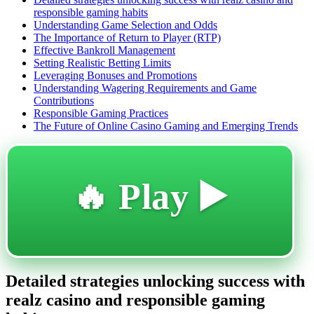
responsible gaming habits
Understanding Game Selection and Odds
The Importance of Return to Player (RTP)
Effective Bankroll Management
Setting Realistic Betting Limits
Leveraging Bonuses and Promotions
Understanding Wagering Requirements and Game
Contributions
Responsible Gaming Practices
The Future of Online Casino Gaming and Emerging Trends
🔥 Play ▶️
Detailed strategies unlocking success with
realz casino and responsible gaming