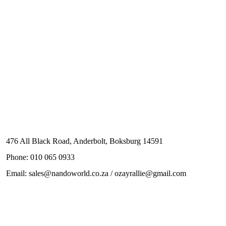
476 All Black Road, Anderbolt, Boksburg 14591
Phone: 010 065 0933
Email: sales@nandoworld.co.za / ozayrallie@gmail.com