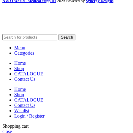
N & O World - Medical Supplies
2025 Powered by
Synergy Designs
Search
Menu
Categories
Home
Shop
CATALOGUE
Contact Us
Home
Shop
CATALOGUE
Contact Us
Wishlist
Login / Register
Shopping cart
close