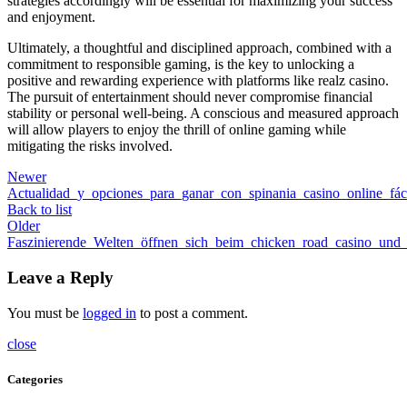
strategies accordingly will be essential for maximizing your success
and enjoyment.
Ultimately, a thoughtful and disciplined approach, combined with a
commitment to responsible gaming, is the key to unlocking a
positive and rewarding experience with platforms like realz casino.
The pursuit of entertainment should never compromise financial
stability or personal well-being. A conscious and measured approach
will allow players to enjoy the thrill of online gaming while
mitigating the risks involved.
Newer
Actualidad_y_opciones_para_ganar_con_spinania_casino_online_fác
Back to list
Older
Faszinierende_Welten_öffnen_sich_beim_chicken_road_casino_und
Leave a Reply
You must be
logged in
to post a comment.
close
Categories