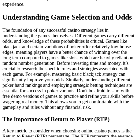
experience.
Understanding Game Selection and Odds
The foundation of any successful casino strategy lies in
understanding the games themselves. Different games carry different
odds, and knowledge of these probabilities is critical. Games like
blackjack and certain variations of poker offer relatively low house
edges, meaning players have a better chance of winning over the
long term compared to games like slots, which are heavily reliant on
random number generation. Before investing time and money, it’s
crucial to research the specific rules and strategies associated with
each game. For example, mastering basic blackjack strategy can
significantly improve your odds. Similarly, understanding different
poker hand rankings and employing strategic betting techniques are
essential for success in poker variants. Don't be afraid to start with
free demo versions of games to practice and refine your skills before
wagering real money. This allows you to get comfortable with the
gameplay and rules without any financial risk.
The Importance of Return to Player (RTP)
A key metric to consider when choosing online casino games is the
Return to Player (RTP) percentage. The RTP represents the average