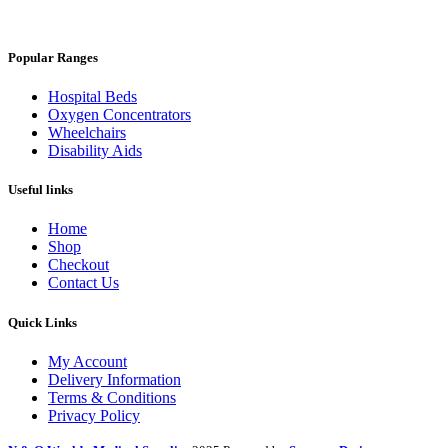
Popular Ranges
Hospital Beds
Oxygen Concentrators
Wheelchairs
Disability Aids
Useful links
Home
Shop
Checkout
Contact Us
Quick Links
My Account
Delivery Information
Terms & Conditions
Privacy Policy