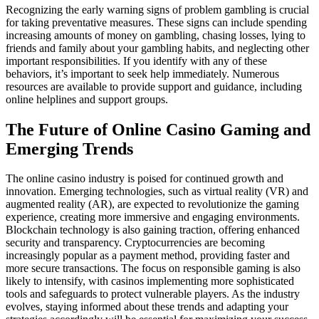
Recognizing the early warning signs of problem gambling is crucial
for taking preventative measures. These signs can include spending
increasing amounts of money on gambling, chasing losses, lying to
friends and family about your gambling habits, and neglecting other
important responsibilities. If you identify with any of these
behaviors, it’s important to seek help immediately. Numerous
resources are available to provide support and guidance, including
online helplines and support groups.
The Future of Online Casino Gaming and
Emerging Trends
The online casino industry is poised for continued growth and
innovation. Emerging technologies, such as virtual reality (VR) and
augmented reality (AR), are expected to revolutionize the gaming
experience, creating more immersive and engaging environments.
Blockchain technology is also gaining traction, offering enhanced
security and transparency. Cryptocurrencies are becoming
increasingly popular as a payment method, providing faster and
more secure transactions. The focus on responsible gaming is also
likely to intensify, with casinos implementing more sophisticated
tools and safeguards to protect vulnerable players. As the industry
evolves, staying informed about these trends and adapting your