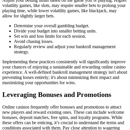
Adjust your betting limits based on the game you’re playing. Higher
volatility games, like slots, may require smaller bets to prolong your
playing time, while lower volatility games, like blackjack, may
allow for slightly larger bets.
Determine your overall gambling budget.
Divide your budget into smaller betting units.
Set win and loss limits for each session.
Avoid chasing losses.
Regularly review and adjust your bankroll management
strategy.
Implementing these practices consistently will significantly improve
your chances of enjoying a sustainable and rewarding online casino
experience. A well-defined bankroll management strategy isn't about
preventing losses entirely; it's about minimizing their impact and
maximizing your opportunities for wins.
Leveraging Bonuses and Promotions
Online casinos frequently offer bonuses and promotions to attract
new players and reward existing ones. These can include welcome
bonuses, deposit matches, free spins, and loyalty programs. While
these offers can be enticing, it’s crucial to understand the terms and
conditions associated with them. Pay close attention to wagering