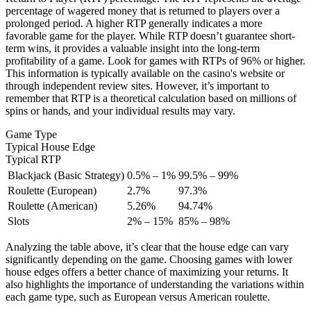
percentage of wagered money that is returned to players over a
prolonged period. A higher RTP generally indicates a more
favorable game for the player. While RTP doesn’t guarantee short-
term wins, it provides a valuable insight into the long-term
profitability of a game. Look for games with RTPs of 96% or higher.
This information is typically available on the casino's website or
through independent review sites. However, it’s important to
remember that RTP is a theoretical calculation based on millions of
spins or hands, and your individual results may vary.
Game Type
Typical House Edge
Typical RTP
Blackjack (Basic Strategy)
0.5% – 1%
99.5% – 99%
Roulette (European)
2.7%
97.3%
Roulette (American)
5.26%
94.74%
Slots
2% – 15%
85% – 98%
Analyzing the table above, it’s clear that the house edge can vary
significantly depending on the game. Choosing games with lower
house edges offers a better chance of maximizing your returns. It
also highlights the importance of understanding the variations within
each game type, such as European versus American roulette.