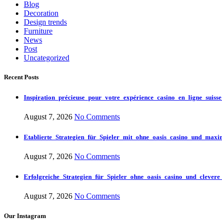
Blog
Decoration
Design trends
Furniture
News
Post
Uncategorized
Recent Posts
Inspiration_précieuse_pour_votre_expérience_casino_en_ligne_suiss
August 7, 2026
No Comments
Etablierte_Strategien_für_Spieler_mit_ohne_oasis_casino_und_max
August 7, 2026
No Comments
Erfolgreiche_Strategien_für_Spieler_ohne_oasis_casino_und_cleve
August 7, 2026
No Comments
Our Instagram