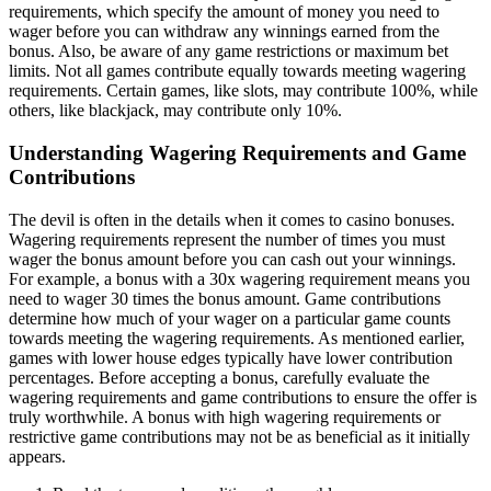
requirements, which specify the amount of money you need to
wager before you can withdraw any winnings earned from the
bonus. Also, be aware of any game restrictions or maximum bet
limits. Not all games contribute equally towards meeting wagering
requirements. Certain games, like slots, may contribute 100%, while
others, like blackjack, may contribute only 10%.
Understanding Wagering Requirements and Game
Contributions
The devil is often in the details when it comes to casino bonuses.
Wagering requirements represent the number of times you must
wager the bonus amount before you can cash out your winnings.
For example, a bonus with a 30x wagering requirement means you
need to wager 30 times the bonus amount. Game contributions
determine how much of your wager on a particular game counts
towards meeting the wagering requirements. As mentioned earlier,
games with lower house edges typically have lower contribution
percentages. Before accepting a bonus, carefully evaluate the
wagering requirements and game contributions to ensure the offer is
truly worthwhile. A bonus with high wagering requirements or
restrictive game contributions may not be as beneficial as it initially
appears.