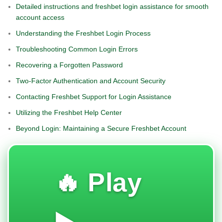
Detailed instructions and freshbet login assistance for smooth
account access
Understanding the Freshbet Login Process
Troubleshooting Common Login Errors
Recovering a Forgotten Password
Two-Factor Authentication and Account Security
Contacting Freshbet Support for Login Assistance
Utilizing the Freshbet Help Center
Beyond Login: Maintaining a Secure Freshbet Account
🔥 Play