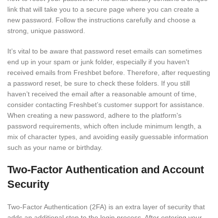
link that will take you to a secure page where you can create a
new password. Follow the instructions carefully and choose a
strong, unique password.
It’s vital to be aware that password reset emails can sometimes
end up in your spam or junk folder, especially if you haven't
received emails from Freshbet before. Therefore, after requesting
a password reset, be sure to check these folders. If you still
haven’t received the email after a reasonable amount of time,
consider contacting Freshbet’s customer support for assistance.
When creating a new password, adhere to the platform's
password requirements, which often include minimum length, a
mix of character types, and avoiding easily guessable information
such as your name or birthday.
Two-Factor Authentication and Account
Security
Two-Factor Authentication (2FA) is an extra layer of security that
adds an additional step to the login process. After entering your