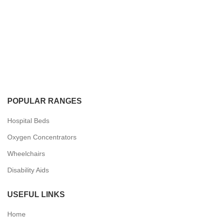
POPULAR RANGES
Hospital Beds
Oxygen Concentrators
Wheelchairs
Disability Aids
USEFUL LINKS
Home