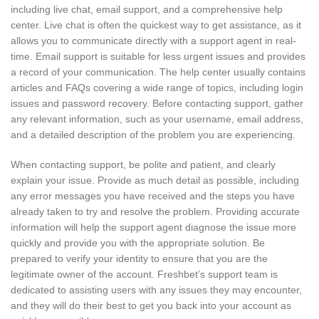
including live chat, email support, and a comprehensive help
center. Live chat is often the quickest way to get assistance, as it
allows you to communicate directly with a support agent in real-
time. Email support is suitable for less urgent issues and provides
a record of your communication. The help center usually contains
articles and FAQs covering a wide range of topics, including login
issues and password recovery. Before contacting support, gather
any relevant information, such as your username, email address,
and a detailed description of the problem you are experiencing.
When contacting support, be polite and patient, and clearly
explain your issue. Provide as much detail as possible, including
any error messages you have received and the steps you have
already taken to try and resolve the problem. Providing accurate
information will help the support agent diagnose the issue more
quickly and provide you with the appropriate solution. Be
prepared to verify your identity to ensure that you are the
legitimate owner of the account. Freshbet’s support team is
dedicated to assisting users with any issues they may encounter,
and they will do their best to get you back into your account as