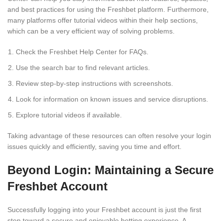
and best practices for using the Freshbet platform. Furthermore,
many platforms offer tutorial videos within their help sections,
which can be a very efficient way of solving problems.
Check the Freshbet Help Center for FAQs.
Use the search bar to find relevant articles.
Review step-by-step instructions with screenshots.
Look for information on known issues and service disruptions.
Explore tutorial videos if available.
Taking advantage of these resources can often resolve your login
issues quickly and efficiently, saving you time and effort.
Beyond Login: Maintaining a Secure
Freshbet Account
Successfully logging into your Freshbet account is just the first
step toward a secure and enjoyable betting experience. A