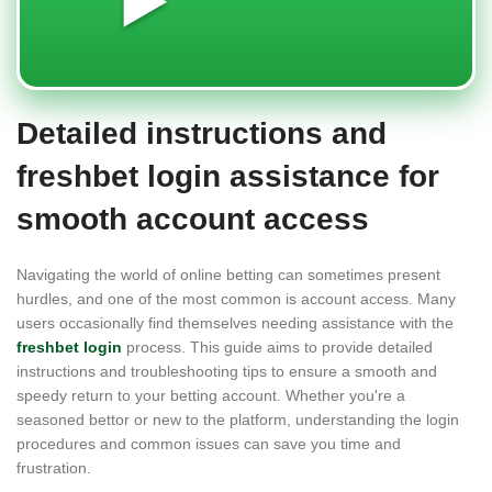
▶️
Detailed instructions and
freshbet login assistance for
smooth account access
Navigating the world of online betting can sometimes present
hurdles, and one of the most common is account access. Many
users occasionally find themselves needing assistance with the
freshbet login
process. This guide aims to provide detailed
instructions and troubleshooting tips to ensure a smooth and
speedy return to your betting account. Whether you're a
seasoned bettor or new to the platform, understanding the login
procedures and common issues can save you time and
frustration.