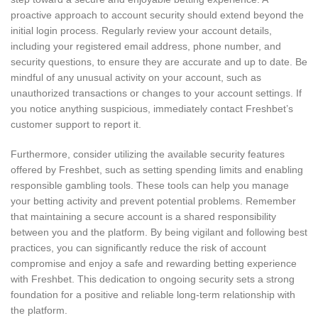
proactive approach to account security should extend beyond the
initial login process. Regularly review your account details,
including your registered email address, phone number, and
security questions, to ensure they are accurate and up to date. Be
mindful of any unusual activity on your account, such as
unauthorized transactions or changes to your account settings. If
you notice anything suspicious, immediately contact Freshbet’s
customer support to report it.
Furthermore, consider utilizing the available security features
offered by Freshbet, such as setting spending limits and enabling
responsible gambling tools. These tools can help you manage
your betting activity and prevent potential problems. Remember
that maintaining a secure account is a shared responsibility
between you and the platform. By being vigilant and following best
practices, you can significantly reduce the risk of account
compromise and enjoy a safe and rewarding betting experience
with Freshbet. This dedication to ongoing security sets a strong
foundation for a positive and reliable long-term relationship with
the platform.