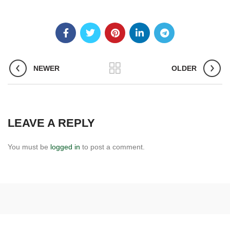
NEWER
OLDER
LEAVE A REPLY
You must be
logged in
to post a comment.