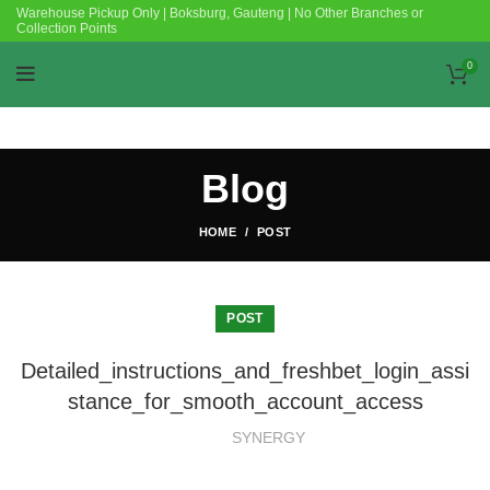
Warehouse Pickup Only | Boksburg, Gauteng | No Other Branches or
Collection Points
0
Blog
HOME
POST
POST
Detailed_instructions_and_freshbet_login_assi
stance_for_smooth_account_access
SYNERGY