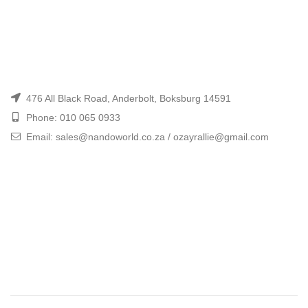
476 All Black Road, Anderbolt, Boksburg 14591
Phone: 010 065 0933
Email: sales@nandoworld.co.za / ozayrallie@gmail.com