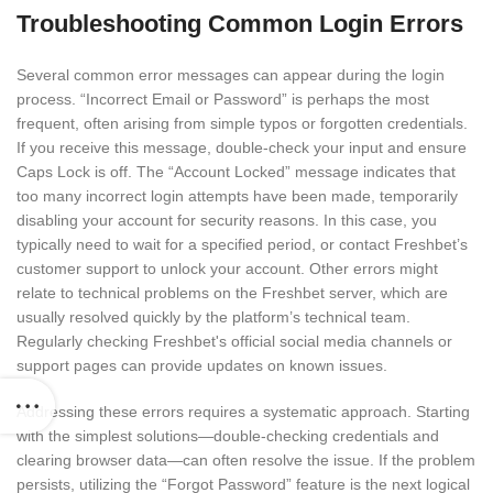
Troubleshooting Common Login Errors
Several common error messages can appear during the login
process. “Incorrect Email or Password” is perhaps the most
frequent, often arising from simple typos or forgotten credentials.
If you receive this message, double-check your input and ensure
Caps Lock is off. The “Account Locked” message indicates that
too many incorrect login attempts have been made, temporarily
disabling your account for security reasons. In this case, you
typically need to wait for a specified period, or contact Freshbet’s
customer support to unlock your account. Other errors might
relate to technical problems on the Freshbet server, which are
usually resolved quickly by the platform’s technical team.
Regularly checking Freshbet's official social media channels or
support pages can provide updates on known issues.
Addressing these errors requires a systematic approach. Starting
with the simplest solutions—double-checking credentials and
clearing browser data—can often resolve the issue. If the problem
persists, utilizing the “Forgot Password” feature is the next logical