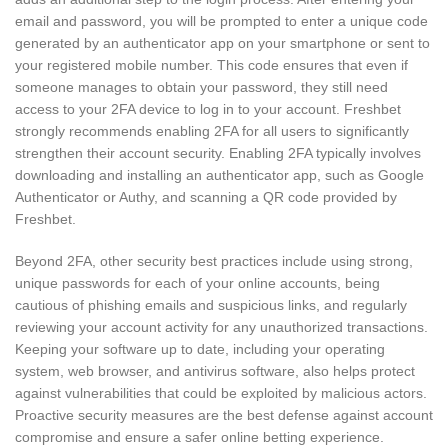
email and password, you will be prompted to enter a unique code
generated by an authenticator app on your smartphone or sent to
your registered mobile number. This code ensures that even if
someone manages to obtain your password, they still need
access to your 2FA device to log in to your account. Freshbet
strongly recommends enabling 2FA for all users to significantly
strengthen their account security. Enabling 2FA typically involves
downloading and installing an authenticator app, such as Google
Authenticator or Authy, and scanning a QR code provided by
Freshbet.
Beyond 2FA, other security best practices include using strong,
unique passwords for each of your online accounts, being
cautious of phishing emails and suspicious links, and regularly
reviewing your account activity for any unauthorized transactions.
Keeping your software up to date, including your operating
system, web browser, and antivirus software, also helps protect
against vulnerabilities that could be exploited by malicious actors.
Proactive security measures are the best defense against account
compromise and ensure a safer online betting experience.