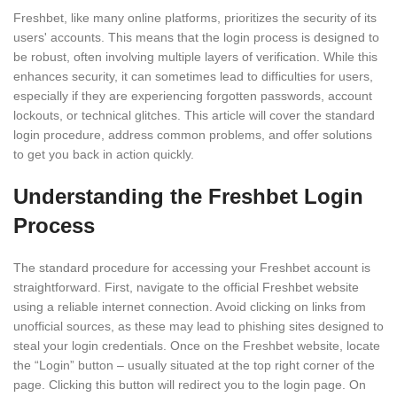
Freshbet, like many online platforms, prioritizes the security of its
users' accounts. This means that the login process is designed to
be robust, often involving multiple layers of verification. While this
enhances security, it can sometimes lead to difficulties for users,
especially if they are experiencing forgotten passwords, account
lockouts, or technical glitches. This article will cover the standard
login procedure, address common problems, and offer solutions
to get you back in action quickly.
Understanding the Freshbet Login
Process
The standard procedure for accessing your Freshbet account is
straightforward. First, navigate to the official Freshbet website
using a reliable internet connection. Avoid clicking on links from
unofficial sources, as these may lead to phishing sites designed to
steal your login credentials. Once on the Freshbet website, locate
the “Login” button – usually situated at the top right corner of the
page. Clicking this button will redirect you to the login page. On