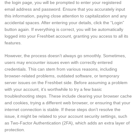
the login page, you will be prompted to enter your registered
email address and password. Ensure that you accurately input
this information, paying close attention to capitalization and any
accidental spaces. After entering your details, click the “Login”
button again. If everything is correct, you will be automatically
logged into your Freshbet account, granting you access to all its
features.
However, the process doesn’t always go smoothly. Sometimes,
users may encounter issues even with correctly entered
credentials. This can stem from various reasons, including
browser-related problems, outdated software, or temporary
server issues on the Freshbet side. Before assuming a problem
with your account, it’s worthwhile to try a few basic
troubleshooting steps. These include clearing your browser cache
and cookies, trying a different web browser, or ensuring that your
internet connection is stable. If these steps don't resolve the
issue, it might be related to your account security settings, such
as Two-Factor Authentication (2FA), which adds an extra layer of
protection.