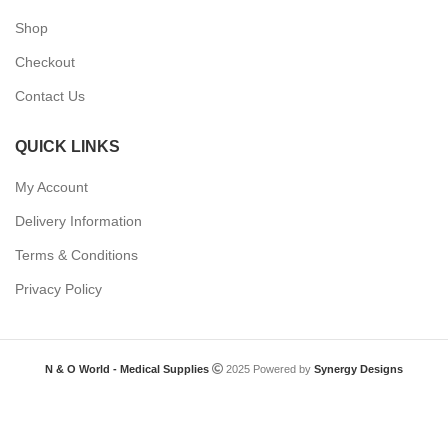
Shop
Checkout
Contact Us
QUICK LINKS
My Account
Delivery Information
Terms & Conditions
Privacy Policy
N & O World - Medical Supplies
2025 Powered by
Synergy Designs