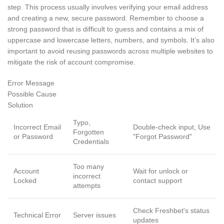
step. This process usually involves verifying your email address
and creating a new, secure password. Remember to choose a
strong password that is difficult to guess and contains a mix of
uppercase and lowercase letters, numbers, and symbols. It’s also
important to avoid reusing passwords across multiple websites to
mitigate the risk of account compromise.
Error Message
Possible Cause
Solution
Typo,
Incorrect Email
Double-check input, Use
Forgotten
or Password
"Forgot Password"
Credentials
Too many
Account
Wait for unlock or
incorrect
Locked
contact support
attempts
Check Freshbet's status
Technical Error
Server issues
updates