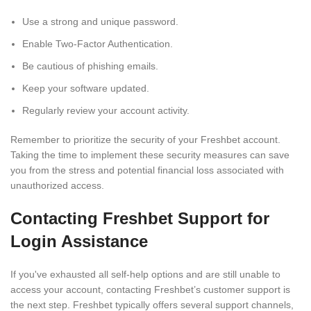
Use a strong and unique password.
Enable Two-Factor Authentication.
Be cautious of phishing emails.
Keep your software updated.
Regularly review your account activity.
Remember to prioritize the security of your Freshbet account.
Taking the time to implement these security measures can save
you from the stress and potential financial loss associated with
unauthorized access.
Contacting Freshbet Support for
Login Assistance
If you've exhausted all self-help options and are still unable to
access your account, contacting Freshbet’s customer support is
the next step. Freshbet typically offers several support channels,