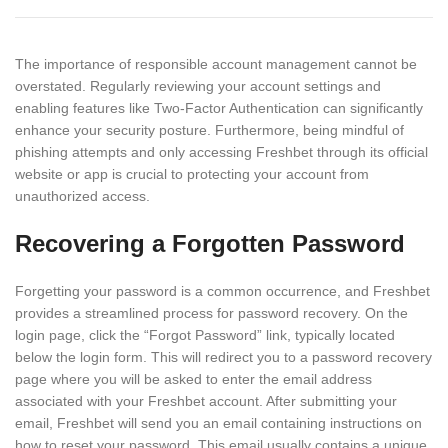
The importance of responsible account management cannot be
overstated. Regularly reviewing your account settings and
enabling features like Two-Factor Authentication can significantly
enhance your security posture. Furthermore, being mindful of
phishing attempts and only accessing Freshbet through its official
website or app is crucial to protecting your account from
unauthorized access.
Recovering a Forgotten Password
Forgetting your password is a common occurrence, and Freshbet
provides a streamlined process for password recovery. On the
login page, click the “Forgot Password” link, typically located
below the login form. This will redirect you to a password recovery
page where you will be asked to enter the email address
associated with your Freshbet account. After submitting your
email, Freshbet will send you an email containing instructions on
how to reset your password. This email usually contains a unique