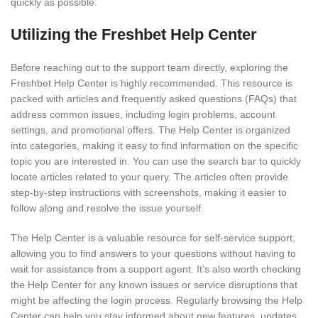
quickly as possible.
Utilizing the Freshbet Help Center
Before reaching out to the support team directly, exploring the
Freshbet Help Center is highly recommended. This resource is
packed with articles and frequently asked questions (FAQs) that
address common issues, including login problems, account
settings, and promotional offers. The Help Center is organized
into categories, making it easy to find information on the specific
topic you are interested in. You can use the search bar to quickly
locate articles related to your query. The articles often provide
step-by-step instructions with screenshots, making it easier to
follow along and resolve the issue yourself.
The Help Center is a valuable resource for self-service support,
allowing you to find answers to your questions without having to
wait for assistance from a support agent. It’s also worth checking
the Help Center for any known issues or service disruptions that
might be affecting the login process. Regularly browsing the Help
Center can help you stay informed about new features, updates,