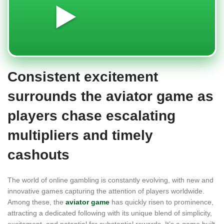
▶️
Consistent excitement
surrounds the aviator game as
players chase escalating
multipliers and timely
cashouts
The world of online gambling is constantly evolving, with new and
innovative games capturing the attention of players worldwide.
Among these, the
aviator game
has quickly risen to prominence,
attracting a dedicated following with its unique blend of simplicity,