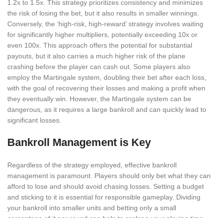
1.2x to 1.5x. This strategy prioritizes consistency and minimizes
the risk of losing the bet, but it also results in smaller winnings.
Conversely, the ‘high-risk, high-reward’ strategy involves waiting
for significantly higher multipliers, potentially exceeding 10x or
even 100x. This approach offers the potential for substantial
payouts, but it also carries a much higher risk of the plane
crashing before the player can cash out. Some players also
employ the Martingale system, doubling their bet after each loss,
with the goal of recovering their losses and making a profit when
they eventually win. However, the Martingale system can be
dangerous, as it requires a large bankroll and can quickly lead to
significant losses.
Bankroll Management is Key
Regardless of the strategy employed, effective bankroll
management is paramount. Players should only bet what they can
afford to lose and should avoid chasing losses. Setting a budget
and sticking to it is essential for responsible gameplay. Dividing
your bankroll into smaller units and betting only a small