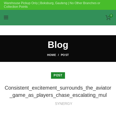
Warehouse Pickup Only | Boksburg, Gauteng | No Other Branches or
Collection Points
0
Blog
HOME
POST
POST
Consistent_excitement_surrounds_the_aviator
_game_as_players_chase_escalating_mul
SYNERGY