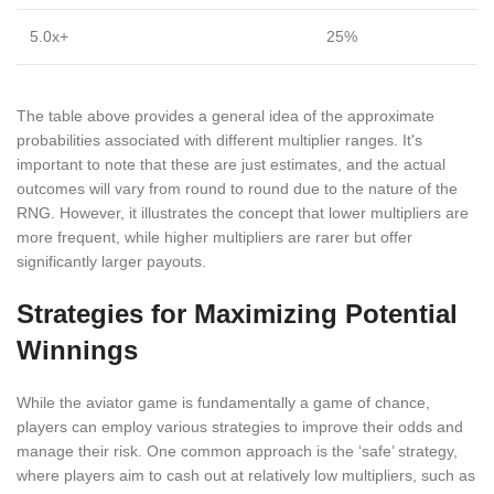
5.0x+
25%
The table above provides a general idea of the approximate
probabilities associated with different multiplier ranges. It's
important to note that these are just estimates, and the actual
outcomes will vary from round to round due to the nature of the
RNG. However, it illustrates the concept that lower multipliers are
more frequent, while higher multipliers are rarer but offer
significantly larger payouts.
Strategies for Maximizing Potential
Winnings
While the aviator game is fundamentally a game of chance,
players can employ various strategies to improve their odds and
manage their risk. One common approach is the ‘safe’ strategy,
where players aim to cash out at relatively low multipliers, such as