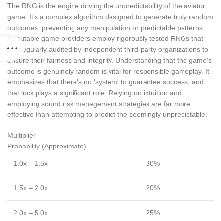
The RNG is the engine driving the unpredictability of the aviator
game. It’s a complex algorithm designed to generate truly random
outcomes, preventing any manipulation or predictable patterns.
Reputable game providers employ rigorously tested RNGs that
are regularly audited by independent third-party organizations to
ensure their fairness and integrity. Understanding that the game's
outcome is genuinely random is vital for responsible gameplay. It
emphasizes that there's no 'system' to guarantee success, and
that luck plays a significant role. Relying on intuition and
employing sound risk management strategies are far more
effective than attempting to predict the seemingly unpredictable.
Multiplier
Probability (Approximate)
1.0x – 1.5x
30%
1.5x – 2.0x
20%
2.0x – 5.0x
25%