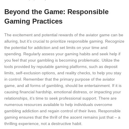
Beyond the Game: Responsible
Gaming Practices
The excitement and potential rewards of the aviator game can be
alluring, but it’s crucial to prioritize responsible gaming. Recognize
the potential for addiction and set limits on your time and
spending. Regularly assess your gaming habits and seek help if
you feel that your gambling is becoming problematic. Utilize the
tools provided by reputable gaming platforms, such as deposit
limits, self-exclusion options, and reality checks, to help you stay
in control. Remember that the primary purpose of the aviator
game, and all forms of gambling, should be entertainment. If it is
causing financial hardship, emotional distress, or impacting your
relationships, it’s time to seek professional support. There are
numerous resources available to help individuals overcome
gambling addiction and regain control of their lives. Responsible
gaming ensures that the thrill of the ascent remains just that – a
thrilling experience, not a destructive habit.