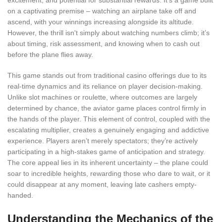
excitement, and potential for substantial rewards. It’s a game built
on a captivating premise – watching an airplane take off and
ascend, with your winnings increasing alongside its altitude.
However, the thrill isn't simply about watching numbers climb; it’s
about timing, risk assessment, and knowing when to cash out
before the plane flies away.
This game stands out from traditional casino offerings due to its
real-time dynamics and its reliance on player decision-making.
Unlike slot machines or roulette, where outcomes are largely
determined by chance, the aviator game places control firmly in
the hands of the player. This element of control, coupled with the
escalating multiplier, creates a genuinely engaging and addictive
experience. Players aren’t merely spectators; they’re actively
participating in a high-stakes game of anticipation and strategy.
The core appeal lies in its inherent uncertainty – the plane could
soar to incredible heights, rewarding those who dare to wait, or it
could disappear at any moment, leaving late cashers empty-
handed.
Understanding the Mechanics of the