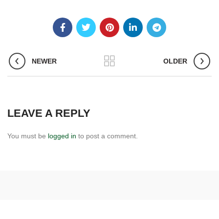
NEWER
OLDER
LEAVE A REPLY
You must be
logged in
to post a comment.