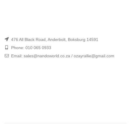
476 All Black Road, Anderbolt, Boksburg 14591
Phone: 010 065 0933
Email: sales@nandoworld.co.za / ozayrallie@gmail.com