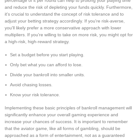
percentage of it per round can help to prolong your playing time
and reduce the risk of depleting your funds quickly. Furthermore,
it's crucial to understand the concept of risk tolerance and to
adjust your betting strategy accordingly. If you're risk-averse,
you'll likely prefer a more conservative approach with lower
multipliers. If you're willing to take on more risk, you might opt for
a high-risk, high-reward strategy.
Set a budget before you start playing.
Only bet what you can afford to lose.
Divide your bankroll into smaller units.
Avoid chasing losses.
Know your risk tolerance.
Implementing these basic principles of bankroll management will
significantly enhance your overall gaming experience and
increase your chances of success. It is important to remember
that the aviator game, like all forms of gambling, should be
approached as a form of entertainment, not as a guaranteed