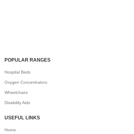
POPULAR RANGES
Hospital Beds
Oxygen Concentrators
Wheelchairs
Disability Aids
USEFUL LINKS
Home