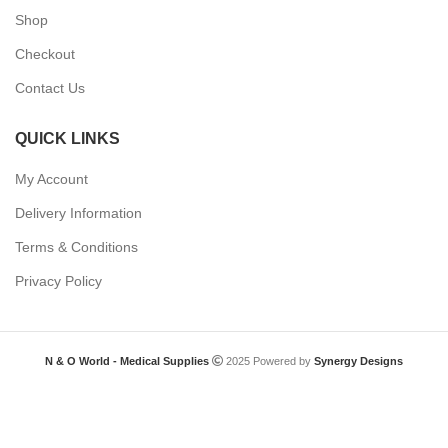
Shop
Checkout
Contact Us
QUICK LINKS
My Account
Delivery Information
Terms & Conditions
Privacy Policy
N & O World - Medical Supplies
2025 Powered by
Synergy Designs