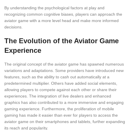
By understanding the psychological factors at play and
recognizing common cognitive biases, players can approach the
aviator game with a more level head and make more informed
decisions.
The Evolution of the Aviator Game
Experience
The original concept of the aviator game has spawned numerous
variations and adaptations. Some providers have introduced new
features, such as the ability to cash out automatically at a
predetermined multiplier. Others have added social elements,
allowing players to compete against each other or share their
experiences. The integration of live dealers and enhanced
graphics has also contributed to a more immersive and engaging
gaming experience. Furthermore, the proliferation of mobile
gaming has made it easier than ever for players to access the
aviator game on their smartphones and tablets, further expanding
its reach and popularity.