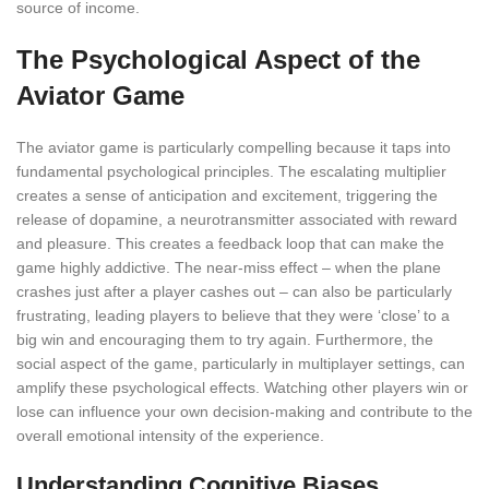
source of income.
The Psychological Aspect of the
Aviator Game
The aviator game is particularly compelling because it taps into
fundamental psychological principles. The escalating multiplier
creates a sense of anticipation and excitement, triggering the
release of dopamine, a neurotransmitter associated with reward
and pleasure. This creates a feedback loop that can make the
game highly addictive. The near-miss effect – when the plane
crashes just after a player cashes out – can also be particularly
frustrating, leading players to believe that they were ‘close’ to a
big win and encouraging them to try again. Furthermore, the
social aspect of the game, particularly in multiplayer settings, can
amplify these psychological effects. Watching other players win or
lose can influence your own decision-making and contribute to the
overall emotional intensity of the experience.
Understanding Cognitive Biases