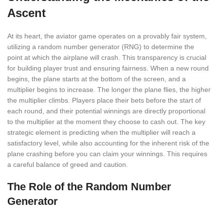
Ascent
At its heart, the aviator game operates on a provably fair system,
utilizing a random number generator (RNG) to determine the
point at which the airplane will crash. This transparency is crucial
for building player trust and ensuring fairness. When a new round
begins, the plane starts at the bottom of the screen, and a
multiplier begins to increase. The longer the plane flies, the higher
the multiplier climbs. Players place their bets before the start of
each round, and their potential winnings are directly proportional
to the multiplier at the moment they choose to cash out. The key
strategic element is predicting when the multiplier will reach a
satisfactory level, while also accounting for the inherent risk of the
plane crashing before you can claim your winnings. This requires
a careful balance of greed and caution.
The Role of the Random Number
Generator