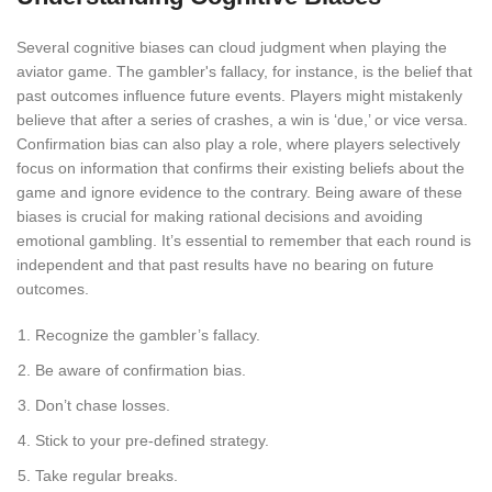
Several cognitive biases can cloud judgment when playing the
aviator game. The gambler's fallacy, for instance, is the belief that
past outcomes influence future events. Players might mistakenly
believe that after a series of crashes, a win is ‘due,’ or vice versa.
Confirmation bias can also play a role, where players selectively
focus on information that confirms their existing beliefs about the
game and ignore evidence to the contrary. Being aware of these
biases is crucial for making rational decisions and avoiding
emotional gambling. It’s essential to remember that each round is
independent and that past results have no bearing on future
outcomes.
Recognize the gambler’s fallacy.
Be aware of confirmation bias.
Don’t chase losses.
Stick to your pre-defined strategy.
Take regular breaks.