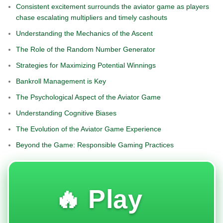
Consistent excitement surrounds the aviator game as players
chase escalating multipliers and timely cashouts
Understanding the Mechanics of the Ascent
The Role of the Random Number Generator
Strategies for Maximizing Potential Winnings
Bankroll Management is Key
The Psychological Aspect of the Aviator Game
Understanding Cognitive Biases
The Evolution of the Aviator Game Experience
Beyond the Game: Responsible Gaming Practices
🔥 Play