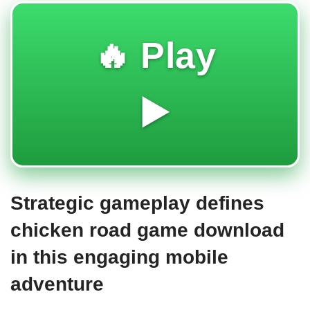
🔥 Play
▶️
Strategic gameplay defines
chicken road game download
in this engaging mobile
adventure