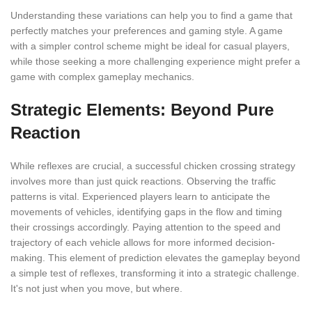
Understanding these variations can help you to find a game that
perfectly matches your preferences and gaming style. A game
with a simpler control scheme might be ideal for casual players,
while those seeking a more challenging experience might prefer a
game with complex gameplay mechanics.
Strategic Elements: Beyond Pure
Reaction
While reflexes are crucial, a successful chicken crossing strategy
involves more than just quick reactions. Observing the traffic
patterns is vital. Experienced players learn to anticipate the
movements of vehicles, identifying gaps in the flow and timing
their crossings accordingly. Paying attention to the speed and
trajectory of each vehicle allows for more informed decision-
making. This element of prediction elevates the gameplay beyond
a simple test of reflexes, transforming it into a strategic challenge.
It's not just when you move, but where.