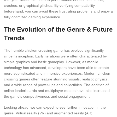
crashes, or graphical glitches. By verifying compatibility
beforehand, you can avoid these frustrating problems and enjoy a
fully optimized gaming experience.
The Evolution of the Genre & Future
Trends
The humble chicken crossing game has evolved significantly
since its inception. Early iterations were often characterized by
simple graphics and basic gameplay. However, as mobile
technology has advanced, developers have been able to create
more sophisticated and immersive experiences. Modern chicken
crossing games often feature stunning visuals, realistic physics,
and a wide range of power-ups and collectibles. The addition of
online leaderboards and multiplayer modes have also increased
the game's competitiveness and social engagement.
Looking ahead, we can expect to see further innovation in the
genre. Virtual reality (VR) and augmented reality (AR)