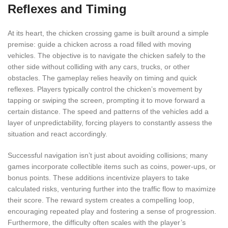
Reflexes and Timing
At its heart, the chicken crossing game is built around a simple
premise: guide a chicken across a road filled with moving
vehicles. The objective is to navigate the chicken safely to the
other side without colliding with any cars, trucks, or other
obstacles. The gameplay relies heavily on timing and quick
reflexes. Players typically control the chicken’s movement by
tapping or swiping the screen, prompting it to move forward a
certain distance. The speed and patterns of the vehicles add a
layer of unpredictability, forcing players to constantly assess the
situation and react accordingly.
Successful navigation isn’t just about avoiding collisions; many
games incorporate collectible items such as coins, power-ups, or
bonus points. These additions incentivize players to take
calculated risks, venturing further into the traffic flow to maximize
their score. The reward system creates a compelling loop,
encouraging repeated play and fostering a sense of progression.
Furthermore, the difficulty often scales with the player’s