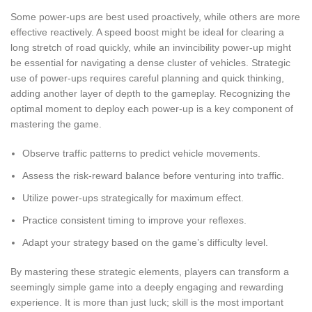
Some power-ups are best used proactively, while others are more
effective reactively. A speed boost might be ideal for clearing a
long stretch of road quickly, while an invincibility power-up might
be essential for navigating a dense cluster of vehicles. Strategic
use of power-ups requires careful planning and quick thinking,
adding another layer of depth to the gameplay. Recognizing the
optimal moment to deploy each power-up is a key component of
mastering the game.
Observe traffic patterns to predict vehicle movements.
Assess the risk-reward balance before venturing into traffic.
Utilize power-ups strategically for maximum effect.
Practice consistent timing to improve your reflexes.
Adapt your strategy based on the game’s difficulty level.
By mastering these strategic elements, players can transform a
seemingly simple game into a deeply engaging and rewarding
experience. It is more than just luck; skill is the most important