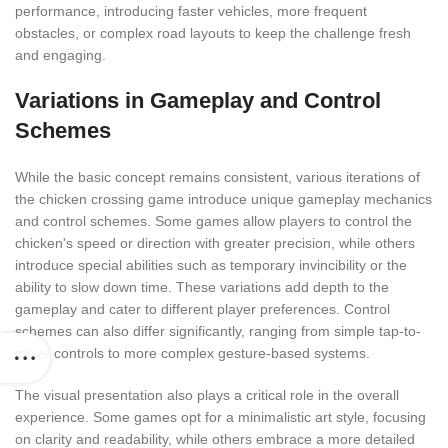
performance, introducing faster vehicles, more frequent
obstacles, or complex road layouts to keep the challenge fresh
and engaging.
Variations in Gameplay and Control
Schemes
While the basic concept remains consistent, various iterations of
the chicken crossing game introduce unique gameplay mechanics
and control schemes. Some games allow players to control the
chicken's speed or direction with greater precision, while others
introduce special abilities such as temporary invincibility or the
ability to slow down time. These variations add depth to the
gameplay and cater to different player preferences. Control
schemes can also differ significantly, ranging from simple tap-to-
move controls to more complex gesture-based systems.
The visual presentation also plays a critical role in the overall
experience. Some games opt for a minimalistic art style, focusing
on clarity and readability, while others embrace a more detailed