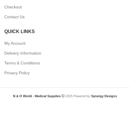
Checkout
Contact Us
QUICK LINKS
My Account
Delivery Information
Terms & Conditions
Privacy Policy
N & O World - Medical Supplies
2025 Powered by
Synergy Designs