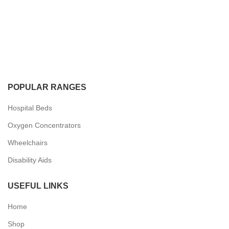
POPULAR RANGES
Hospital Beds
Oxygen Concentrators
Wheelchairs
Disability Aids
USEFUL LINKS
Home
Shop