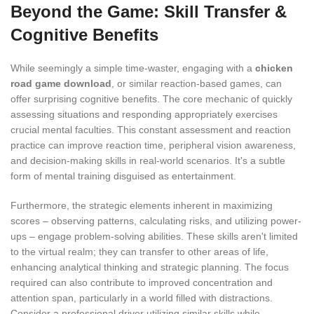
Beyond the Game: Skill Transfer &
Cognitive Benefits
While seemingly a simple time-waster, engaging with a
chicken
road game download
, or similar reaction-based games, can
offer surprising cognitive benefits. The core mechanic of quickly
assessing situations and responding appropriately exercises
crucial mental faculties. This constant assessment and reaction
practice can improve reaction time, peripheral vision awareness,
and decision-making skills in real-world scenarios. It's a subtle
form of mental training disguised as entertainment.
Furthermore, the strategic elements inherent in maximizing
scores – observing patterns, calculating risks, and utilizing power-
ups – engage problem-solving abilities. These skills aren't limited
to the virtual realm; they can transfer to other areas of life,
enhancing analytical thinking and strategic planning. The focus
required can also contribute to improved concentration and
attention span, particularly in a world filled with distractions.
Consider a professional driver utilizing similar skills while