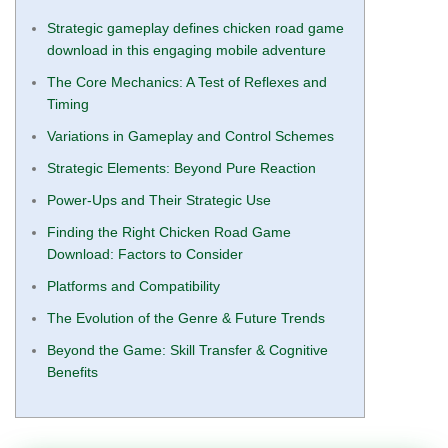
Strategic gameplay defines chicken road game
download in this engaging mobile adventure
The Core Mechanics: A Test of Reflexes and
Timing
Variations in Gameplay and Control Schemes
Strategic Elements: Beyond Pure Reaction
Power-Ups and Their Strategic Use
Finding the Right Chicken Road Game
Download: Factors to Consider
Platforms and Compatibility
The Evolution of the Genre & Future Trends
Beyond the Game: Skill Transfer & Cognitive
Benefits