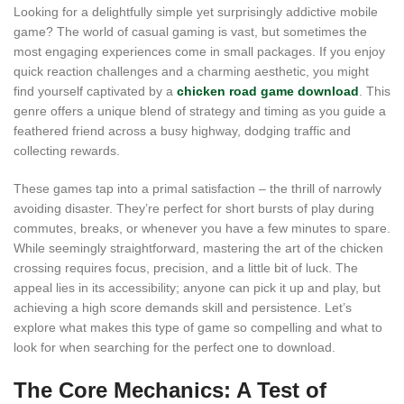
Looking for a delightfully simple yet surprisingly addictive mobile
game? The world of casual gaming is vast, but sometimes the
most engaging experiences come in small packages. If you enjoy
quick reaction challenges and a charming aesthetic, you might
find yourself captivated by a
chicken road game download
. This
genre offers a unique blend of strategy and timing as you guide a
feathered friend across a busy highway, dodging traffic and
collecting rewards.
These games tap into a primal satisfaction – the thrill of narrowly
avoiding disaster. They’re perfect for short bursts of play during
commutes, breaks, or whenever you have a few minutes to spare.
While seemingly straightforward, mastering the art of the chicken
crossing requires focus, precision, and a little bit of luck. The
appeal lies in its accessibility; anyone can pick it up and play, but
achieving a high score demands skill and persistence. Let’s
explore what makes this type of game so compelling and what to
look for when searching for the perfect one to download.
The Core Mechanics: A Test of