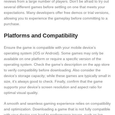
reviews from a large number of players. Don’t be afraid to try out
several different games before settling on one that meets your
expectations. Many developers offer free demos or trial versions,
allowing you to experience the gameplay before committing to a
purchase.
Platforms and Compatibility
Ensure the game is compatible with your mobile device’s
operating system (iOS or Android). Some games may only be
available on one platform or require a specific version of the
operating system. Check the game’s description on the app store
to verify compatibility before downloading. Also consider the
device's storage capacity; while these games are typically small in
size, it’s always good to check. Finally, confirm that the game
supports your device's screen resolution and aspect ratio for
optimal visual quality.
A smooth and seamless gaming experience relies on compatibility
and optimization. Downloading a game that is not fully compatible
with your device can lead to performance issues, such as lag,