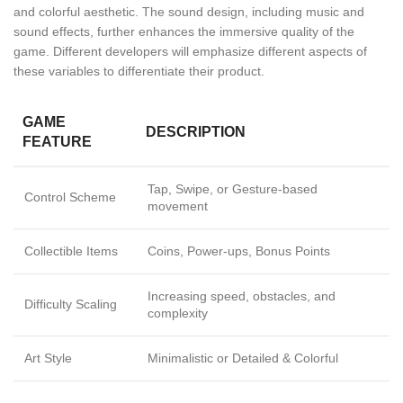
and colorful aesthetic. The sound design, including music and
sound effects, further enhances the immersive quality of the
game. Different developers will emphasize different aspects of
these variables to differentiate their product.
GAME
DESCRIPTION
FEATURE
Tap, Swipe, or Gesture-based
Control Scheme
movement
Collectible Items
Coins, Power-ups, Bonus Points
Increasing speed, obstacles, and
Difficulty Scaling
complexity
Art Style
Minimalistic or Detailed & Colorful