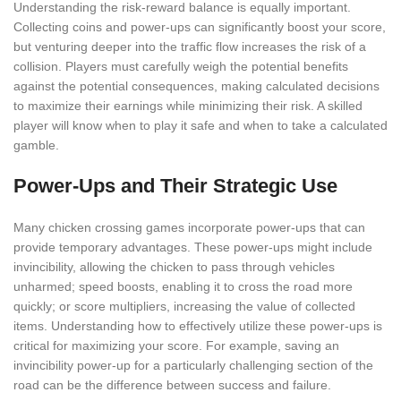
Understanding the risk-reward balance is equally important.
Collecting coins and power-ups can significantly boost your score,
but venturing deeper into the traffic flow increases the risk of a
collision. Players must carefully weigh the potential benefits
against the potential consequences, making calculated decisions
to maximize their earnings while minimizing their risk. A skilled
player will know when to play it safe and when to take a calculated
gamble.
Power-Ups and Their Strategic Use
Many chicken crossing games incorporate power-ups that can
provide temporary advantages. These power-ups might include
invincibility, allowing the chicken to pass through vehicles
unharmed; speed boosts, enabling it to cross the road more
quickly; or score multipliers, increasing the value of collected
items. Understanding how to effectively utilize these power-ups is
critical for maximizing your score. For example, saving an
invincibility power-up for a particularly challenging section of the
road can be the difference between success and failure.