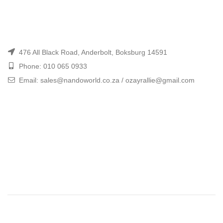
476 All Black Road, Anderbolt, Boksburg 14591
Phone: 010 065 0933
Email: sales@nandoworld.co.za / ozayrallie@gmail.com