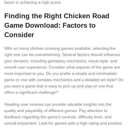
factor in achieving a high score.
Finding the Right Chicken Road
Game Download: Factors to
Consider
With so many chicken crossing games available, selecting the
right one can be overwhelming. Several factors should influence
your decision, including gameplay mechanics, visual style, and
overall user experience. Consider what aspects of the game are
most important to you. Do you prefer a simple and minimalistic
game or one with complex mechanics and a detailed art style? Do
you want a game that is easy to pick up and play or one that
offers a significant challenge?
Reading user reviews can provide valuable insights into the
quality and playability of different games. Pay attention to
feedback regarding the game’s controls, difficulty level, and
overall enjoyment. Look for games with a high rating and positive