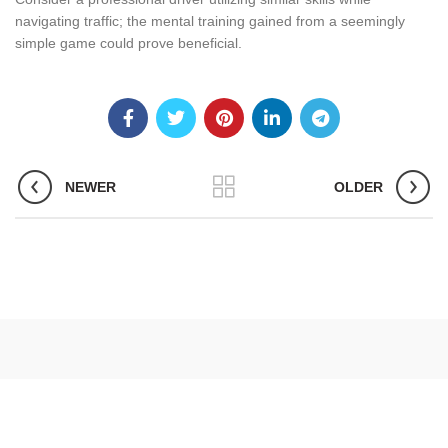
navigating traffic; the mental training gained from a seemingly
simple game could prove beneficial.
NEWER
OLDER