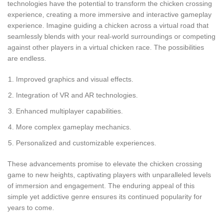
technologies have the potential to transform the chicken crossing
experience, creating a more immersive and interactive gameplay
experience. Imagine guiding a chicken across a virtual road that
seamlessly blends with your real-world surroundings or competing
against other players in a virtual chicken race. The possibilities
are endless.
Improved graphics and visual effects.
Integration of VR and AR technologies.
Enhanced multiplayer capabilities.
More complex gameplay mechanics.
Personalized and customizable experiences.
These advancements promise to elevate the chicken crossing
game to new heights, captivating players with unparalleled levels
of immersion and engagement. The enduring appeal of this
simple yet addictive genre ensures its continued popularity for
years to come.