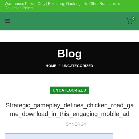
Warehouse Pickup Only | Boksburg, Gauteng | No Other Branches or
Collection Points
0
Blog
HOME
UNCATEGORIZED
UNCATEGORIZED
Strategic_gameplay_defines_chicken_road_ga
me_download_in_this_engaging_mobile_ad
SYNERGY