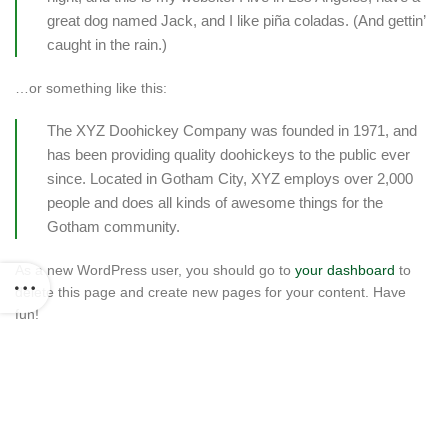
great dog named Jack, and I like piña coladas. (And gettin’
caught in the rain.)
…or something like this:
The XYZ Doohickey Company was founded in 1971, and
has been providing quality doohickeys to the public ever
since. Located in Gotham City, XYZ employs over 2,000
people and does all kinds of awesome things for the
Gotham community.
As a new WordPress user, you should go to
your dashboard
to
delete this page and create new pages for your content. Have
fun!