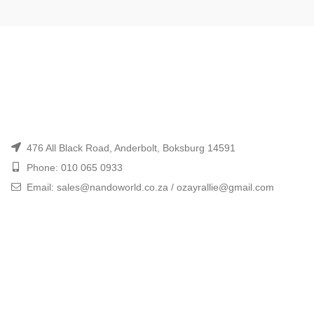
476 All Black Road, Anderbolt, Boksburg 14591
Phone: 010 065 0933
Email: sales@nandoworld.co.za / ozayrallie@gmail.com