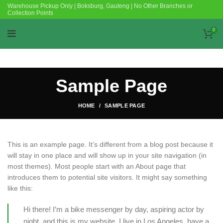
Warehouse Pickup Only | Boksburg, Gauteng | No Other Branches or
Collection Points
0
Sample Page
HOME
SAMPLE PAGE
This is an example page. It’s different from a blog post because it
will stay in one place and will show up in your site navigation (in
most themes). Most people start with an About page that
introduces them to potential site visitors. It might say something
like this:
Hi there! I’m a bike messenger by day, aspiring actor by
night, and this is my website. I live in Los Angeles, have a