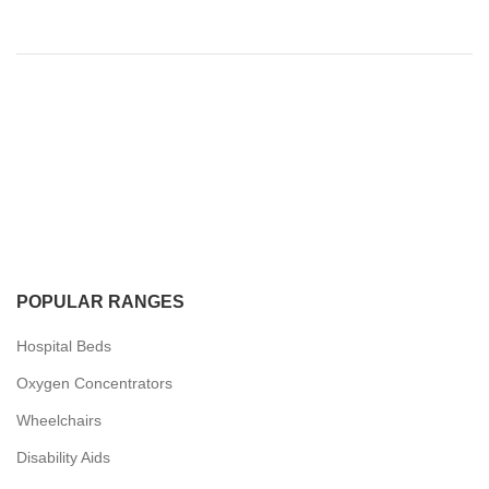
POPULAR RANGES
Hospital Beds
Oxygen Concentrators
Wheelchairs
Disability Aids