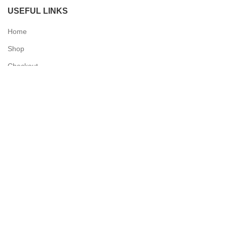
USEFUL LINKS
Home
Shop
Checkout
Contact Us
QUICK LINKS
My Account
Delivery Information
Terms & Conditions
Privacy Policy
N & O World - Medical Supplies
2025 Powered by
Synergy Designs