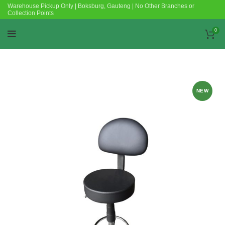
Warehouse Pickup Only | Boksburg, Gauteng | No Other Branches or
Collection Points
0
NEW