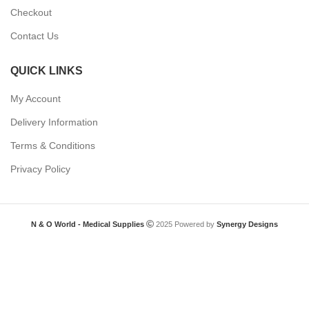
Checkout
Contact Us
QUICK LINKS
My Account
Delivery Information
Terms & Conditions
Privacy Policy
N & O World - Medical Supplies
2025 Powered by
Synergy Designs