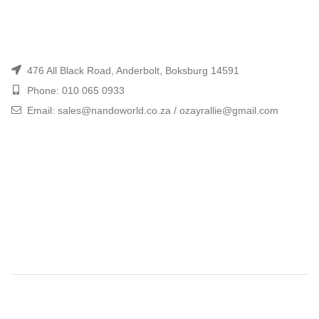
476 All Black Road, Anderbolt, Boksburg 14591
Phone: 010 065 0933
Email: sales@nandoworld.co.za / ozayrallie@gmail.com