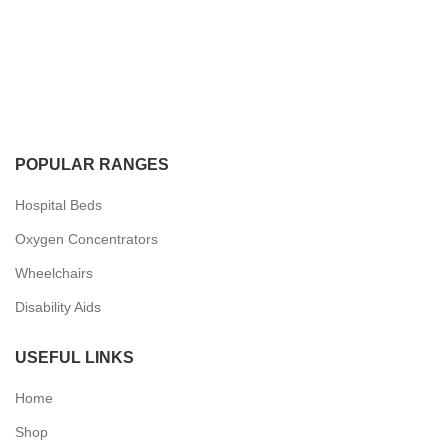
POPULAR RANGES
Hospital Beds
Oxygen Concentrators
Wheelchairs
Disability Aids
USEFUL LINKS
Home
Shop