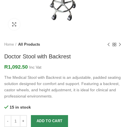
Click to enlarge
Home
All Products
Doctor Stool with Backrest
R
1,092.50
Inc Vat
The Medical Stool with Backrest is an adjustable, padded seating
solution designed for comfort and support. Featuring a backrest,
castor wheels, and height adjustment, it is ideal for clinical and
professional environments.
15 in stock
ADD TO CART