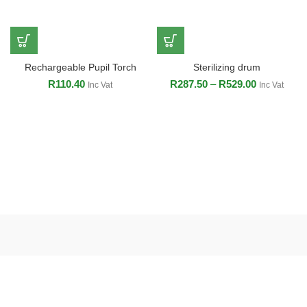
Rechargeable Pupil Torch
Sterilizing drum
R
110.40
R
287.50
–
R
529.00
Inc Vat
Inc Vat