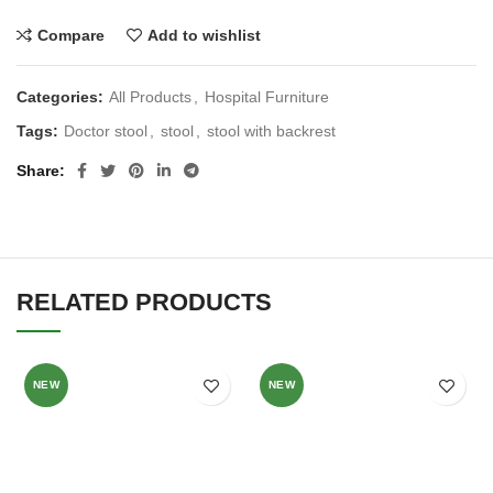
Compare
Add to wishlist
Categories:
All Products
,
Hospital Furniture
Tags:
Doctor stool
,
stool
,
stool with backrest
Share
RELATED PRODUCTS
NEW
NEW