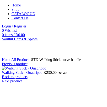
Home
Shop
CATALOGUE
Contact Us
Login / Register
0
Wishlist
0
items
/
R
0.00
Soulful Herbs & Spices
Click to enlarge
Home
All Products
STD Walking Stick curve handle
Previous product
Walking Stick - Quadripod
R
230.00
Inc Vat
Back to products
Next product