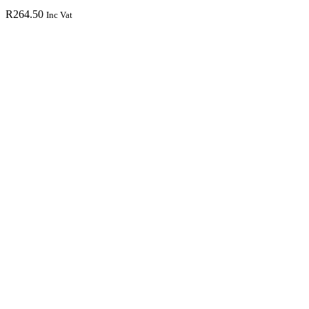
R
264.50
Inc Vat