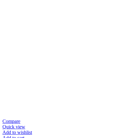
Compare
Quick view
Add to wishlist
Add to cart