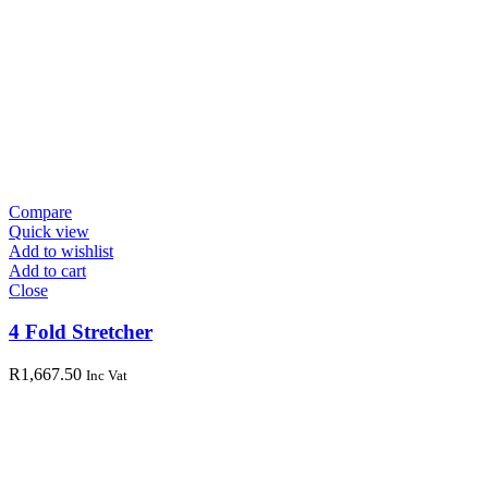
Compare
Quick view
Add to wishlist
Add to cart
Close
4 Fold Stretcher
R
1,667.50
Inc Vat