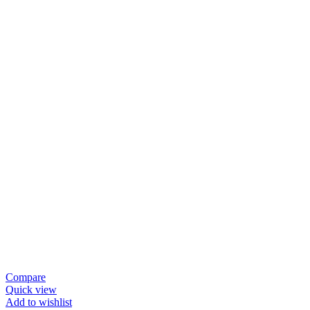
Compare
Quick view
Add to wishlist