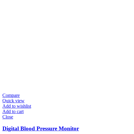
Compare
Quick view
Add to wishlist
Add to cart
Close
Digital Blood Pressure Monitor