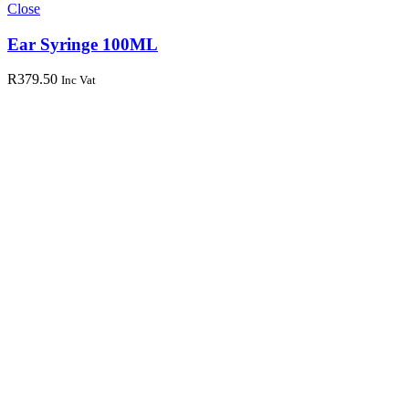
Close
Ear Syringe 100ML
R
379.50
Inc Vat