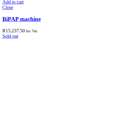
Add to cart
Close
BiPAP machine
R
15,237.50
Inc Vat
Sold out