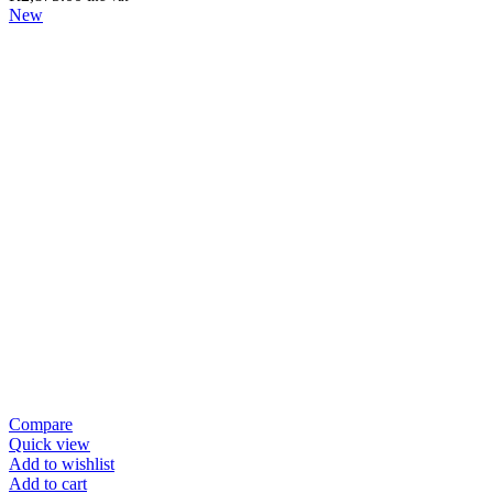
New
Compare
Quick view
Add to wishlist
Add to cart