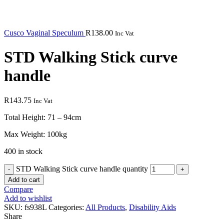
Cusco Vaginal Speculum
R
138.00
Inc Vat
STD Walking Stick curve
handle
R
143.75
Inc Vat
Total Height: 71 – 94cm
Max Weight: 100kg
400 in stock
STD Walking Stick curve handle quantity
Add to cart
Compare
Add to wishlist
SKU:
fs938L
Categories:
All Products
,
Disability Aids
Share