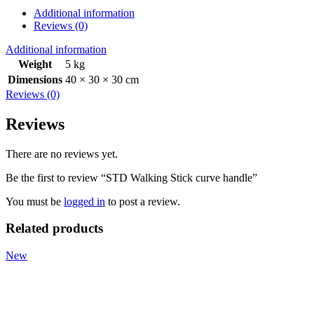
Additional information
Reviews (0)
Additional information
Weight
5 kg
Dimensions
40 × 30 × 30 cm
Reviews (0)
Reviews
There are no reviews yet.
Be the first to review “STD Walking Stick curve handle”
You must be
logged in
to post a review.
Related products
New