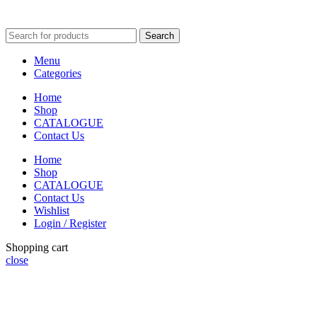
Search
Menu
Categories
Home
Shop
CATALOGUE
Contact Us
Home
Shop
CATALOGUE
Contact Us
Wishlist
Login / Register
Shopping cart
close