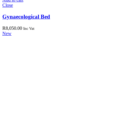
Close
Gynaecological Bed
R
8,050.00
Inc Vat
New