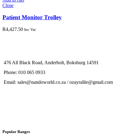
Close
Patient Monitor Trolley
R
4,427.50
Inc Vat
476 All Black Road, Anderbolt, Boksburg 14591
Phone: 010 065 0933
Email: sales@nandoworld.co.za / ozayrallie@gmail.com
Popular Ranges