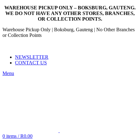
WAREHOUSE PICKUP ONLY – BOKSBURG, GAUTENG.
WE DO NOT HAVE ANY OTHER STORES, BRANCHES,
OR COLLECTION POINTS.
Warehouse Pickup Only | Boksburg, Gauteng | No Other Branches
or Collection Points
EMAIL: SALES@NANDOWORLD.CO.ZA
CALL US: 079 234 3486
NEWSLETTER
CONTACT US
Menu
0
items
/
R
0.00