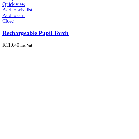
Quick view
Add to wishlist
Add to cart
Close
Rechargeable Pupil Torch
R
110.40
Inc Vat