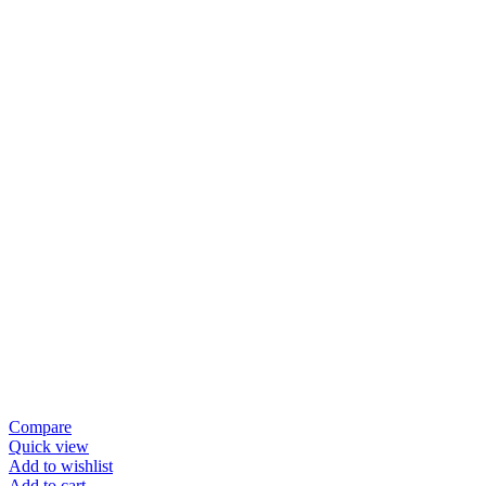
Compare
Quick view
Add to wishlist
Add to cart