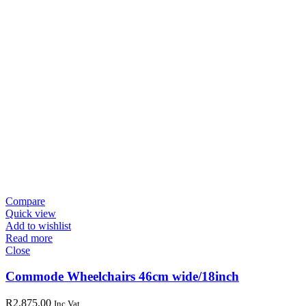
Compare
Quick view
Add to wishlist
Read more
Close
Commode Wheelchairs 46cm wide/18inch
R
2,875.00
Inc Vat