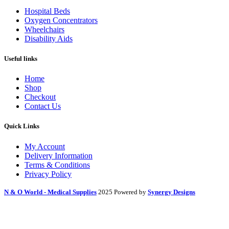
Hospital Beds
Oxygen Concentrators
Wheelchairs
Disability Aids
Useful links
Home
Shop
Checkout
Contact Us
Quick Links
My Account
Delivery Information
Terms & Conditions
Privacy Policy
N & O World - Medical Supplies
2025 Powered by
Synergy Designs