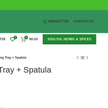
NEWSLETTER
CONTACT US
0
0
SOULFUL HERBS & SPICES
STER
R
0.00
ing Tray + Spatula
 Tray + Spatula