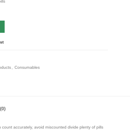
lls
st
roducts
,
Consumables
(0)
 count accurately, avoid miscounted divide plenty of pills