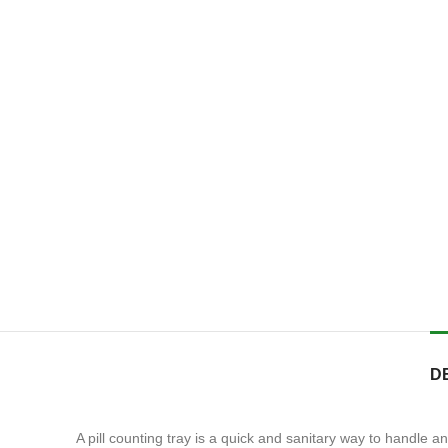
D
A pill counting tray is a quick and sanitary way to handle a