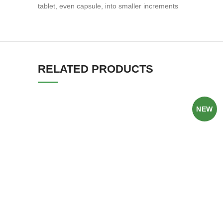
tablet, even capsule, into smaller increments
RELATED PRODUCTS
NEW