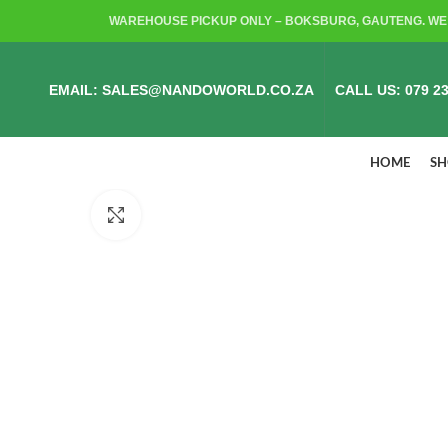
WAREHOUSE PICKUP ONLY – BOKSBURG, GAUTENG. WE 
EMAIL: SALES@NANDOWORLD.CO.ZA
CALL US: 079 23
HOME
S
Click to enlarge