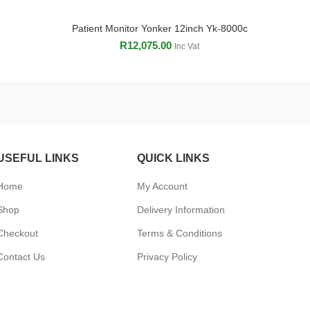
Patient Monitor Yonker 12inch Yk-8000c
ADD TO CART
R
12,075.00
Inc Vat
USEFUL LINKS
QUICK LINKS
Home
My Account
Shop
Delivery Information
Checkout
Terms & Conditions
Contact Us
Privacy Policy