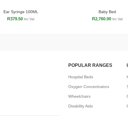
Ear Syringe 100ML
Baby Bed
ADD TO CART
ADD TO CART
R
379.50
R
2,760.00
Inc Vat
Inc Vat
POPULAR RANGES
Hospital Beds
Oxygen Concentrators
Wheelchairs
Disability Aids