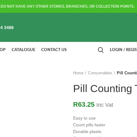
DO NOT HAVE ANY OTHER STORES, BRANCHES, OR COLLECTION POINTS.
4 3486
HOP
CATALOGUE
CONTACT US
LOGIN / REGI
Home
Consumables
Pill Count
Pill Counting
R
63.25
Inc Vat
Easy to use
Count pills faster
Durable plastic