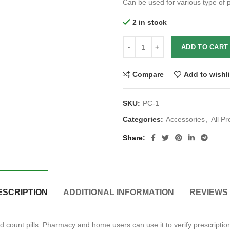
Can be used for various type of pi
2 in stock
ADD TO CART
Compare
Add to wishli
SKU:
PC-1
Categories:
Accessories
,
All P
Share
ESCRIPTION
ADDITIONAL INFORMATION
REVIEWS 
nd count pills. Pharmacy and home users can use it to verify prescription