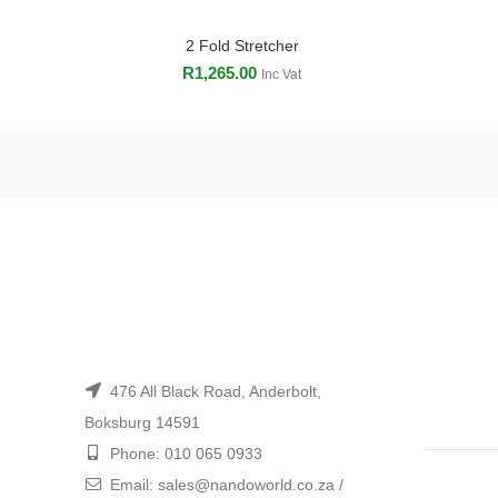
2 Fold Stretcher
ADD TO CART
R
1,265.00
Inc Vat
476 All Black Road, Anderbolt,
Boksburg 14591
Phone: 010 065 0933
Email: sales@nandoworld.co.za /