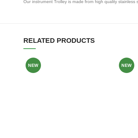
Our instrument Trolley is made from high quality stainles
RELATED PRODUCTS
NEW
NEW