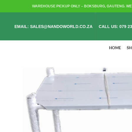
WAREHOUSE PICKUP ONLY – BOKSBURG, GAUTENG. WE 
EMAIL: SALES@NANDOWORLD.CO.ZA
CALL US: 079 23
HOME
S