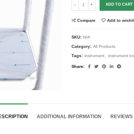
ADD TO CART
Compare
Add to wishli
SKU:
N/A
Category:
All Products
Tags:
instrument
,
instrument tro
Share
ESCRIPTION
ADDITIONAL INFORMATION
REVIEWS 