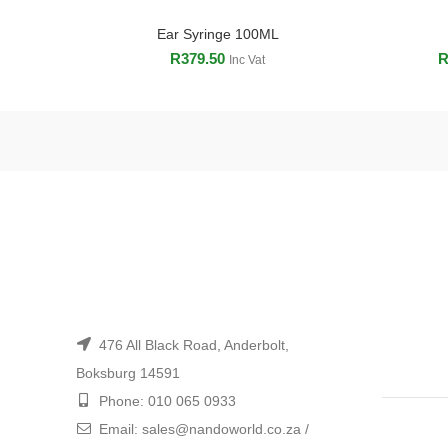
Ear Syringe 100ML
ADD TO CART
R
379.50
Inc Vat
476 All Black Road, Anderbolt,
Boksburg 14591
Phone: 010 065 0933
Email: sales@nandoworld.co.za /