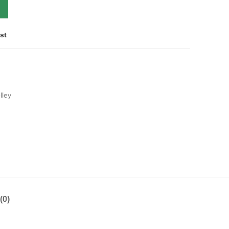
st
lley
(0)