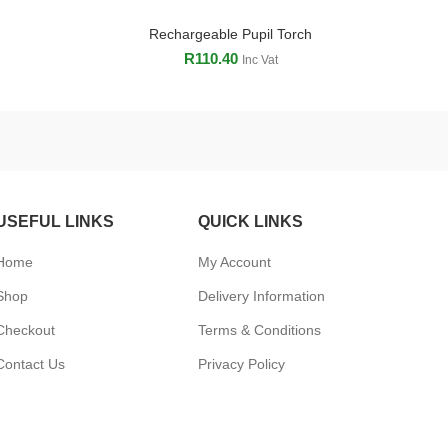
Rechargeable Pupil Torch
ADD TO CART
R
110.40
Inc Vat
USEFUL LINKS
QUICK LINKS
Home
My Account
Shop
Delivery Information
Checkout
Terms & Conditions
Contact Us
Privacy Policy