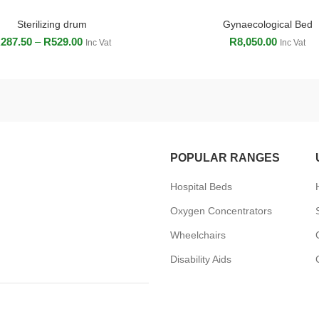
Sterilizing drum
Gynaecological Bed
SELECT OPTIONS
ADD TO CART
R
287.50
–
R
529.00
R
8,050.00
Inc Vat
Inc Vat
POPULAR RANGES
Hospital Beds
Oxygen Concentrators
Wheelchairs
Disability Aids