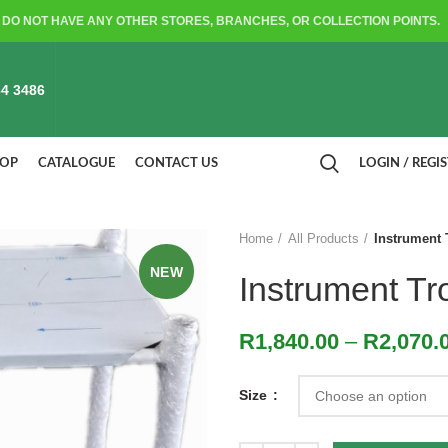
DO NOT HAVE ANY OTHER STORES, BRANCHES, OR COLLECTION POINTS.
4 3486
HOP
CATALOGUE
CONTACT US
LOGIN / REGI
Home
All Products
Instrument T
NEW
Instrument Tro
R
1,840.00
–
R
2,070.
Size