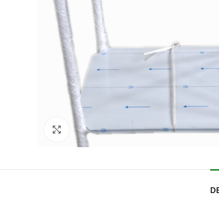
Click to enlarge
D