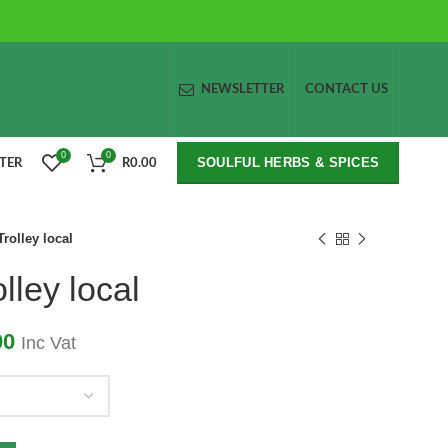
NEWSLETTER
CONTACT US
0
0
SOULFUL HERBS & SPICES
STER
R
0.00
rolley local
lley local
00
Inc Vat