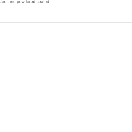
s steel and powdered coated