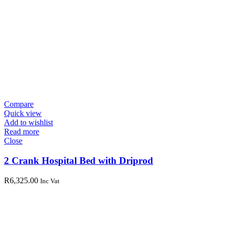
Compare
Quick view
Add to wishlist
Read more
Close
2 Crank Hospital Bed with Driprod
R
6,325.00
Inc Vat