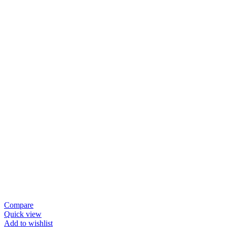
Compare
Quick view
Add to wishlist