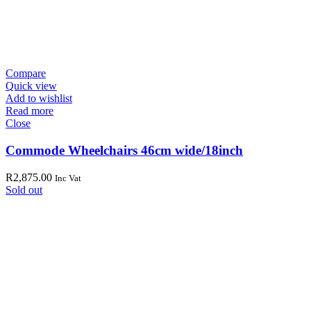
Compare
Quick view
Add to wishlist
Read more
Close
Commode Wheelchairs 46cm wide/18inch
R
2,875.00
Inc Vat
Sold out