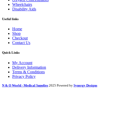
Wheelchairs
Disability Aids
Useful links
Home
Shop
Checkout
Contact Us
Quick Links
My Account
Delivery Information
Terms & Conditions
Privacy Policy
N & O World - Medical Supplies
2025 Powered by
Synergy Designs