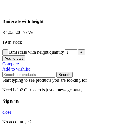
Bmi scale with height
R
4,025.00
Inc Vat
19 in stock
Bmi scale with height quantity
Add to cart
Compare
Add to wishlist
Search
Start typing to see products you are looking for.
Need help? Our team is just a message away
Sign in
close
No account yet?