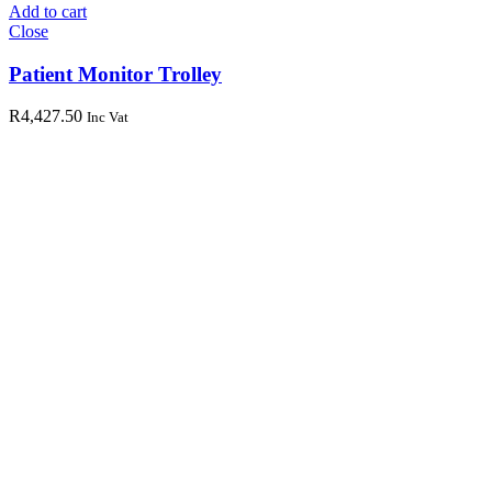
Add to cart
Close
Patient Monitor Trolley
R
4,427.50
Inc Vat