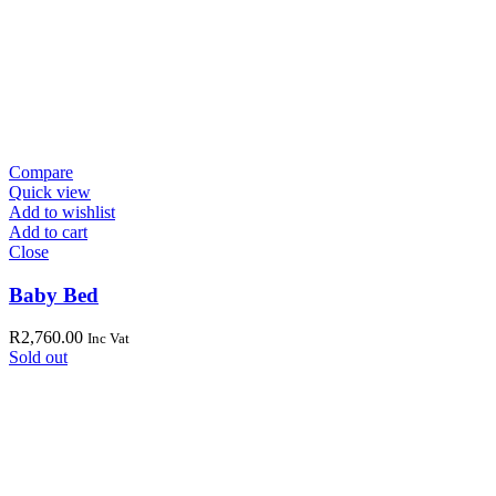
Compare
Quick view
Add to wishlist
Add to cart
Close
Baby Bed
R
2,760.00
Inc Vat
Sold out