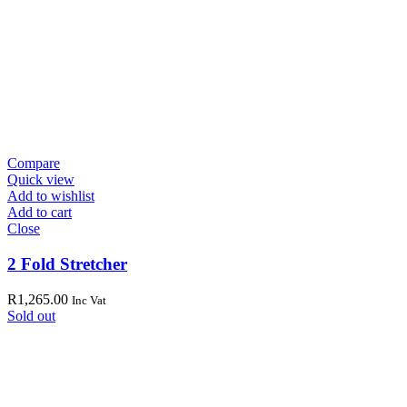
Compare
Quick view
Add to wishlist
Add to cart
Close
2 Fold Stretcher
R
1,265.00
Inc Vat
Sold out