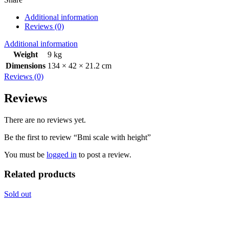
Additional information
Reviews (0)
Additional information
Weight
9 kg
Dimensions
134 × 42 × 21.2 cm
Reviews (0)
Reviews
There are no reviews yet.
Be the first to review “Bmi scale with height”
You must be
logged in
to post a review.
Related products
Sold out