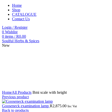
Home
Shop
CATALOGUE
Contact Us
Login / Register
0
Wishlist
0
items
/
R
0.00
Soulful Herbs & Spices
New
Click to enlarge
Home
All Products
Bmi scale with height
Previous product
Gooseneck examination lamp
R
2,875.00
Inc Vat
Back to products