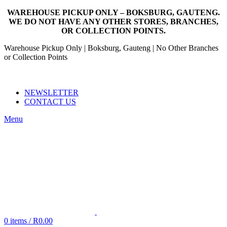
WAREHOUSE PICKUP ONLY – BOKSBURG, GAUTENG.
WE DO NOT HAVE ANY OTHER STORES, BRANCHES,
OR COLLECTION POINTS.
Warehouse Pickup Only | Boksburg, Gauteng | No Other Branches
or Collection Points
EMAIL: SALES@NANDOWORLD.CO.ZA
CALL US: 079 234 3486
NEWSLETTER
CONTACT US
Menu
0
items
/
R
0.00