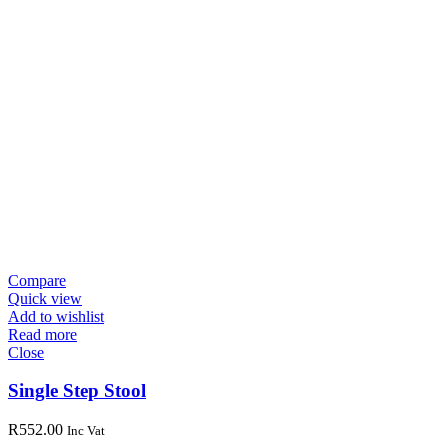
Compare
Quick view
Add to wishlist
Read more
Close
Single Step Stool
R
552.00
Inc Vat