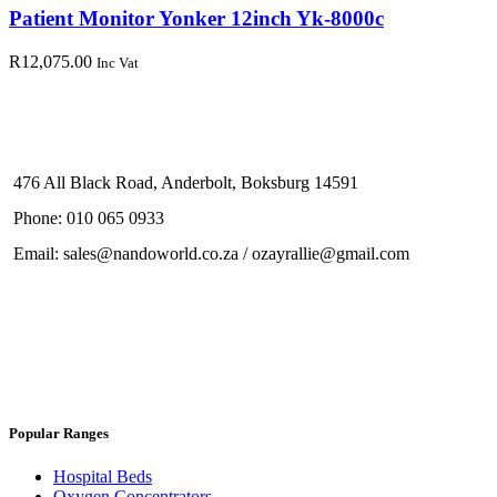
Patient Monitor Yonker 12inch Yk-8000c
R
12,075.00
Inc Vat
476 All Black Road, Anderbolt, Boksburg 14591
Phone: 010 065 0933
Email: sales@nandoworld.co.za / ozayrallie@gmail.com
Popular Ranges
Hospital Beds
Oxygen Concentrators