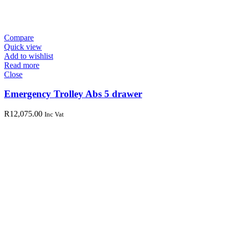
Compare
Quick view
Add to wishlist
Read more
Close
Emergency Trolley Abs 5 drawer
R
12,075.00
Inc Vat