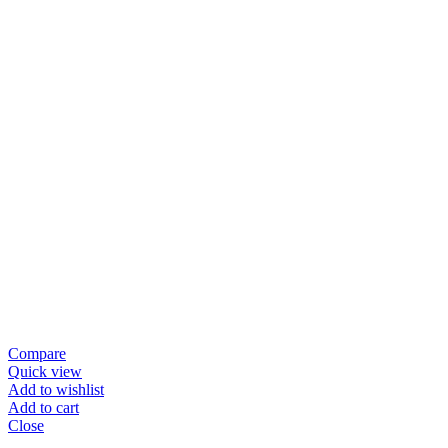
Compare
Quick view
Add to wishlist
Add to cart
Close