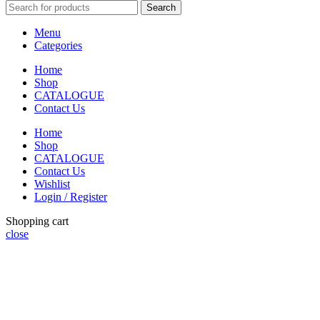
Search
Menu
Categories
Home
Shop
CATALOGUE
Contact Us
Home
Shop
CATALOGUE
Contact Us
Wishlist
Login / Register
Shopping cart
close