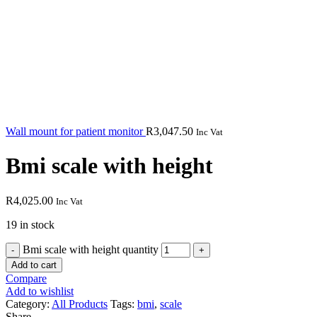
Wall mount for patient monitor
R
3,047.50
Inc Vat
Bmi scale with height
R
4,025.00
Inc Vat
19 in stock
Bmi scale with height quantity
Add to cart
Compare
Add to wishlist
Category:
All Products
Tags:
bmi
,
scale
Share