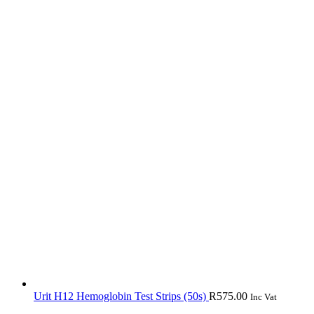
Urit H12 Hemoglobin Test Strips (50s)
R
575.00
Inc Vat