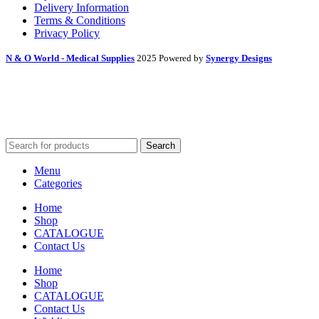
Delivery Information
Terms & Conditions
Privacy Policy
N & O World - Medical Supplies
2025 Powered by
Synergy Designs
Search
Menu
Categories
Home
Shop
CATALOGUE
Contact Us
Home
Shop
CATALOGUE
Contact Us