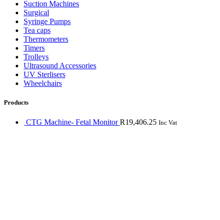
Suction Machines
Surgical
Syringe Pumps
Tea caps
Thermometers
Timers
Trolleys
Ultrasound Accessories
UV Sterlisers
Wheelchairs
Products
CTG Machine- Fetal Monitor
R
19,406.25
Inc Vat