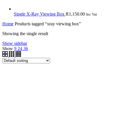
Single X-Ray Viewing Box
R
1,150.00
Inc Vat
Home
Products tagged “xray viewing box”
Showing the single result
Show sidebar
Show
9
24
36