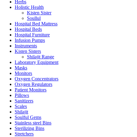
Herbs
Holistic Health
Kisten Sister
Soullul
Hospital Bed Mattress
Hospital Beds
Hospital Furniture
Infusion Pumps
Instruments
Kisten Sisters
Shilajit Range
Laboratory Equipment
Masks
Monitors
Oxygen Concentrators
Oxygen Regulators
Patient Monitors
Pillows
Sanitizers
Scales
Shilajit
Soulful Gems
Stainless steel Bins
Sterilizing Bins
Stretchers