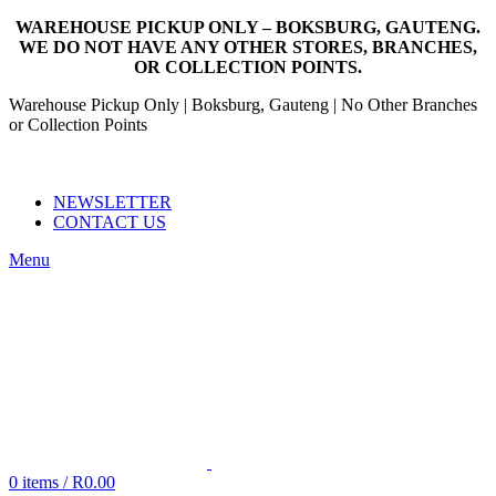
WAREHOUSE PICKUP ONLY – BOKSBURG, GAUTENG.
WE DO NOT HAVE ANY OTHER STORES, BRANCHES,
OR COLLECTION POINTS.
Warehouse Pickup Only | Boksburg, Gauteng | No Other Branches
or Collection Points
EMAIL: SALES@NANDOWORLD.CO.ZA
CALL US: 079 234 3486
NEWSLETTER
CONTACT US
Menu
0
items
/
R
0.00