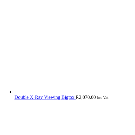
Double X-Ray Viewing Bjgtox
R
2,070.00
Inc Vat