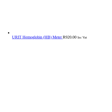
URIT Hemoglobin (HB) Meter
R
920.00
Inc Vat