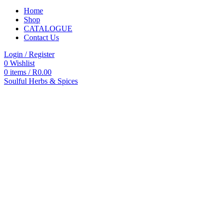
Home
Shop
CATALOGUE
Contact Us
Login / Register
0
Wishlist
0
items
/
R
0.00
Soulful Herbs & Spices
Categories
All
products
All
Products
Accessories