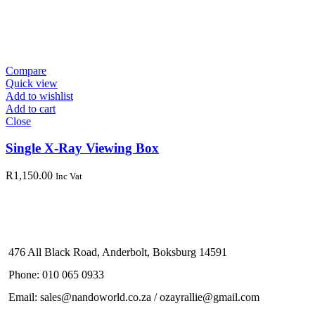
Compare
Quick view
Add to wishlist
Add to cart
Close
Single X-Ray Viewing Box
R
1,150.00
Inc Vat
476 All Black Road, Anderbolt, Boksburg 14591
Phone: 010 065 0933
Email: sales@nandoworld.co.za / ozayrallie@gmail.com