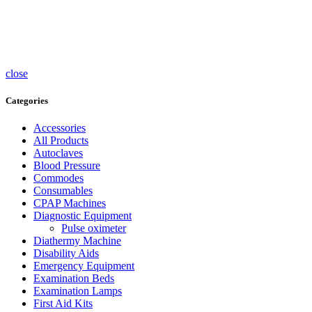
Accessories
UV
Sterlisers
Wheelchairs
close
Categories
Accessories
All Products
Autoclaves
Blood Pressure
Commodes
Consumables
CPAP Machines
Diagnostic Equipment
Pulse oximeter
Diathermy Machine
Disability Aids
Emergency Equipment
Examination Beds
Examination Lamps
First Aid Kits