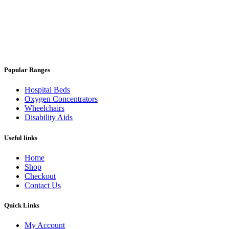
Popular Ranges
Hospital Beds
Oxygen Concentrators
Wheelchairs
Disability Aids
Useful links
Home
Shop
Checkout
Contact Us
Quick Links
My Account