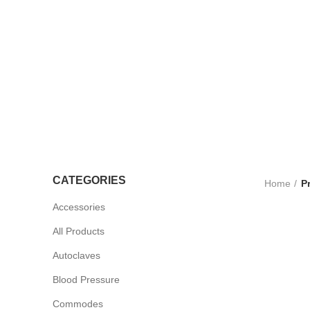
LTRASOUND
CCESSORIES
UV STERLISERS
WHEELCHAIRS
CATEGORIES
Home
P
Accessories
All Products
Autoclaves
Blood Pressure
Commodes