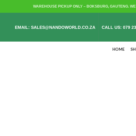
WAREHOUSE PICKUP ONLY – BOKSBURG, GAUTENG. WE 
EMAIL: SALES@NANDOWORLD.CO.ZA
CALL US: 079 23
HOME
S
ALL PRODUCTS