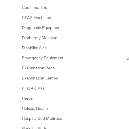
Consumables
CPAP Machines
Diagnostic Equipment
Diathermy Machine
Disability Aids
Emergency Equipment
U
Examination Beds
Examination Lamps
First Aid Kits
Herbs
Holistic Health
Hospital Bed Mattress
Hospital Beds