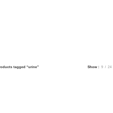
roducts tagged “urine”
Show
9
24