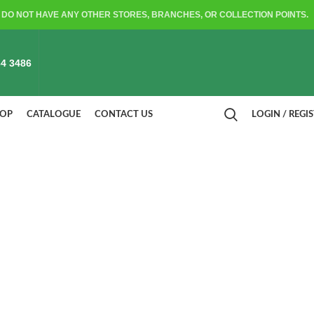
DO NOT HAVE ANY OTHER STORES, BRANCHES, OR COLLECTION POINTS.
4 3486
HOP
CATALOGUE
CONTACT US
LOGIN / REGI