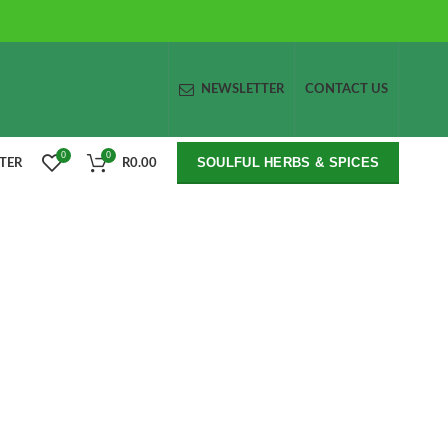
NEWSLETTER
CONTACT US
0
0
SOULFUL HERBS & SPICES
STER
R
0.00