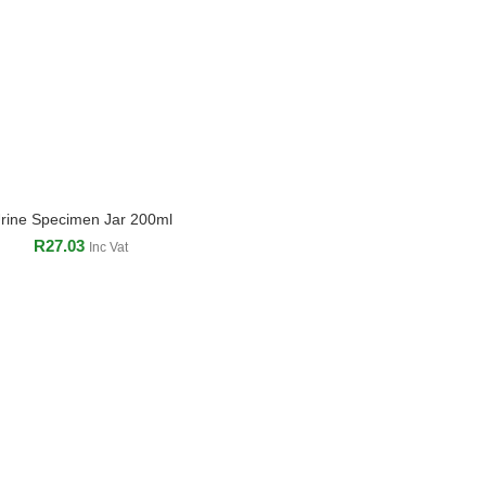
rine Specimen Jar 200ml
ADD TO CART
R
27.03
Inc Vat