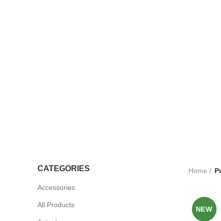
TROLLEYS
LTRASOUND
CCESSORIES
UV STERLISERS
WHEELCHAIRS
CATEGORIES
Home
P
Accessories
All Products
NEW