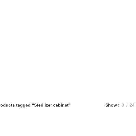
roducts tagged “Sterilizer cabinet”
Show
9
24