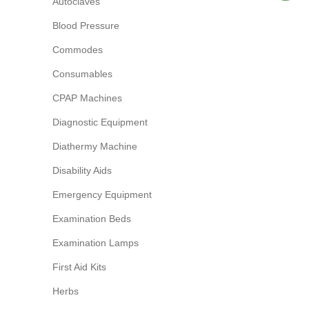
Autoclaves
Blood Pressure
Commodes
Consumables
CPAP Machines
Diagnostic Equipment
Diathermy Machine
Disability Aids
Emergency Equipment
Examination Beds
Examination Lamps
First Aid Kits
Herbs