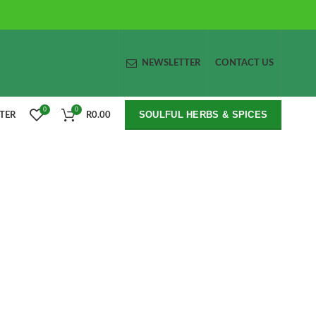
NEWSLETTER
CONTACT US
0
0
SOULFUL HERBS & SPICES
STER
R
0.00