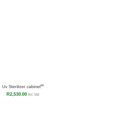
Uv Sterilizer cabinet⁰⁰
ADD TO CART
R
2,530.00
Inc Vat