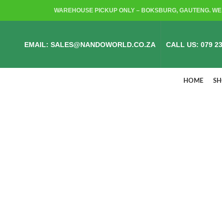
WAREHOUSE PICKUP ONLY – BOKSBURG, GAUTENG. WE 
EMAIL: SALES@NANDOWORLD.CO.ZA
CALL US: 079 23
HOME
S