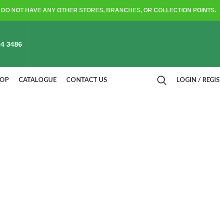
DO NOT HAVE ANY OTHER STORES, BRANCHES, OR COLLECTION POINTS.
4 3486
HOP
CATALOGUE
CONTACT US
LOGIN / REGI