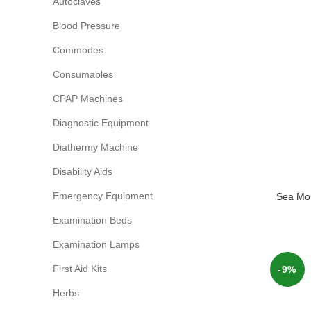
Autoclaves
Blood Pressure
Commodes
Consumables
CPAP Machines
Diagnostic Equipment
Diathermy Machine
Disability Aids
Emergency Equipment
Sea Mos
Examination Beds
Examination Lamps
First Aid Kits
-9%
Herbs