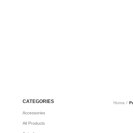
TROLLEYS
LTRASOUND
CCESSORIES
UV STERLISERS
WHEELCHAIRS
CATEGORIES
Home
P
Accessories
All Products