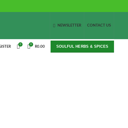
NEWSLETTER
CONTACT US
0
0
SOULFUL HERBS & SPICES
GISTER
R
0.00