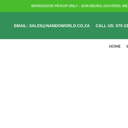
WAREHOUSE PICKUP ONLY – BOKSBURG, GAUTENG. WE 
EMAIL: SALES@NANDOWORLD.CO.ZA
CALL US: 079 23
HOME