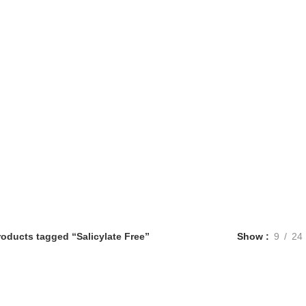
roducts tagged “Salicylate Free”
Show
9
24