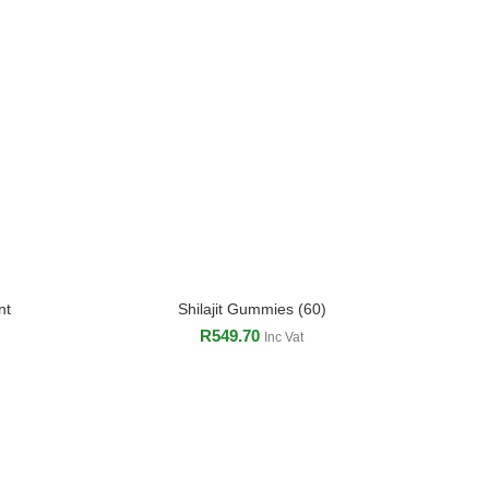
nt
Shilajit Gummies (60)
ADD TO CART
R
549.70
Inc Vat