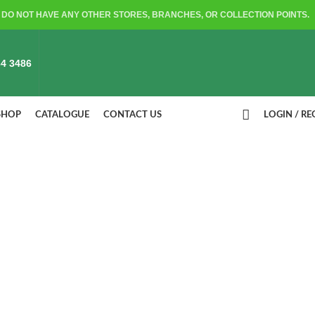
DO NOT HAVE ANY OTHER STORES, BRANCHES, OR COLLECTION POINTS.
4 3486
SHOP
CATALOGUE
CONTACT US
LOGIN / RE