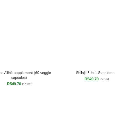
s Allin1 supplement (60 veggie
Shilajit 8-in-1 Suppleme
ADD TO CART
ADD TO CART
capsules)
R
549.70
Inc Vat
R
549.70
Inc Vat