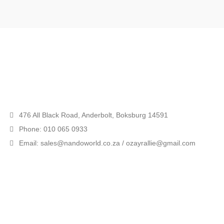
476 All Black Road, Anderbolt, Boksburg 14591
Phone: 010 065 0933
Email: sales@nandoworld.co.za / ozayrallie@gmail.com