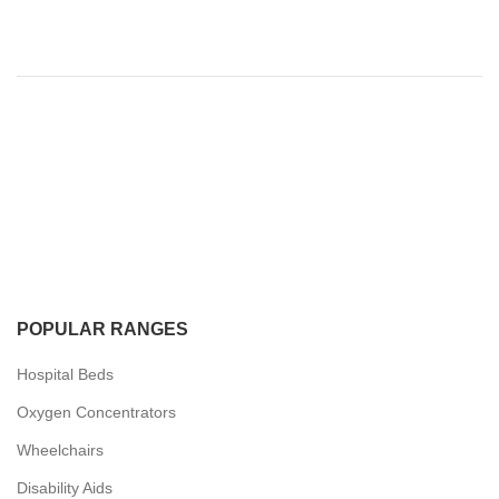
POPULAR RANGES
Hospital Beds
Oxygen Concentrators
Wheelchairs
Disability Aids