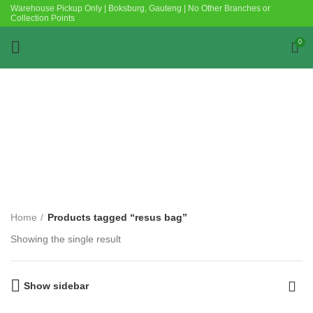
Warehouse Pickup Only | Boksburg, Gauteng | No Other Branches or
Collection Points
0
Categories
Home
Products tagged “resus bag”
Showing the single result
Show sidebar