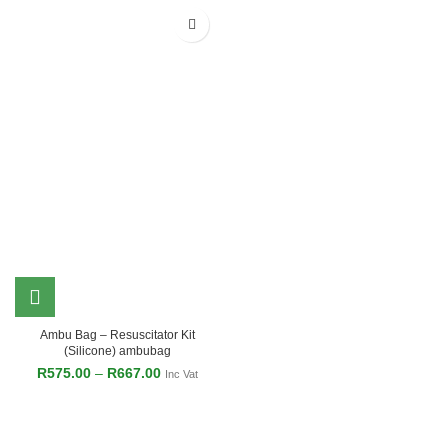
Ambu Bag – Resuscitator Kit
(Silicone) ambubag
R
575.00
–
R
667.00
Inc Vat