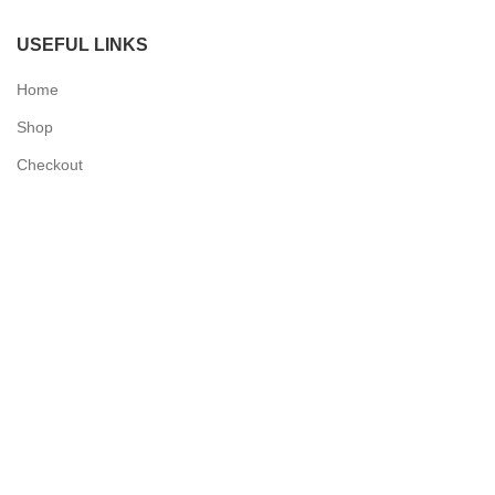
USEFUL LINKS
Home
Shop
Checkout
Contact Us
QUICK LINKS
My Account
Delivery Information
Terms & Conditions
Privacy Policy