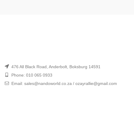
476 All Black Road, Anderbolt, Boksburg 14591
Phone: 010 065 0933
Email: sales@nandoworld.co.za / ozayrallie@gmail.com