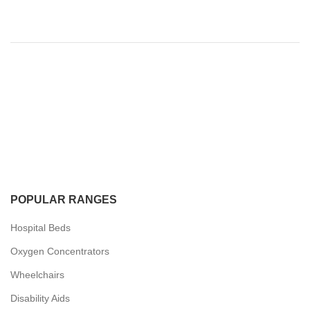
POPULAR RANGES
Hospital Beds
Oxygen Concentrators
Wheelchairs
Disability Aids