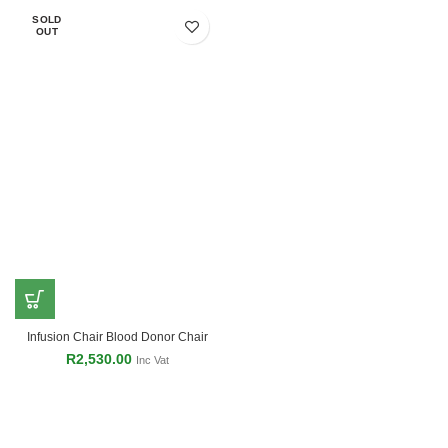
SOLD
OUT
Infusion Chair Blood Donor Chair
R
2,530.00
Inc Vat