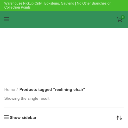
Warehouse Pickup Only | Boksburg, Gauteng | No Other Branches or
Collection Points
0
Categories
Home
Products tagged “reclining chair”
Showing the single result
Show sidebar