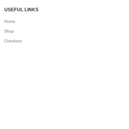
USEFUL LINKS
Home
Shop
Checkout
Contact Us
QUICK LINKS
My Account
Delivery Information
Terms & Conditions
Privacy Policy