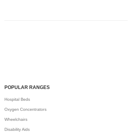
POPULAR RANGES
Hospital Beds
Oxygen Concentrators
Wheelchairs
Disability Aids