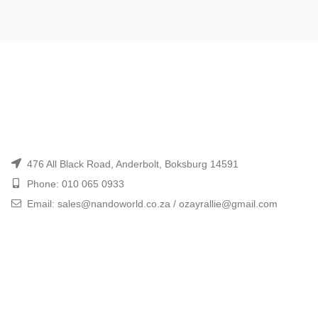
476 All Black Road, Anderbolt, Boksburg 14591
Phone: 010 065 0933
Email: sales@nandoworld.co.za / ozayrallie@gmail.com