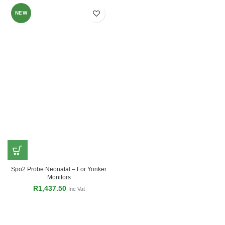
NEW
Spo2 Probe Neonatal – For Yonker
Monitors
R
1,437.50
Inc Vat