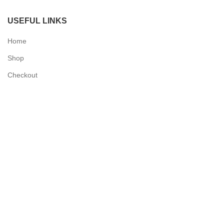
USEFUL LINKS
Home
Shop
Checkout
Contact Us
QUICK LINKS
My Account
Delivery Information
Terms & Conditions
Privacy Policy