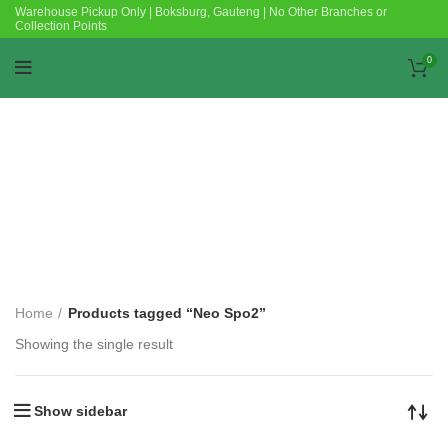
Warehouse Pickup Only | Boksburg, Gauteng | No Other Branches or
Collection Points
0
Categories
Home
Products tagged “Neo Spo2”
Showing the single result
Show sidebar