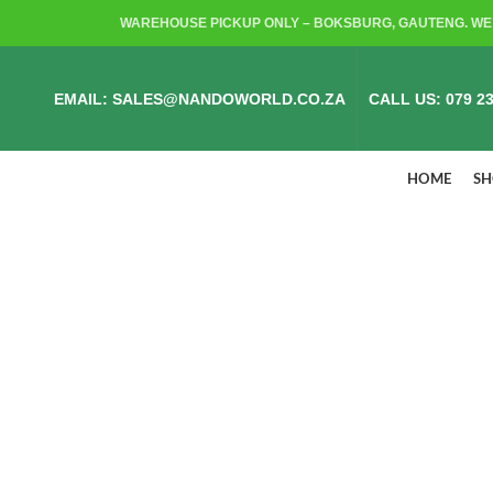
WAREHOUSE PICKUP ONLY – BOKSBURG, GAUTENG. WE 
EMAIL: SALES@NANDOWORLD.CO.ZA
CALL US: 079 23
HOME
S