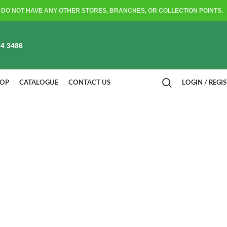
DO NOT HAVE ANY OTHER STORES, BRANCHES, OR COLLECTION POINTS.
4 3486
HOP
CATALOGUE
CONTACT US
LOGIN / REGI