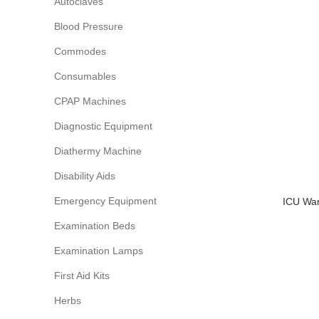
Autoclaves
Blood Pressure
Commodes
Consumables
CPAP Machines
Diagnostic Equipment
Diathermy Machine
Disability Aids
Emergency Equipment
ICU War
Examination Beds
Examination Lamps
First Aid Kits
Herbs