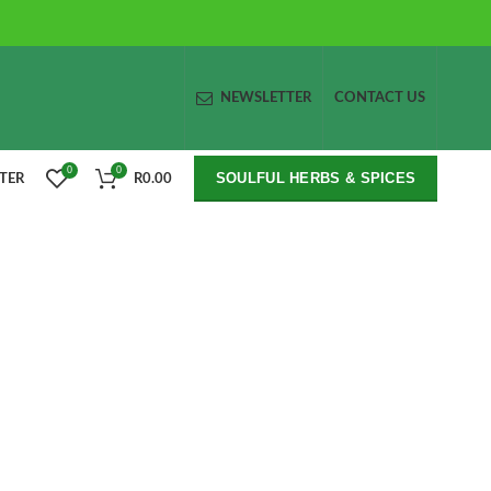
NEWSLETTER
CONTACT US
0
0
SOULFUL HERBS & SPICES
STER
R
0.00