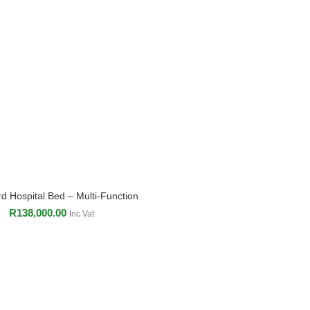
d Hospital Bed – Multi-Function
ADD TO CART
R
138,000.00
Inc Vat