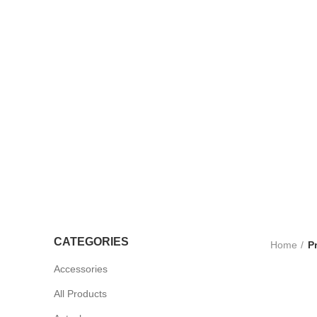
TROLLEYS
LTRASOUND
CCESSORIES
UV STERLISERS
WHEELCHAIRS
CATEGORIES
Home
P
Accessories
All Products