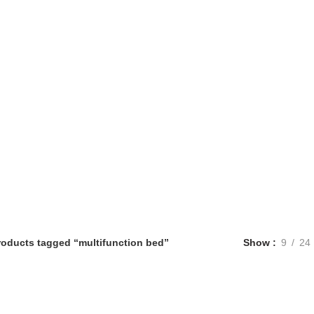
roducts tagged “multifunction bed”
Show
9
24