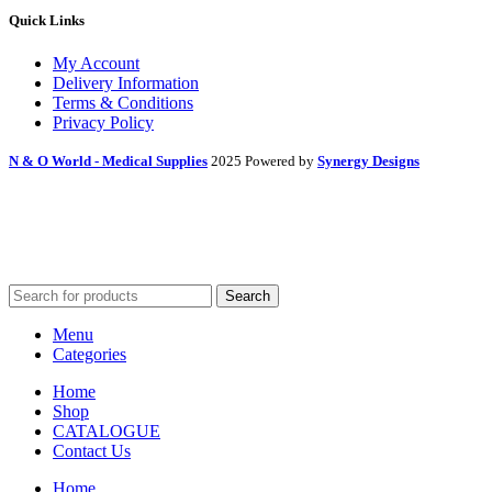
Quick Links
My Account
Delivery Information
Terms & Conditions
Privacy Policy
N & O World - Medical Supplies
2025 Powered by
Synergy Designs
Search
Menu
Categories
Home
Shop
CATALOGUE
Contact Us
Home