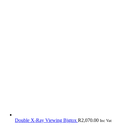
Double X-Ray Viewing Bjgtox
R
2,070.00
Inc Vat