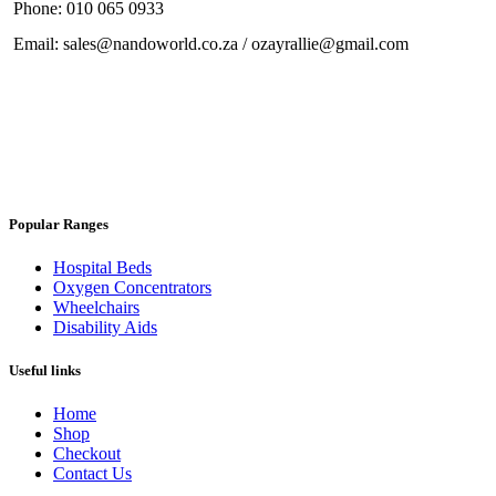
Phone: 010 065 0933
Email: sales@nandoworld.co.za / ozayrallie@gmail.com
Popular Ranges
Hospital Beds
Oxygen Concentrators
Wheelchairs
Disability Aids
Useful links
Home
Shop
Checkout
Contact Us