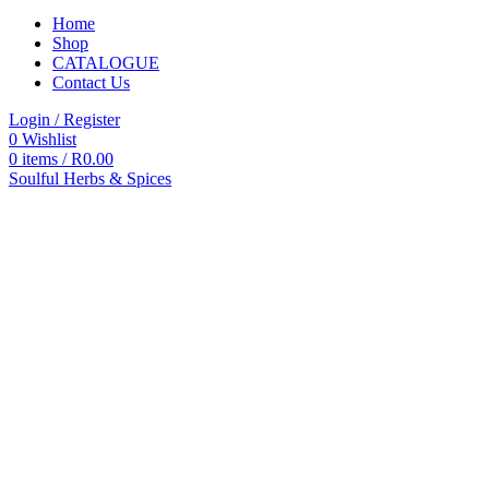
Home
Shop
CATALOGUE
Contact Us
Login / Register
0
Wishlist
0
items
/
R
0.00
Soulful Herbs & Spices
Categories
All
products
All
Products
Accessories
Autoclaves
Blood