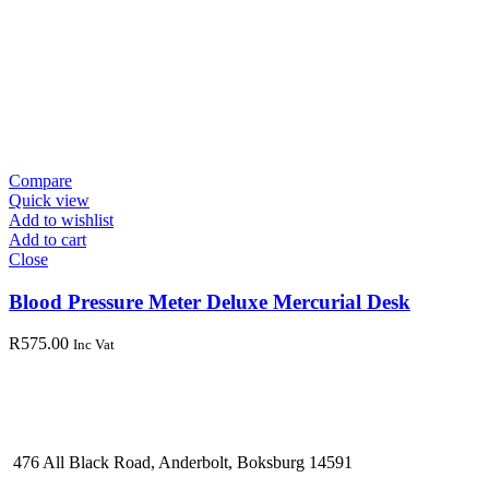
Compare
Quick view
Add to wishlist
Add to cart
Close
Blood Pressure Meter Deluxe Mercurial Desk
R
575.00
Inc Vat
476 All Black Road, Anderbolt, Boksburg 14591