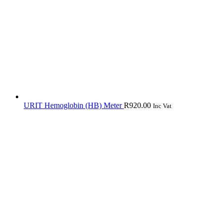
URIT Hemoglobin (HB) Meter
R
920.00
Inc Vat