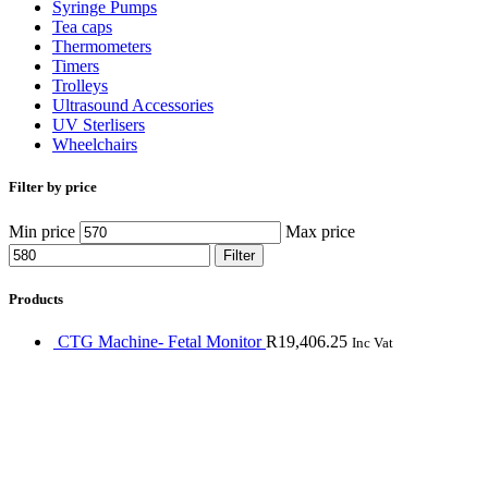
Syringe Pumps
Tea caps
Thermometers
Timers
Trolleys
Ultrasound Accessories
UV Sterlisers
Wheelchairs
Filter by price
Min price
Max price
Filter
Products
CTG Machine- Fetal Monitor
R
19,406.25
Inc Vat