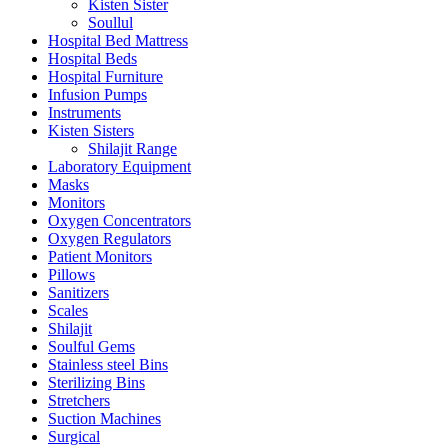
Kisten Sister
Soullul
Hospital Bed Mattress
Hospital Beds
Hospital Furniture
Infusion Pumps
Instruments
Kisten Sisters
Shilajit Range
Laboratory Equipment
Masks
Monitors
Oxygen Concentrators
Oxygen Regulators
Patient Monitors
Pillows
Sanitizers
Scales
Shilajit
Soulful Gems
Stainless steel Bins
Sterilizing Bins
Stretchers
Suction Machines
Surgical