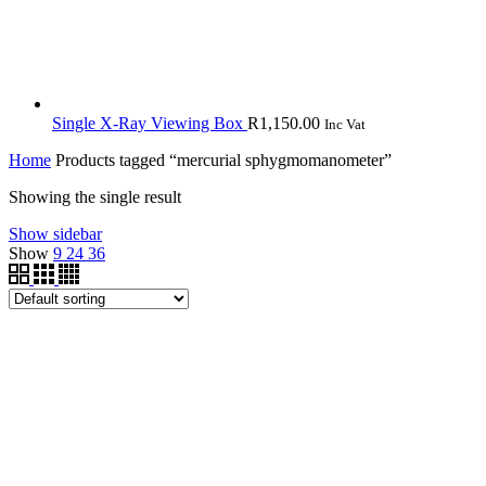
Single X-Ray Viewing Box
R
1,150.00
Inc Vat
Home
Products tagged “mercurial sphygmomanometer”
Showing the single result
Show sidebar
Show
9
24
36