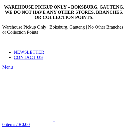
WAREHOUSE PICKUP ONLY – BOKSBURG, GAUTENG.
WE DO NOT HAVE ANY OTHER STORES, BRANCHES,
OR COLLECTION POINTS.
Warehouse Pickup Only | Boksburg, Gauteng | No Other Branches
or Collection Points
EMAIL: SALES@NANDOWORLD.CO.ZA
CALL US: 079 234 3486
NEWSLETTER
CONTACT US
Menu
0
items
/
R
0.00