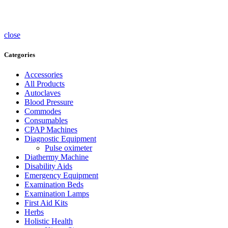
Sterlisers
Wheelchairs
close
Categories
Accessories
All Products
Autoclaves
Blood Pressure
Commodes
Consumables
CPAP Machines
Diagnostic Equipment
Pulse oximeter
Diathermy Machine
Disability Aids
Emergency Equipment
Examination Beds
Examination Lamps
First Aid Kits
Herbs
Holistic Health