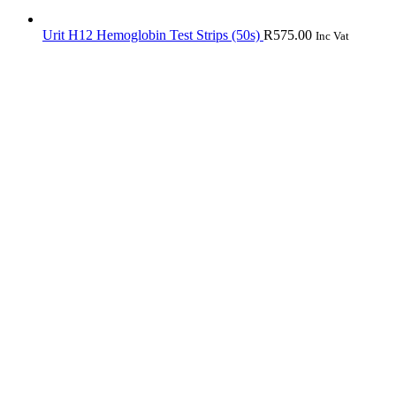
Urit H12 Hemoglobin Test Strips (50s)
R
575.00
Inc Vat