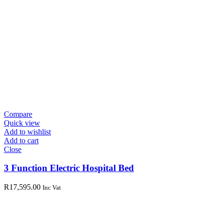
Compare
Quick view
Add to wishlist
Add to cart
Close
3 Function Electric Hospital Bed
R
17,595.00
Inc Vat