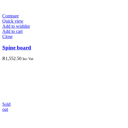
Compare
Quick view
Add to wishlist
Add to cart
Close
Spine board
R
1,552.50
Inc Vat
Sold
out