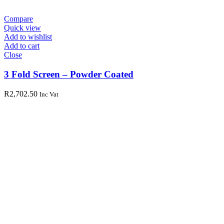
Compare
Quick view
Add to wishlist
Add to cart
Close
3 Fold Screen – Powder Coated
R
2,702.50
Inc Vat