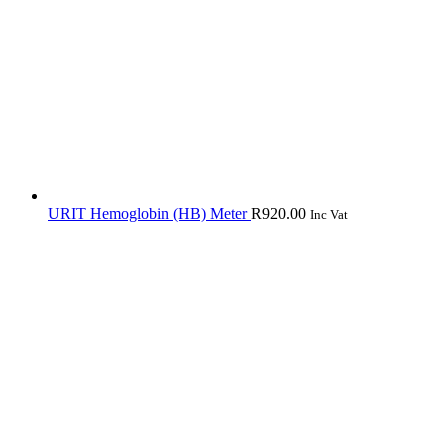
URIT Hemoglobin (HB) Meter
R
920.00
Inc Vat