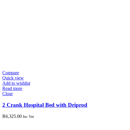
Compare
Quick view
Add to wishlist
Read more
Close
2 Crank Hospital Bed with Driprod
R
6,325.00
Inc Vat