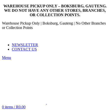
WAREHOUSE PICKUP ONLY – BOKSBURG, GAUTENG.
WE DO NOT HAVE ANY OTHER STORES, BRANCHES,
OR COLLECTION POINTS.
Warehouse Pickup Only | Boksburg, Gauteng | No Other Branches
or Collection Points
EMAIL: SALES@NANDOWORLD.CO.ZA
CALL US: 079 234 3486
NEWSLETTER
CONTACT US
Menu
0
items
/
R
0.00