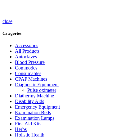
Sterlisers
Wheelchairs
close
Categories
Accessories
All Products
Autoclaves
Blood Pressure
Commodes
Consumables
CPAP Machines
Diagnostic Equipment
Pulse oximeter
Diathermy Machine
Disability Aids
Emergency Equipment
Examination Beds
Examination Lamps
First Aid Kits
Herbs
Holistic Health