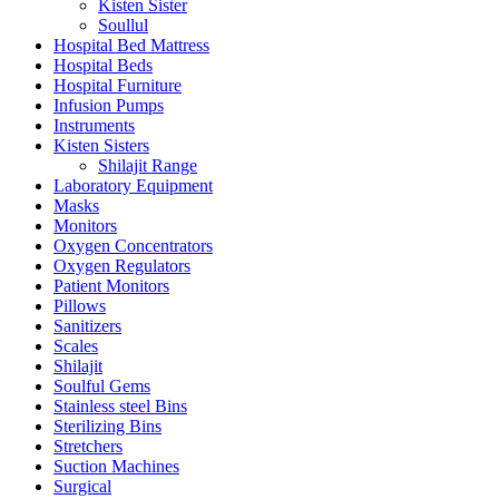
Kisten Sister
Soullul
Hospital Bed Mattress
Hospital Beds
Hospital Furniture
Infusion Pumps
Instruments
Kisten Sisters
Shilajit Range
Laboratory Equipment
Masks
Monitors
Oxygen Concentrators
Oxygen Regulators
Patient Monitors
Pillows
Sanitizers
Scales
Shilajit
Soulful Gems
Stainless steel Bins
Sterilizing Bins
Stretchers
Suction Machines
Surgical