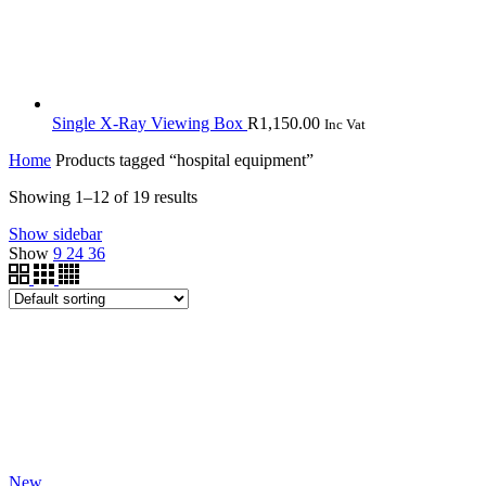
Single X-Ray Viewing Box
R
1,150.00
Inc Vat
Home
Products tagged “hospital equipment”
Showing 1–12 of 19 results
Show sidebar
Show
9
24
36
New