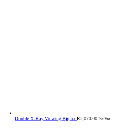
Double X-Ray Viewing Bjgtox
R
2,070.00
Inc Vat