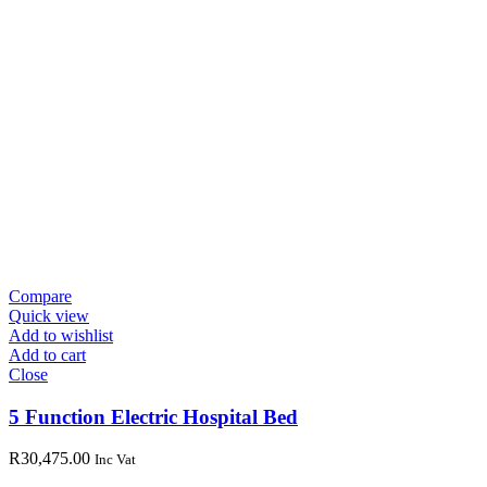
Compare
Quick view
Add to wishlist
Add to cart
Close
5 Function Electric Hospital Bed
R
30,475.00
Inc Vat