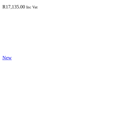
R
17,135.00
Inc Vat
New