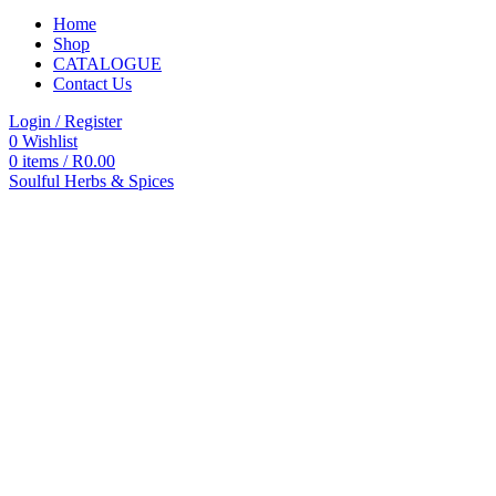
Home
Shop
CATALOGUE
Contact Us
Login / Register
0
Wishlist
0
items
/
R
0.00
Soulful Herbs & Spices
Categories
All
products
All
Products
Accessories
Autoclaves
Blood