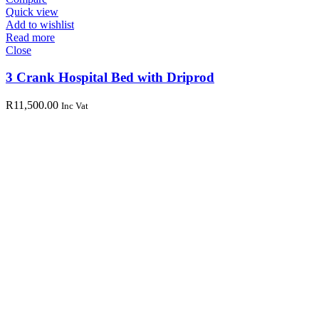
Quick view
Add to wishlist
Read more
Close
3 Crank Hospital Bed with Driprod
R
11,500.00
Inc Vat