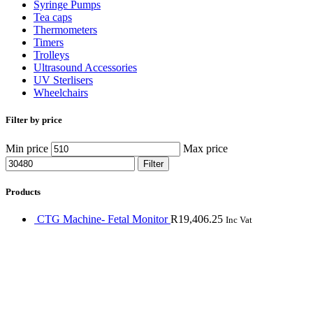
Syringe Pumps
Tea caps
Thermometers
Timers
Trolleys
Ultrasound Accessories
UV Sterlisers
Wheelchairs
Filter by price
Min price
Max price
Filter
Products
CTG Machine- Fetal Monitor
R
19,406.25
Inc Vat