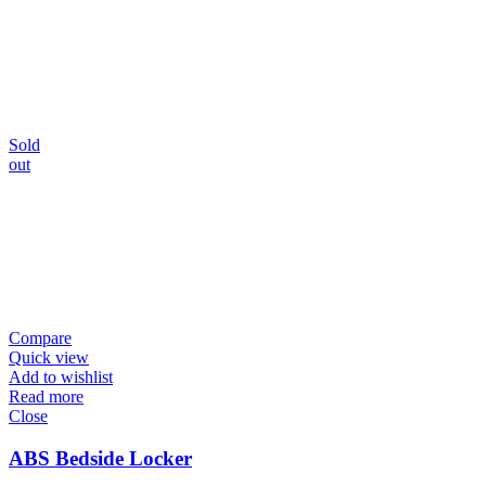
Sold
out
Compare
Quick view
Add to wishlist
Read more
Close
ABS Bedside Locker