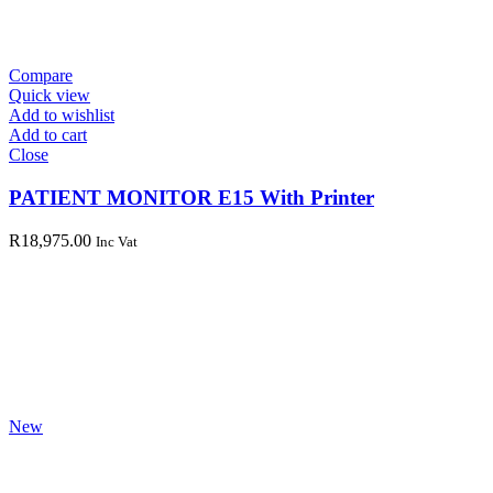
Compare
Quick view
Add to wishlist
Add to cart
Close
PATIENT MONITOR E15 With Printer
R
18,975.00
Inc Vat
New