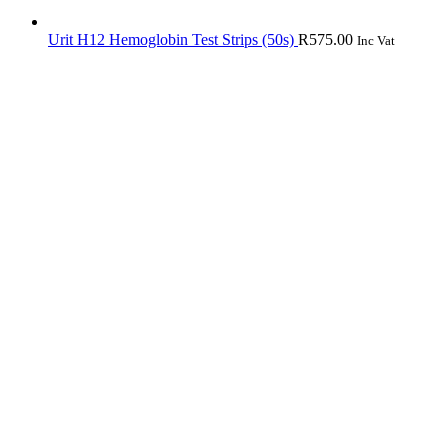
Urit H12 Hemoglobin Test Strips (50s)
R
575.00
Inc Vat