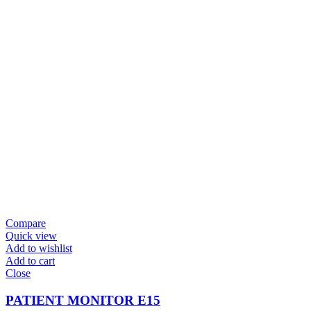
Compare
Quick view
Add to wishlist
Add to cart
Close
PATIENT MONITOR E15