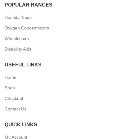
POPULAR RANGES
Hospital Beds
Oxygen Concentrators
Wheelchairs
Disability Aids
USEFUL LINKS
Home
Shop
Checkout
Contact Us
QUICK LINKS
My Account