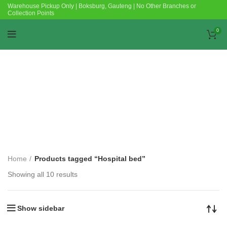
Warehouse Pickup Only | Boksburg, Gauteng | No Other Branches or
Collection Points
0
Categories
Home
Products tagged “Hospital bed”
Showing all 10 results
Show sidebar