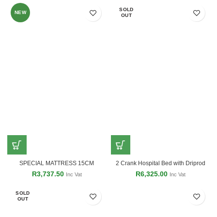
SOLD
NEW
OUT
SPECIAL MATTRESS 15CM
2 Crank Hospital Bed with Driprod
R
3,737.50
R
6,325.00
Inc Vat
Inc Vat
SOLD
OUT