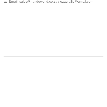
Email: sales@nandoworld.co.za / ozayrallie@gmail.com