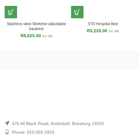
Stainless steel Stretcher adjustable
STD Hospital Bed
backrest
R
3,220.00
Inc Vat
R
8,625.00
Inc Vat
476 All Black Road, Anderbolt, Boksburg 14591
Phone: 010 065 0933