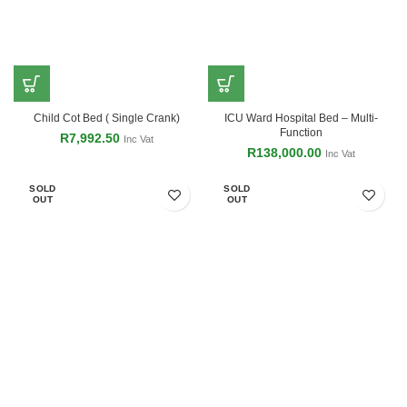
Child Cot Bed ( Single Crank)
ICU Ward Hospital Bed – Multi-
Function
R
7,992.50
Inc Vat
R
138,000.00
Inc Vat
SOLD
SOLD
OUT
OUT