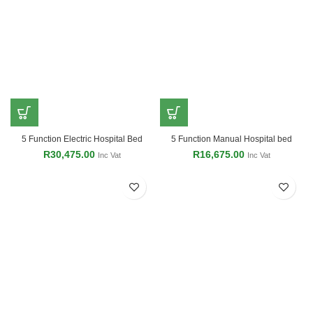
5 Function Electric Hospital Bed
5 Function Manual Hospital bed
R
30,475.00
R
16,675.00
Inc Vat
Inc Vat