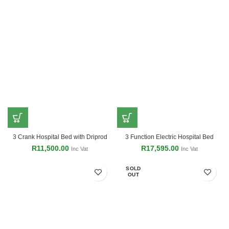
3 Crank Hospital Bed with Driprod
3 Function Electric Hospital Bed
R
11,500.00
R
17,595.00
Inc Vat
Inc Vat
SOLD
OUT