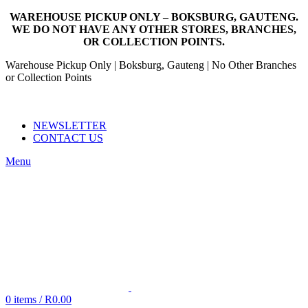
WAREHOUSE PICKUP ONLY – BOKSBURG, GAUTENG.
WE DO NOT HAVE ANY OTHER STORES, BRANCHES,
OR COLLECTION POINTS.
Warehouse Pickup Only | Boksburg, Gauteng | No Other Branches
or Collection Points
EMAIL: SALES@NANDOWORLD.CO.ZA
CALL US: 079 234 3486
NEWSLETTER
CONTACT US
Menu
0
items
/
R
0.00