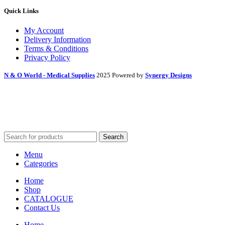
Quick Links
My Account
Delivery Information
Terms & Conditions
Privacy Policy
N & O World - Medical Supplies
2025 Powered by
Synergy Designs
Search
Menu
Categories
Home
Shop
CATALOGUE
Contact Us
Home