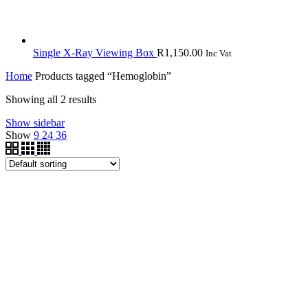
Single X-Ray Viewing Box
R
1,150.00
Inc Vat
Home
Products tagged “Hemoglobin”
Showing all 2 results
Show sidebar
Show
9
24
36