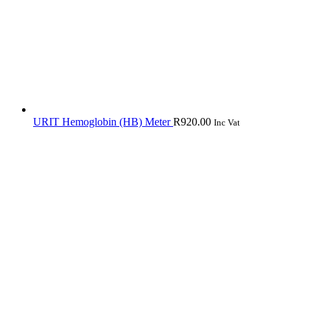
URIT Hemoglobin (HB) Meter
R
920.00
Inc Vat