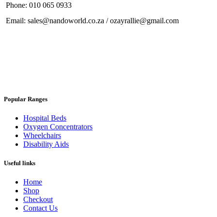
Phone: 010 065 0933
Email: sales@nandoworld.co.za / ozayrallie@gmail.com
Popular Ranges
Hospital Beds
Oxygen Concentrators
Wheelchairs
Disability Aids
Useful links
Home
Shop
Checkout
Contact Us