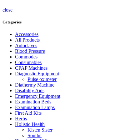
close
Categories
Accessories
All Products
Autoclaves
Blood Pressure
Commodes
Consumables
CPAP Machines
Diagnostic Equipment
Pulse oximeter
Diathermy Machine
Disability Aids
Emergency Equipment
Examination Beds
Examination Lamps
First Aid Kits
Herbs
Holistic Health
Kisten Sister
Soullul