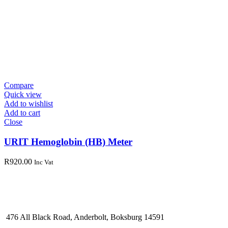
Compare
Quick view
Add to wishlist
Add to cart
Close
URIT Hemoglobin (HB) Meter
R
920.00
Inc Vat
476 All Black Road, Anderbolt, Boksburg 14591