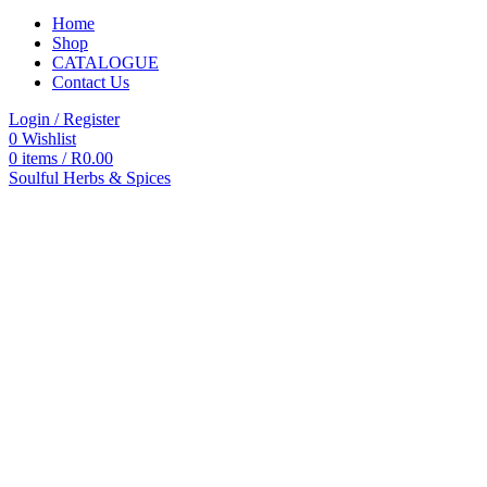
Home
Shop
CATALOGUE
Contact Us
Login / Register
0
Wishlist
0
items
/
R
0.00
Soulful Herbs & Spices
Categories
All
products
All
Products
Accessories
Autoclaves
Blood
Pressure
Commodes