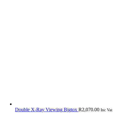
Double X-Ray Viewing Bjgtox
R
2,070.00
Inc Vat