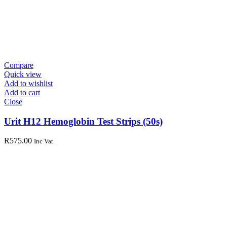
Compare
Quick view
Add to wishlist
Add to cart
Close
Urit H12 Hemoglobin Test Strips (50s)
R
575.00
Inc Vat