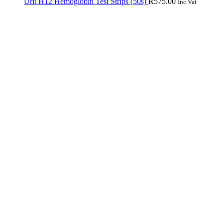
Urit H12 Hemoglobin Test Strips (50s)
R
575.00
Inc Vat