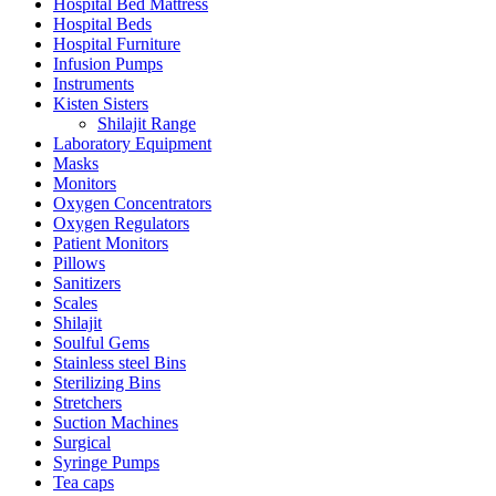
Hospital Bed Mattress
Hospital Beds
Hospital Furniture
Infusion Pumps
Instruments
Kisten Sisters
Shilajit Range
Laboratory Equipment
Masks
Monitors
Oxygen Concentrators
Oxygen Regulators
Patient Monitors
Pillows
Sanitizers
Scales
Shilajit
Soulful Gems
Stainless steel Bins
Sterilizing Bins
Stretchers
Suction Machines
Surgical
Syringe Pumps
Tea caps