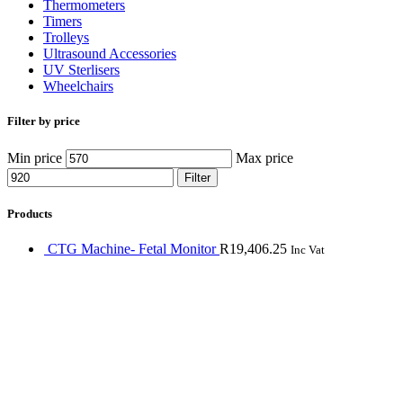
Thermometers
Timers
Trolleys
Ultrasound Accessories
UV Sterlisers
Wheelchairs
Filter by price
Min price
Max price
Filter
Products
CTG Machine- Fetal Monitor
R
19,406.25
Inc Vat