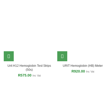
Urit H12 Hemoglobin Test Strips
URIT Hemoglobin (HB) Meter
(50s)
R
920.00
Inc Vat
R
575.00
Inc Vat