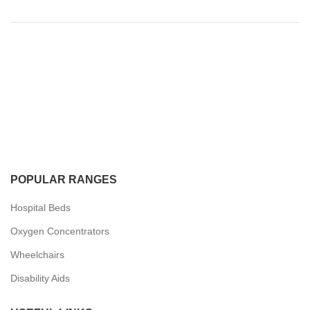
POPULAR RANGES
Hospital Beds
Oxygen Concentrators
Wheelchairs
Disability Aids