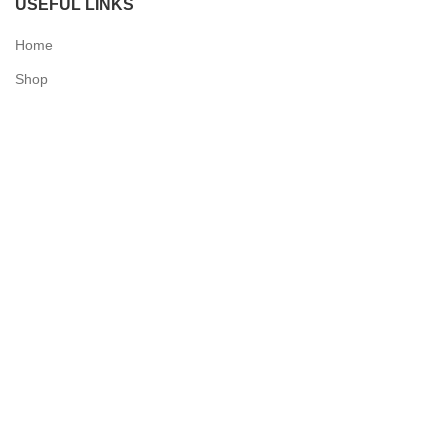
USEFUL LINKS
Home
Shop
Checkout
Contact Us
QUICK LINKS
My Account
Delivery Information
Terms & Conditions
Privacy Policy
N & O World - Medical Supplies
2025 Powered by
Synergy Designs