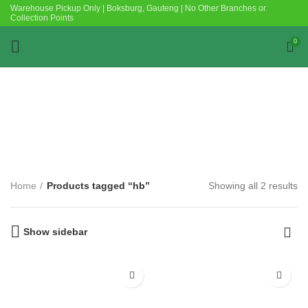
Warehouse Pickup Only | Boksburg, Gauteng | No Other Branches or
Collection Points
0
Categories
Home
Products tagged “hb”
Showing all 2 results
Show sidebar