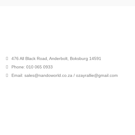
476 All Black Road, Anderbolt, Boksburg 14591
Phone: 010 065 0933
Email: sales@nandoworld.co.za / ozayrallie@gmail.com