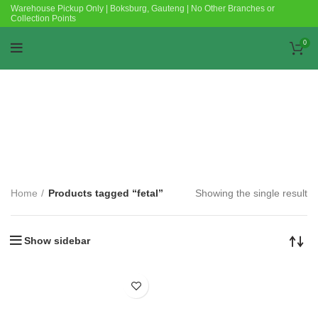
Warehouse Pickup Only | Boksburg, Gauteng | No Other Branches or
Collection Points
0
Categories
Home
Products tagged “fetal”
Showing the single result
Show sidebar