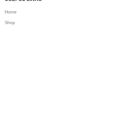
Home
Shop
Checkout
Contact Us
QUICK LINKS
My Account
Delivery Information
Terms & Conditions
Privacy Policy
N & O World - Medical Supplies
2025 Powered by
Synergy Designs