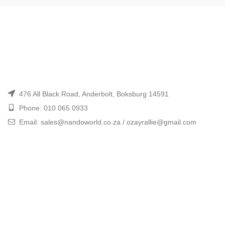
476 All Black Road, Anderbolt, Boksburg 14591
Phone: 010 065 0933
Email: sales@nandoworld.co.za / ozayrallie@gmail.com