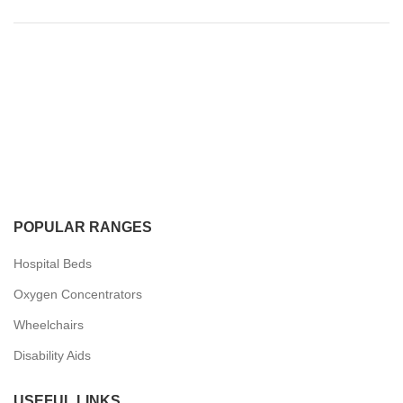
POPULAR RANGES
Hospital Beds
Oxygen Concentrators
Wheelchairs
Disability Aids
USEFUL LINKS