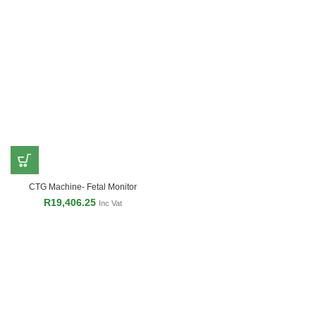
CTG Machine- Fetal Monitor
R
19,406.25
Inc Vat