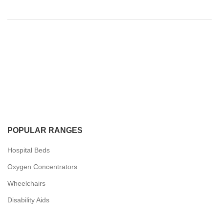
POPULAR RANGES
Hospital Beds
Oxygen Concentrators
Wheelchairs
Disability Aids