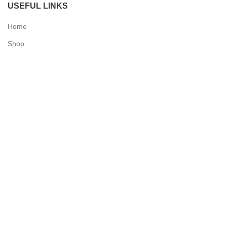
USEFUL LINKS
Home
Shop
Checkout
Contact Us
QUICK LINKS
My Account
Delivery Information
Terms & Conditions
Privacy Policy
N & O World - Medical Supplies
2025 Powered by
Synergy Designs