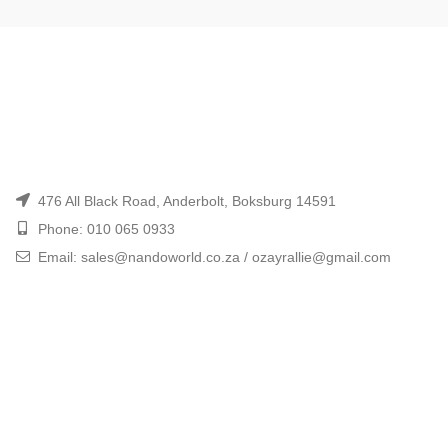
476 All Black Road, Anderbolt, Boksburg 14591
Phone: 010 065 0933
Email: sales@nandoworld.co.za / ozayrallie@gmail.com