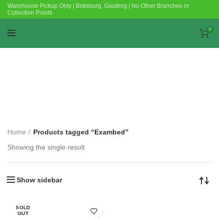
Warehouse Pickup Only | Boksburg, Gauteng | No Other Branches or
Collection Points
0
Categories
Home
Products tagged “Exambed”
Showing the single result
Show sidebar
SOLD
OUT