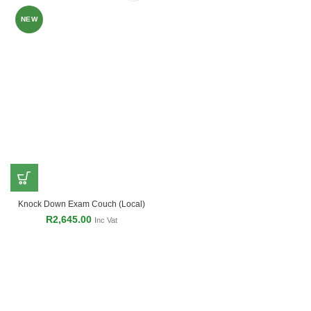
NEW
Knock Down Exam Couch (Local)
R
2,645.00
Inc Vat