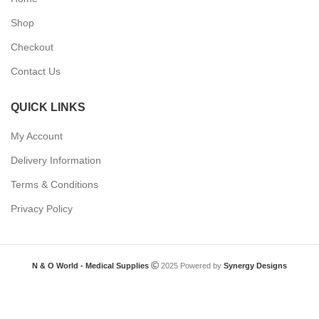
Shop
Checkout
Contact Us
QUICK LINKS
My Account
Delivery Information
Terms & Conditions
Privacy Policy
N & O World - Medical Supplies
2025 Powered by
Synergy Designs