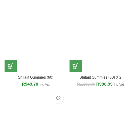
Shilajit Gummies (60)
Shilajit Gummies (60) X 2
R
549.70
R
998.99
R
1,100.00
Inc Vat
Inc Vat