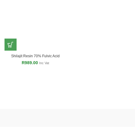
Shilajit Resin 70% Fulvic Acid
R
989.00
Inc Vat