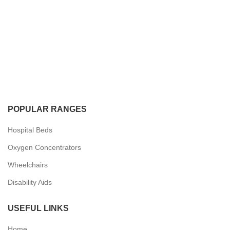
POPULAR RANGES
Hospital Beds
Oxygen Concentrators
Wheelchairs
Disability Aids
USEFUL LINKS
Home