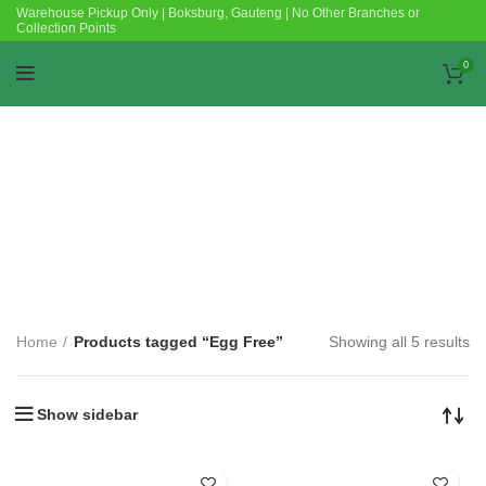
Warehouse Pickup Only | Boksburg, Gauteng | No Other Branches or
Collection Points
0
Categories
Home
Products tagged “Egg Free”
Showing all 5 results
Show sidebar