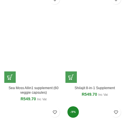
Sea Moss Allin1 supplement (60
Shilajit 8-in-1 Supplement
veggie capsules)
R
549.70
Inc Vat
R
549.70
Inc Vat
-9%