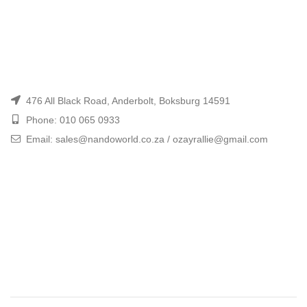
476 All Black Road, Anderbolt, Boksburg 14591
Phone: 010 065 0933
Email: sales@nandoworld.co.za / ozayrallie@gmail.com